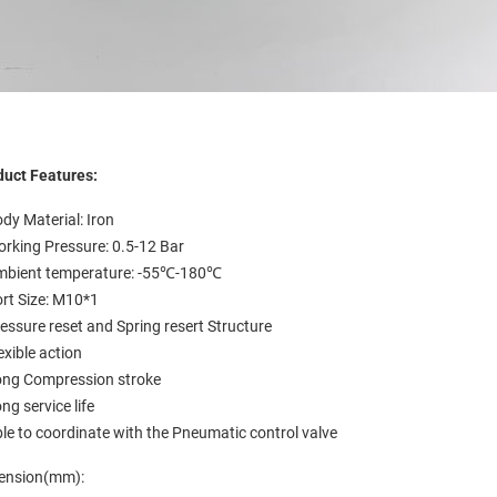
duct Features:
dy Material: Iron
rking Pressure: 0.5-12 Bar
mbient temperature: -55℃-180℃
rt Size: M10*1
essure reset and Spring resert Structure
exible action
ong Compression stroke
ng service life
le to coordinate with the Pneumatic control valve
ension(mm):