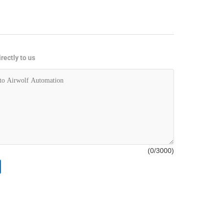
rectly to us
(
0
/3000)