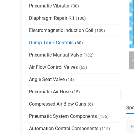
Pneumatic Vibrator
(30)
Diaphragm Repair Kit
(180)
Electromagnetic Induction Coil
(109)
Dump Truck Controls
(60)
Pneumatic Manual Valve
(182)
Air Flow Control Valves
(63)
Angle Seat Valve
(14)
Pneumatic Air Hose
(15)
Compressed Air Blow Guns
(6)
Spe
Pneumatic System Components
(186)
H
Automation Control Components
(115)