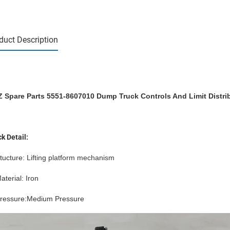
duct Description
 Spare Parts 5551-8607010 Dump Truck Controls And Limit Distrib
k Detail:
tucture
: L
ifting platform
mechanism
aterial: Iron
Pressure:Medium Pressure