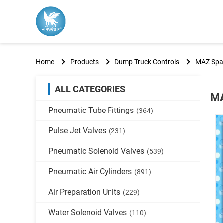
Home
Products
Dump Truck Controls
MAZ Spar
ALL CATEGORIES
MA
Pneumatic Tube Fittings
(364)
Pulse Jet Valves
(231)
Pneumatic Solenoid Valves
(539)
Pneumatic Air Cylinders
(891)
Air Preparation Units
(229)
Water Solenoid Valves
(110)