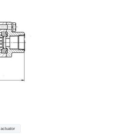
 actuator