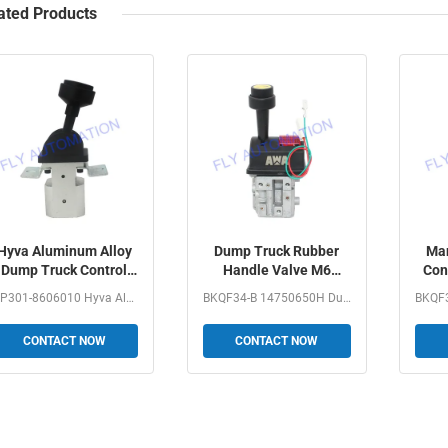
ated Products
Hyva Aluminum Alloy
Dump Truck Rubber
Man
Dump Truck Control
Handle Valve M6
Con
Valve With Mounting
Control BKQF34-B
B
MP301-8606010 Hyva Aluminum AlloyDump Truck Control Valve...
BKQF34-B 14750650H Dump Truck Rubber Handle Valve M6...
Bracket
14750650H
CONTACT NOW
CONTACT NOW