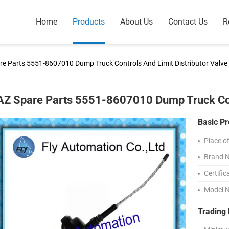
Home
Products
About Us
Contact Us
R
e Parts 5551-8607010 Dump Truck Controls And Limit Distributor Valve
Z Spare Parts 5551-8607010 Dump Truck Cont
Basic Pr
Place of
Brand 
Certific
Model 
Trading 