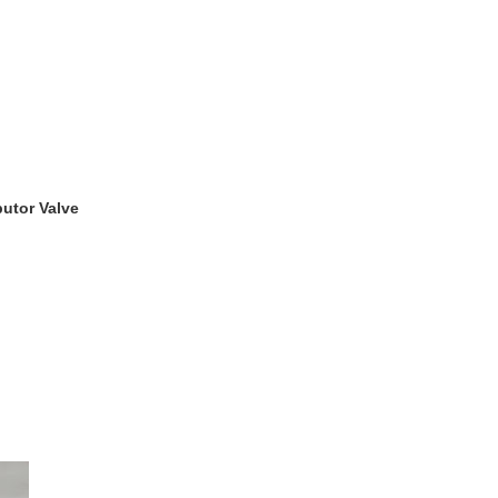
utor Valve