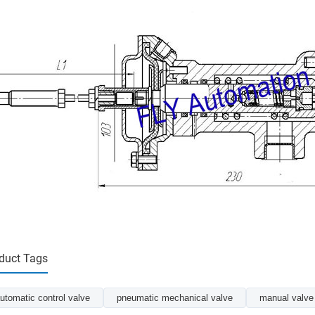
duct Tags
utomatic control valve
pneumatic mechanical valve
manual valve