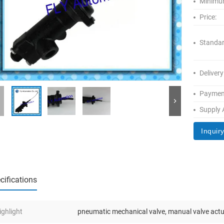
Minimum
Price:
Standar
Delivery
Paymen
Supply A
Inquir
cifications
ighlight
pneumatic mechanical valve
,
manual valve act