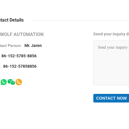
tact Details
RWOLF AUTOMATION
Send your inquiry di
tact Person:
Mr. Jaren
86-152-5785-8856
:
86-152-57858856
CONTACT NOW