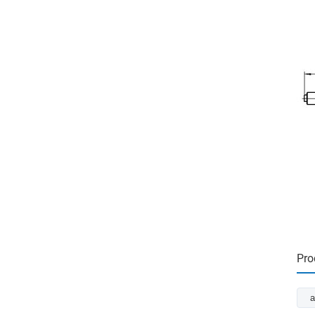
Pro
a