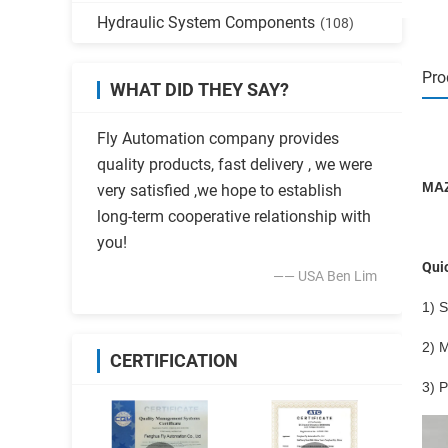
Hydraulic System Components
(108)
Pro
WHAT DID THEY SAY?
Fly Automation company provides
quality products, fast delivery , we were
MAZ
very satisfied ,we hope to establish
long-term cooperative relationship with
you!
Quic
—— USA Ben Lim
1) S
2) M
CERTIFICATION
3) 