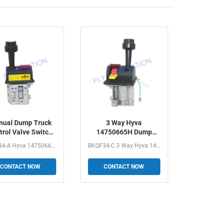
ual Dump Truck
3 Way Hyva
trol Valve Switch
14750665H Dump
KQF34-A Hyva
Truck Control Valve
BKQF34-A Hyva 14750667H Dump Truck Manual Control Valve...
BKQF34-C 3 Way Hyva 14750665H Dump Truck Valve Control...
14750667H
With PTO Tipper
CONTACT NOW
CONTACT NOW