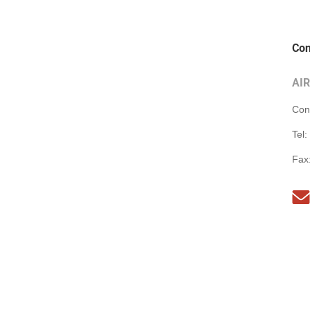
Con
AI
Con
Tel:
Fax