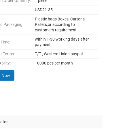
 Order Quantity:
1 piece
USD21-35
Plastic bags,Boxes, Cartons,
d Packaging:
Pallets,or according to
customer's requirement
within 1-30 working days after
 Time:
payment
t Terms:
T/T , Western Union,paypal
bility:
10000 pcs per month
y Now
uator