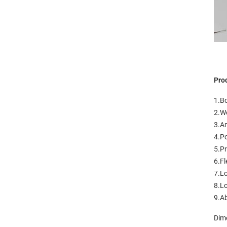
Pro
1.Bo
2.Wo
3.A
4.Po
5.Pr
6.Fl
7.L
8.Lo
9.Ab
Dim