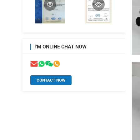
I'M ONLINE CHAT NOW
CONTACT NOW