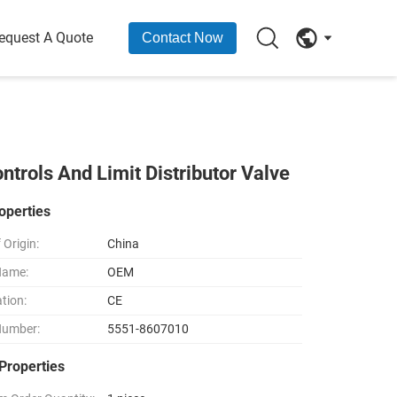
equest A Quote
Contact Now
rols And Limit Distributor Valve
operties
 Origin:
China
Name:
OEM
ation:
CE
Number:
5551-8607010
Properties