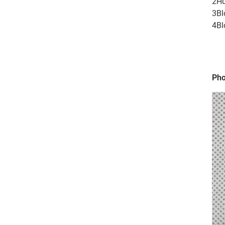
2Hu
3Bl
4Bl
Pho