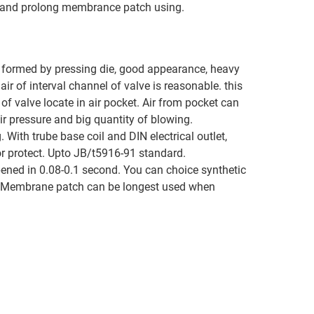
on and prolong membrance patch using.
’s formed by pressing die, good appearance, heavy
air of interval channel of valve is reasonable. this
f valve locate in air pocket. Air from pocket can
ir pressure and big quantity of blowing.
 With trube base coil and DIN electrical outlet,
for protect. Upto JB/t5916-91 standard.
ened in 0.08-0.1 second. You can choice synthetic
e. Membrane patch can be longest used when