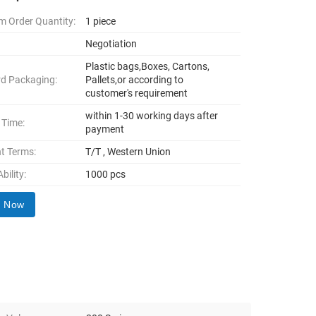
 Order Quantity:
1 piece
Negotiation
Plastic bags,Boxes, Cartons,
d Packaging:
Pallets,or according to
customer's requirement
within 1-30 working days after
 Time:
payment
t Terms:
T/T , Western Union
bility:
1000 pcs
y Now