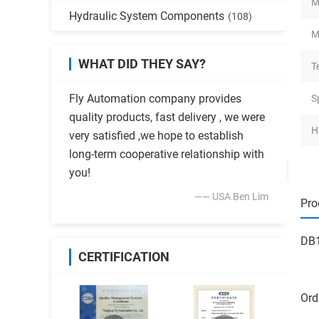
M
Hydraulic System Components
(108)
M
WHAT DID THEY SAY?
T
Fly Automation company provides
S
quality products, fast delivery , we were
H
very satisfied ,we hope to establish
long-term cooperative relationship with
you!
—— USA Ben Lim
Pro
DB1
CERTIFICATION
Ord