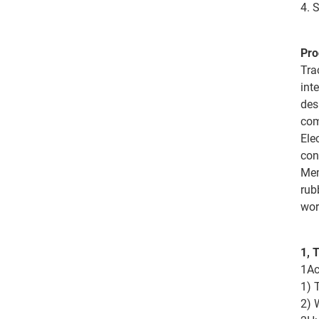
4. 
Pro
Tra
int
des
com
Ele
con
Mem
rub
wor
1, 
1Ac
1) 
2) 