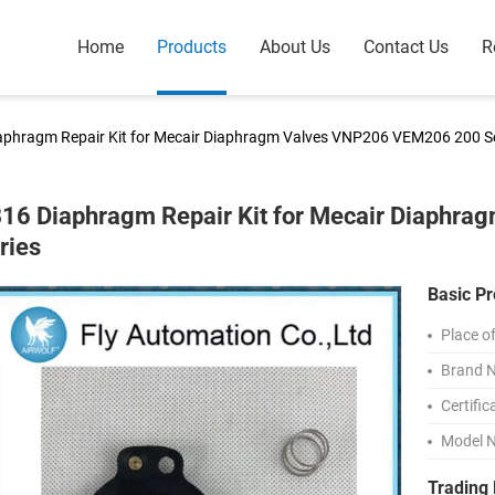
Home
Products
About Us
Contact Us
R
aphragm Repair Kit for Mecair Diaphragm Valves VNP206 VEM206 200 Se
16 Diaphragm Repair Kit for Mecair Diaphr
ries
Basic Pr
Place of
Brand 
Certific
Model 
Trading 