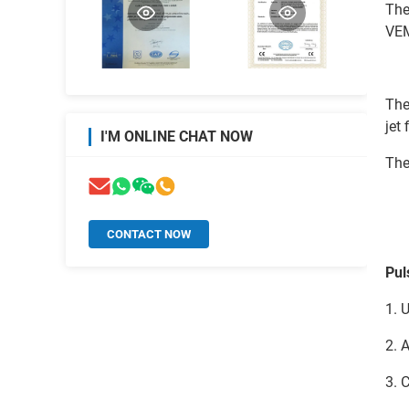
The
VEM
The
jet 
I'M ONLINE CHAT NOW
The
CONTACT NOW
Pul
1. 
2. 
3. 