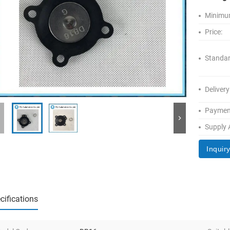
Minimum
Price:
Standar
Delivery
Paymen
Supply A
Inquir
cifications