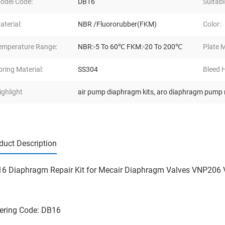
odel Code:
DB16
Suitabl
aterial:
NBR /Fluororubber(FKM)
Color:
emperature Range:
NBR:-5 To 60℃ FKM:-20 To 200℃
Plate M
pring Material:
SS304
Bleed H
ighlight
air pump diaphragm kits
,
aro diaphragm pump r
duct Description
6 Diaphragm Repair Kit for Mecair Diaphragm Valves VNP206
ering Code: DB16