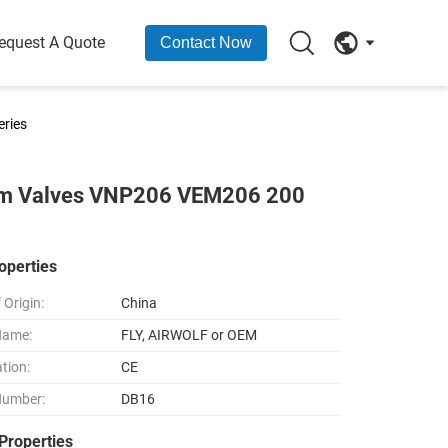
equest A Quote
Contact Now
ries
agm Valves VNP206 VEM206 200
operties
 Origin:
China
Name:
FLY, AIRWOLF or OEM
ation:
CE
Number:
DB16
Properties