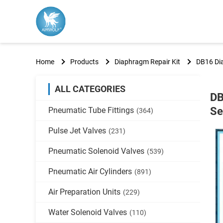
Home
Products
Diaphragm Repair Kit
DB16 Di
ALL CATEGORIES
DB
Se
Pneumatic Tube Fittings
(364)
Pulse Jet Valves
(231)
Pneumatic Solenoid Valves
(539)
Pneumatic Air Cylinders
(891)
Air Preparation Units
(229)
Water Solenoid Valves
(110)