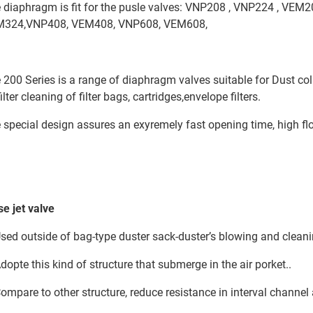
 diaphragm is fit for the pusle valves: VNP208 , VNP224 , VEM
324,VNP408, VEM408, VNP608, VEM608,
 200 Series is a range of diaphragm valves suitable for Dust colle
filter cleaning of filter bags, cartridges,envelope filters.
 special design assures an exyremely fast opening time, high flo
se jet valve
Used outside of bag-type duster sack-duster’s blowing and clean
Adopte this kind of structure that submerge in the air porket..
Compare to other structure, reduce resistance in interval channel