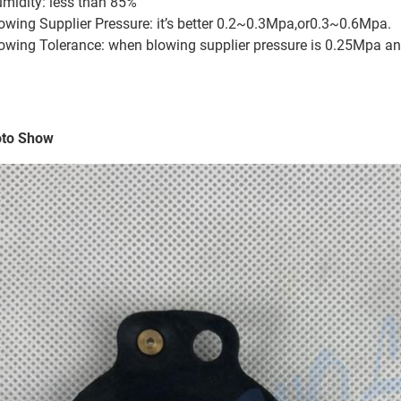
midity: less than 85%
owing Supplier Pressure: it’s better 0.2~0.3Mpa,or0.3~0.6Mpa.
owing Tolerance: when blowing supplier pressure is 0.25Mpa an
to Show