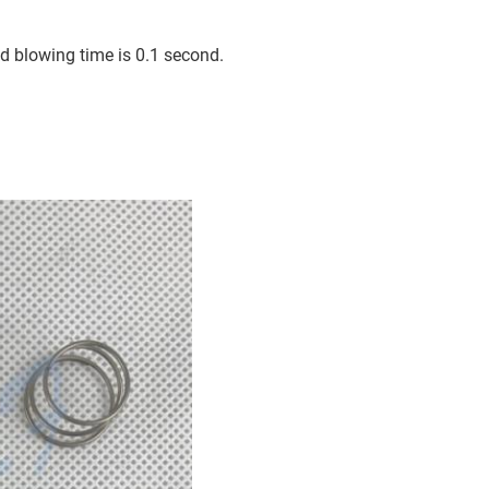
d blowing time is 0.1 second.