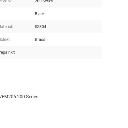
e Valve:
200 Series
Black
aterial:
SS304
older:
Brass
epair kit
 VEM206 200 Series