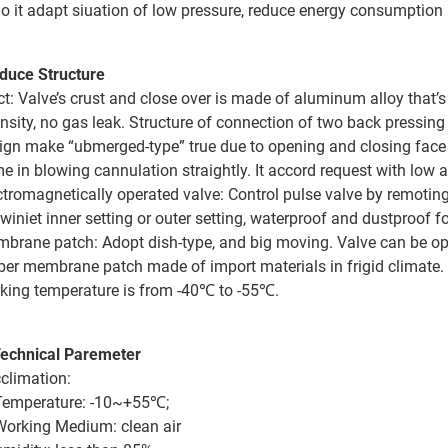
So it adapt siuation of low pressure, reduce energy consumpti
duce Structure
ct: Valve’s crust and close over is made of aluminum alloy that
ensity, no gas leak. Structure of connection of two back pressing 
ign make “ubmerged-type” true due to opening and closing face o
e in blowing cannulation straightly. It accord request with low a
ctromagnetically operated valve: Control pulse valve by remoting.
winiet inner setting or outer setting, waterproof and dustproof 
brane patch: Adopt dish-type, and big moving. Valve can be op
ber membrane patch made of import materials in frigid climat
king temperature is from -40℃ to -55℃.
Technical Paremeter
climation:
Temperature: -10~+55℃;
Working Medium: clean air