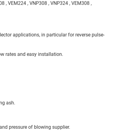
208 , VEM224 , VNP308 , VNP324 , VEM308 ,
ctor applications, in particular for reverse pulse-
w rates and easy installation.
ing ash.
 and pressure of blowing supplier.