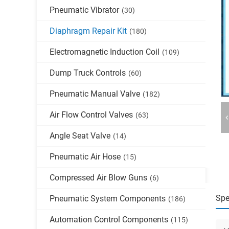
Pneumatic Vibrator
(30)
Diaphragm Repair Kit
(180)
Electromagnetic Induction Coil
(109)
Dump Truck Controls
(60)
Pneumatic Manual Valve
(182)
Air Flow Control Valves
(63)
Angle Seat Valve
(14)
Pneumatic Air Hose
(15)
Compressed Air Blow Guns
(6)
Spe
Pneumatic System Components
(186)
Automation Control Components
(115)