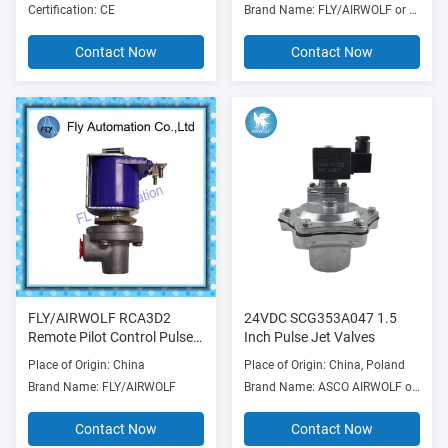
Certification: CE
Brand Name: FLY/AIRWOLF or OEM
Contact Now
Contact Now
FLY/AIRWOLF RCA3D2
24VDC SCG353A047 1.5
Remote Pilot Control Pulse
Inch Pulse Jet Valves
Jet Valves
Place of Origin: China
Place of Origin: China, Poland
Brand Name: FLY/AIRWOLF
Brand Name: ASCO AIRWOLF or OEM
Contact Now
Contact Now