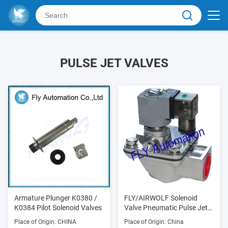
PULSE JET VALVES
Armature Plunger K0380 /
FLY/AIRWOLF Solenoid
K0384 Pilot Solenoid Valves
Valve Pneumatic Pulse Jet
Valves
Place of Origin: CHINA
Place of Origin: China