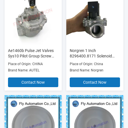
Ae1460b Pulse Jet Valves
Norgren 1 Inch
Sys10 Pilot Group Screw
8296400.8171 Solenoid
Connection
Pilot Operated Valve
Place of Origin: CHINA
Place of Origin: China
Brand Name: AUTEL
Brand Name: Norgren
Contact Now
Contact Now