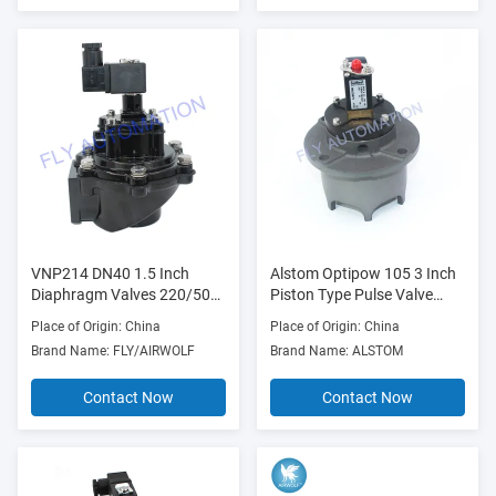
VNP214 DN40 1.5 Inch
Alstom Optipow 105 3 Inch
Diaphragm Valves 220/50
Piston Type Pulse Valve
Aluminium Pulse
V1617803 V3630501
Place of Origin: China
Place of Origin: China
V1585320
Brand Name: FLY/AIRWOLF
Brand Name: ALSTOM
Contact Now
Contact Now