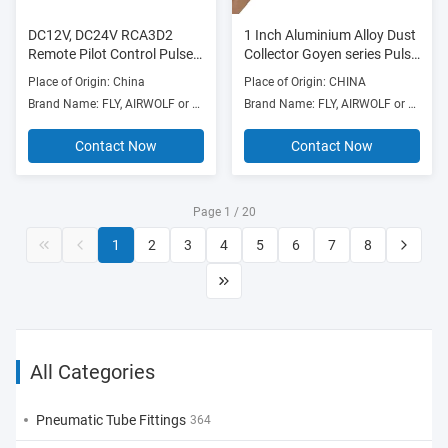
DC12V, DC24V RCA3D2
1 Inch Aluminium Alloy Dust
Remote Pilot Control Pulse
Collector Goyen series Pulse
Jet Valves 1/8” With Spade
Valve CAC25T4 RCAC25T4
Place of Origin: China
Place of Origin: CHINA
connection for Goyen pusle
Brand Name: FLY, AIRWOLF or OEM
Brand Name: FLY, AIRWOLF or others
valve
Contact Now
Contact Now
Page 1 / 20
1
2
3
4
5
6
7
8
All Categories
Pneumatic Tube Fittings
364