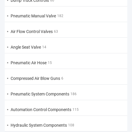
Dump Truck Controls
60
Pneumatic Manual Valve
182
Air Flow Control Valves
63
Angle Seat Valve
14
Pneumatic Air Hose
15
Compressed Air Blow Guns
6
Pneumatic System Components
186
Automation Control Components
115
Hydraulic System Components
108