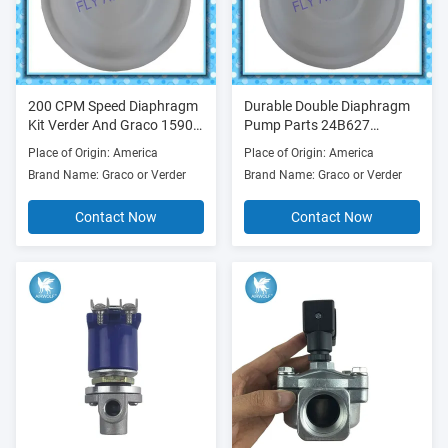
200 CPM Speed Diaphragm
Durable Double Diaphragm
Kit Verder And Graco 1590
Pump Parts 24B627
Diaphragm Pump Parts
24B628 Outlet 1 Inch
Place of Origin: America
Place of Origin: America
Brand Name: Graco or Verder
Brand Name: Graco or Verder
Contact Now
Contact Now