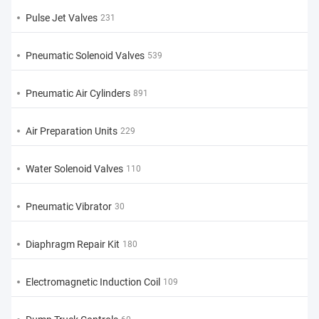
Pulse Jet Valves
231
Pneumatic Solenoid Valves
539
Pneumatic Air Cylinders
891
Air Preparation Units
229
Water Solenoid Valves
110
Pneumatic Vibrator
30
Diaphragm Repair Kit
180
Electromagnetic Induction Coil
109