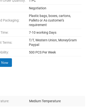
 Order Quantity:
1 PC
Negotiation
Plastic bags, boxes, cartons,
d Packaging:
Pallets or As customer's
requirement
 Time:
7-10 working Days
T/T, Western Union, MoneyGram
t Terms:
Paypal
bility:
500 PCS Per Week
y Now
ature:
Medium Temperature