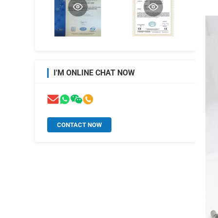
I'M ONLINE CHAT NOW
CONTACT NOW