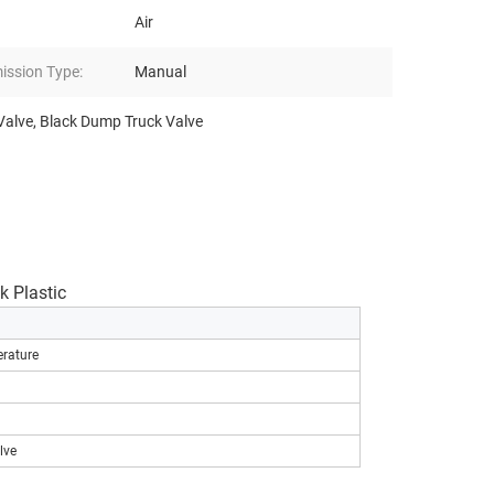
Air
ission Type:
Manual
Valve
,
Black Dump Truck Valve
 Plastic
rature
lve