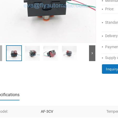
Minimum
Price:
Standar
Delivery
Paymen
Supply A
Inquir
cifications
odel:
AF-3CV
Temper