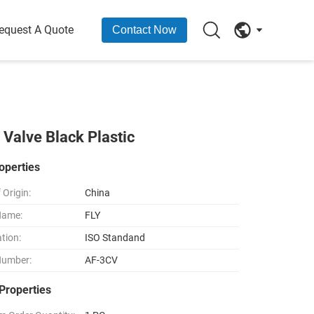
equest A Quote
Contact Now
alve Black Plastic
operties
 Origin:
China
Name:
FLY
ation:
ISO Standand
Number:
AF-3CV
Properties