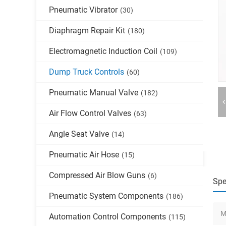
Pneumatic Vibrator
(30)
Diaphragm Repair Kit
(180)
Electromagnetic Induction Coil
(109)
Dump Truck Controls
(60)
Pneumatic Manual Valve
(182)
Air Flow Control Valves
(63)
Angle Seat Valve
(14)
Pneumatic Air Hose
(15)
Compressed Air Blow Guns
(6)
Spe
Pneumatic System Components
(186)
M
Automation Control Components
(115)