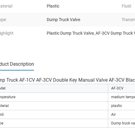
aterial:
Plastic
Fluid:
ype:
Dump Truck Valve
Transm
ighlight
Plastic Dump Truck Valve
,
AF-3CV Dump Truck 
duct Description
p Truck AF-1CV AF-3CV Double Key Manual Valve AF-3CV Black
del
AF-3CV
mperature
medium tempe
terial
plastic
uid
Air
pe
Dump truck va