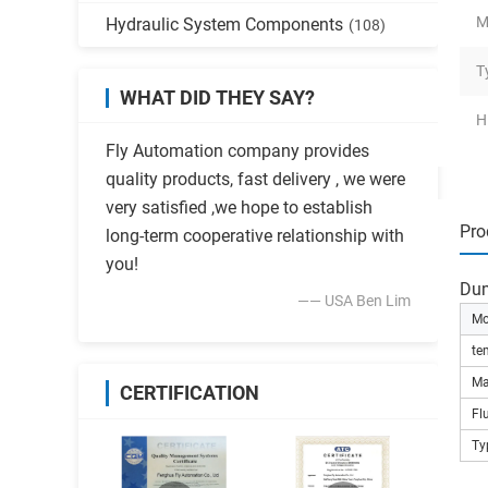
M
Hydraulic System Components
(108)
T
WHAT DID THEY SAY?
H
Fly Automation company provides
quality products, fast delivery , we were
very satisfied ,we hope to establish
Pro
long-term cooperative relationship with
you!
Dum
—— USA Ben Lim
Mo
te
Ma
CERTIFICATION
Fl
Ty