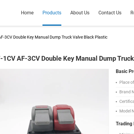
Home
Products
About Us
Contact Us
R
F-3CV Double Key Manual Dump Truck Valve Black Plastic
-1CV AF-3CV Double Key Manual Dump Truck V
Basic Pr
Place of
Brand 
Certific
Model 
Trading 