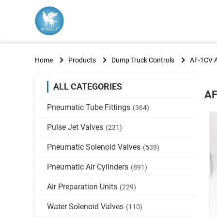
Home
Products
Dump Truck Controls
AF-1CV A
ALL CATEGORIES
AF
Pneumatic Tube Fittings
(364)
Pulse Jet Valves
(231)
Pneumatic Solenoid Valves
(539)
Pneumatic Air Cylinders
(891)
Air Preparation Units
(229)
Water Solenoid Valves
(110)