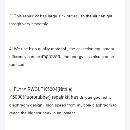
3. This repair kit has large air - outlet , so the air can get
throgh very smoothly.
4. We use high quality material , the collection equipment
mproved
efficiency can be i
, the energy loss also can be
reduced.
FLY/AIRWOLF K5004(Nitrile)
5.
K5000(fluororubber) repair kit has u
nique geometric
diaphragm design , high speed from multiple diaphragm to
reach the highest peak in an instant.