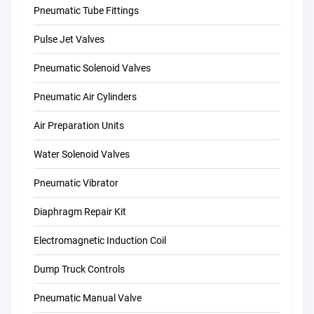
Pneumatic Tube Fittings
Pulse Jet Valves
Pneumatic Solenoid Valves
Pneumatic Air Cylinders
Air Preparation Units
Water Solenoid Valves
Pneumatic Vibrator
Diaphragm Repair Kit
Electromagnetic Induction Coil
Dump Truck Controls
Pneumatic Manual Valve