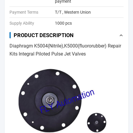
payment
Payment Terms
T/T , Western Union
Supply Ability
1000 pcs
PRODUCT DESCRIPTION
Diaphragm K5004(Nitrile),K5000(fluororubber) Repair
Kits Integral Piloted Pulse Jet Valves