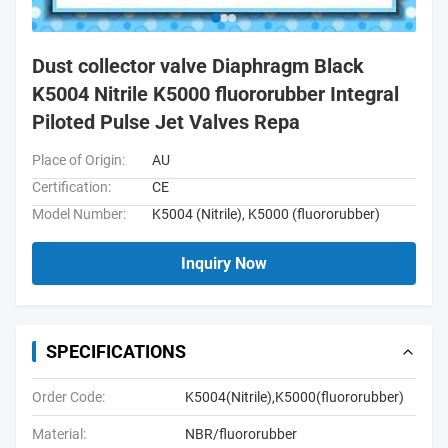
Dust collector valve Diaphragm Black
K5004 Nitrile K5000 fluororubber Integral
Piloted Pulse Jet Valves Repa
Place of Origin:
AU
Certification:
CE
Model Number:
K5004 (Nitrile), K5000 (fluororubber)
Inquiry Now
SPECIFICATIONS
Order Code:
K5004(Nitrile),K5000(fluororubber)
Material:
NBR/fluororubber