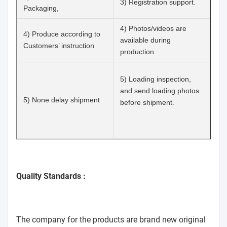
3) Registration support.
Packaging,
4) Photos/videos are
4) Produce according to
available during
Customers’ instruction
production.
5) Loading inspection,
and send loading photos
5) None delay shipment
before shipment.
Quality Standards :
The company for the products are brand new original