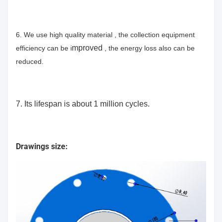
6. We use high quality material , the collection equipment
mproved
efficiency can be i
, the energy loss also can be
reduced.
7. Its lifespan is about 1 million cycles.
Drawings size: