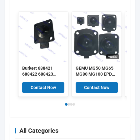
VIDEO
Burkert 688421
GEMU MG50 MG65
GEMU
688422 688423
MG80 MG100 EPDM
MG25
688424 DN25 EPDM
SGS FDA class
SGS 
Diaphragm 2030A
Diaphragm kits for
Diaph
Contact Now
Contact Now
C
2030 Solenoid Valve
GEMU Diaphragm
GEMU
Repair Kit
Valves
Valv
All Categories