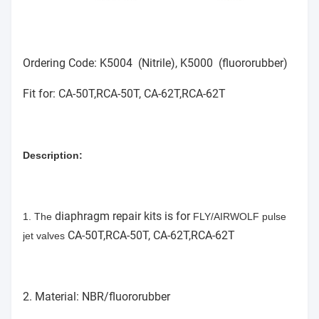
Ordering Code: K5004 (Nitrile), K5000 (fluororubber)
Fit for: CA-50T,RCA-50T, CA-62T,RCA-62T
Description:
diaphragm repair kits is for
1. The
FLY/AIRWOLF pulse
CA-50T,RCA-50T, CA-62T,RCA-62T
jet valves
2. Material: NBR/fluororubber