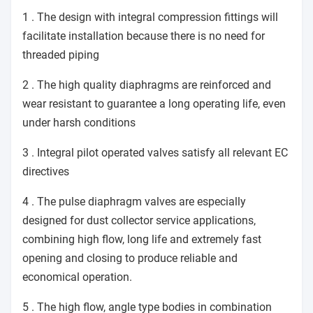
1 . The design with integral compression fittings will
facilitate installation because there is no need for
threaded piping
2 . The high quality diaphragms are reinforced and
wear resistant to guarantee a long operating life, even
under harsh conditions
3 . Integral pilot operated valves satisfy all relevant EC
directives
4 . The pulse diaphragm valves are especially
designed for dust collector service applications,
combining high flow, long life and extremely fast
opening and closing to produce reliable and
economical operation.
5 . The high flow, angle type bodies in combination