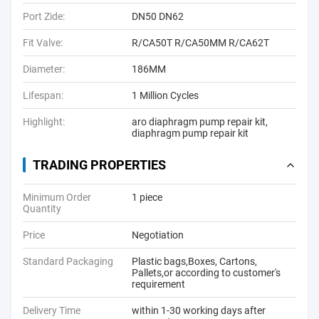
Port Zide:
DN50 DN62
Fit Valve:
R/CA50T R/CA50MM R/CA62T
Diameter:
186MM
Lifespan:
1 Million Cycles
Highlight:
aro diaphragm pump repair kit
,
diaphragm pump repair kit
TRADING PROPERTIES
Minimum Order
1 piece
Quantity
Price
Negotiation
Standard Packaging
Plastic bags,Boxes, Cartons,
Pallets,or according to customer's
requirement
Delivery Time
within 1-30 working days after