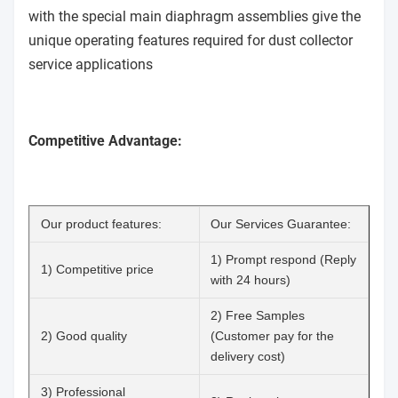
with the special main diaphragm assemblies give the
unique operating features required for dust collector
service applications
Competitive Advantage:
Our product features:
Our Services Guarantee:
1) Prompt respond (Reply
1) Competitive price
with 24 hours)
2) Free Samples
2) Good quality
(Customer pay for the
delivery cost)
3) Professional