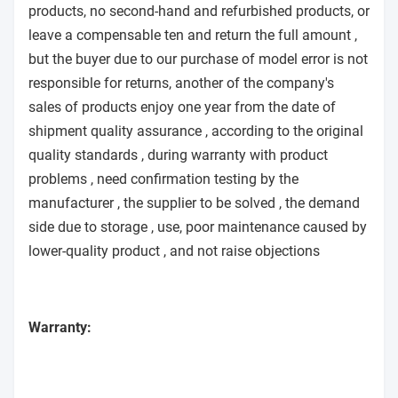
products, no second-hand and refurbished products, or
leave a compensable ten and return the full amount ,
but the buyer due to our purchase of model error is not
responsible for returns, another of the company's
sales of products enjoy one year from the date of
shipment quality assurance , according to the original
quality standards , during warranty with product
problems , need confirmation testing by the
manufacturer , the supplier to be solved , the demand
side due to storage , use, poor maintenance caused by
lower-quality product , and not raise objections
Warranty: