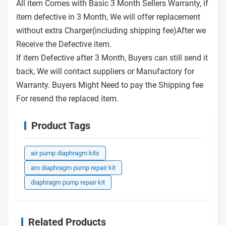
All item Comes with Basic 3 Month Sellers Warranty, if
item defective in 3 Month, We will offer replacement
without extra Charger(including shipping fee)After we
Receive the Defective item.
If item Defective after 3 Month, Buyers can still send it
back, We will contact suppliers or Manufactory for
Warranty. Buyers Might Need to pay the Shipping fee
For resend the replaced item.
Product Tags
air pump diaphragm kits
aro diaphragm pump repair kit
diaphragm pump repair kit
Related Products