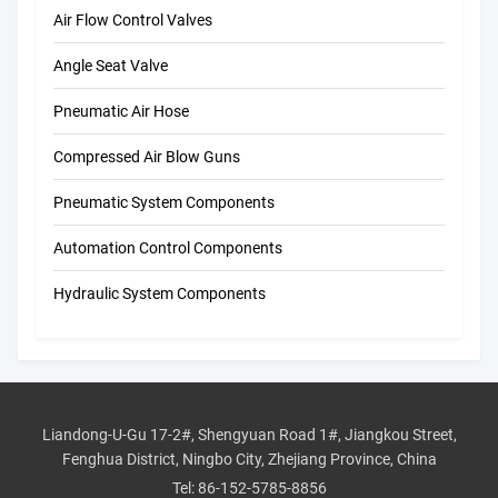
Air Flow Control Valves
Angle Seat Valve
Pneumatic Air Hose
Compressed Air Blow Guns
Pneumatic System Components
Automation Control Components
Hydraulic System Components
Liandong-U-Gu 17-2#, Shengyuan Road 1#, Jiangkou Street,
Fenghua District, Ningbo City, Zhejiang Province, China
Tel:
86-152-5785-8856