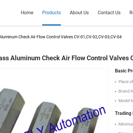
Home
Products
About Us
Contact Us
R
Aluminum Check Air Flow Control Valves CV-01,CV-02,CV-03,CV-04
ass Aluminum Check Air Flow Control Valves
Basic Pr
Place of
Brand 
Model 
Trading 
Minimum