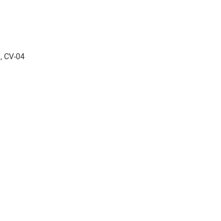
, CV-04