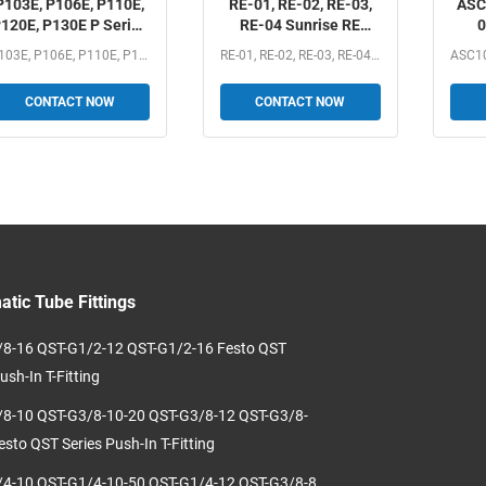
P103E, P106E, P110E,
RE-01, RE-02, RE-03,
ASC
120E, P130E P Series
RE-04 Sunrise RE
0
Pressure Controller
Series One-way Flow
AS
P103E, P106E, P110E, P120E, P130E P Series Pressure...
RE-01, RE-02, RE-03, RE-04 Sunrise RE Series One-way Flow...
Control Valve 1/8", 1/4",
ASC
3/8", 1/2"
Fl
CONTACT NOW
CONTACT NOW
1/8
tic Tube Fittings
8-16 QST-G1/2-12 QST-G1/2-16 Festo QST
ush-In T-Fitting
8-10 QST-G3/8-10-20 QST-G3/8-12 QST-G3/8-
esto QST Series Push-In T-Fitting
4-10 QST-G1/4-10-50 QST-G1/4-12 QST-G3/8-8