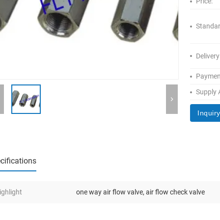
Price:
Standar
Delivery
Paymen
Supply A
Inquir
cifications
ighlight
one way air flow valve
,
air flow check valve