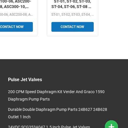
100-06, ASC200-
ST-01, ST-02, ST-03,
8, ASC300-10,
ST-04, ST-06, ST-08 ST
C300-15 AirTAC
Series one-way
ASC100-06, ASC200-08, ASC300-10, ASC300-15 AirTAC ASC...
ST-01, ST-02, ST-03, ST-04, ST-06, ST-08 ST Series...
 Series One-way
Shuttle Valve 1/8", 1/4",
ow Control Valve
3/8", 1/2", 3/4", 1"
CONTACT NOW
CONTACT NOW
", 1/4", 3/8", 1/2"
Pulse Jet Valves
200 CPM Speed Diaphragm Kit Verder And Graco 1590
Diaphragm Pump Parts
Durable Double Diaphragm Pump Parts 24B627 24B628
Outlet 1 Inch
24VDC SCG353A047 1.5 Inch Pulse Jet Valves