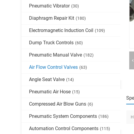
Pneumatic Vibrator
(30)
Diaphragm Repair Kit
(180)
Electromagnetic Induction Coil
(109)
Dump Truck Controls
(60)
Pneumatic Manual Valve
(182)
Air Flow Control Valves
(63)
Angle Seat Valve
(14)
Pneumatic Air Hose
(15)
Spe
Compressed Air Blow Guns
(6)
Pneumatic System Components
(186)
H
Automation Control Components
(115)