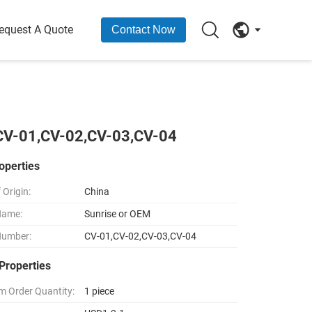
equest A Quote
Contact Now
 CV-01,CV-02,CV-03,CV-04
operties
 Origin:
China
Name:
Sunrise or OEM
Number:
CV-01,CV-02,CV-03,CV-04
Properties
 Order Quantity:
1 piece