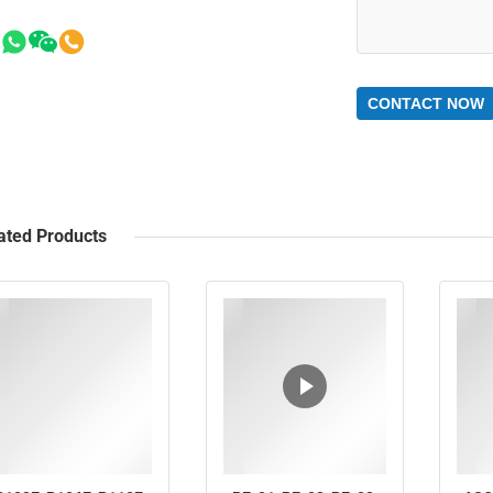
CONTACT NOW
ated Products