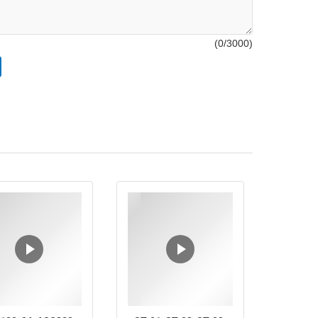
(
0
/3000)