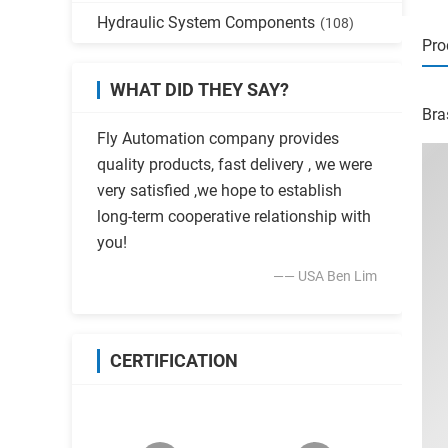
Hydraulic System Components
(108)
Pro
WHAT DID THEY SAY?
Bra
Fly Automation company provides
quality products, fast delivery , we were
very satisfied ,we hope to establish
long-term cooperative relationship with
you!
—— USA Ben Lim
CERTIFICATION