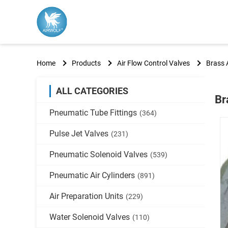
Home
Products
Air Flow Control Valves
Brass 
ALL CATEGORIES
Br
Pneumatic Tube Fittings
(364)
Pulse Jet Valves
(231)
Pneumatic Solenoid Valves
(539)
Pneumatic Air Cylinders
(891)
Air Preparation Units
(229)
Water Solenoid Valves
(110)