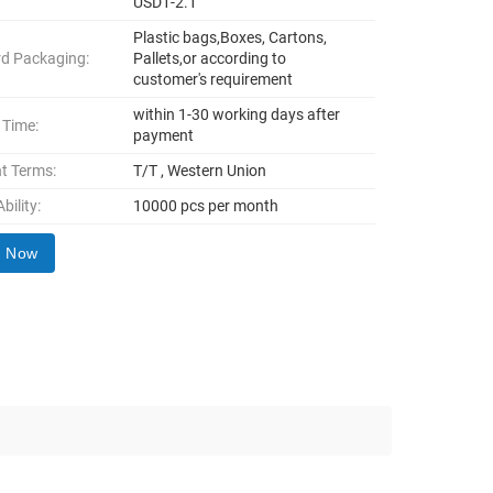
USD1-2.1
Plastic bags,Boxes, Cartons,
d Packaging:
Pallets,or according to
customer's requirement
within 1-30 working days after
 Time:
payment
t Terms:
T/T , Western Union
bility:
10000 pcs per month
y Now