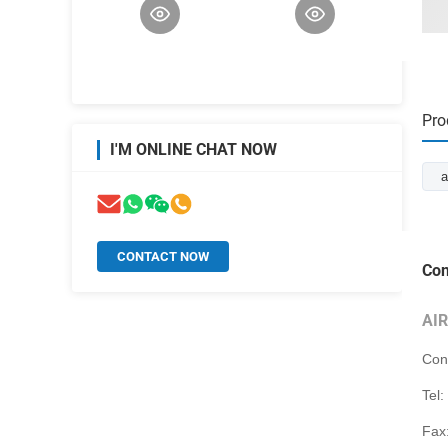
Pro
I'M ONLINE CHAT NOW
a
CONTACT NOW
Con
AI
Con
Tel:
Fax