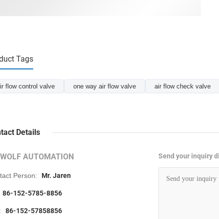
duct Tags
ir flow control valve
one way air flow valve
air flow check valve
tact Details
RWOLF AUTOMATION
Send your inquiry di
tact Person:
Mr. Jaren
86-152-5785-8856
:
86-152-57858856