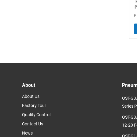
P
About
Pneuma
About Us
QST-G3/
Factory Tour
Series P
Quality Control
QST-G3/
Contact Us
12-20 F
News
QST-G1/