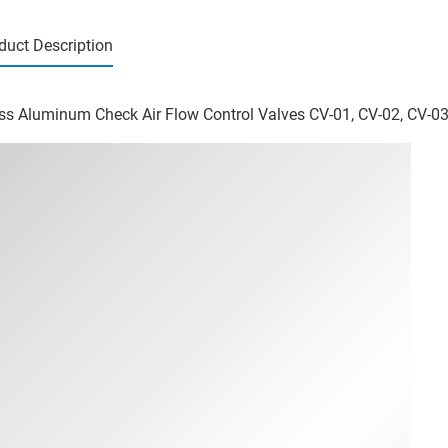
duct Description
ss Aluminum Check Air Flow Control Valves CV-01, CV-02, CV-03