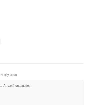
rectly to us