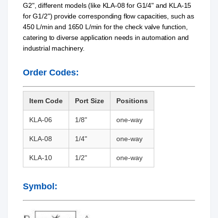
G2", different models (like KLA-08 for G1/4" and KLA-15
for G1/2") provide corresponding flow capacities, such as
450 L/min and 1650 L/min for the check valve function,
catering to diverse application needs in automation and
industrial machinery.
Order Codes:
Item Code
Port Size
Positions
KLA-06
1/8"
one-way
KLA-08
1/4"
one-way
KLA-10
1/2"
one-way
Symbol: