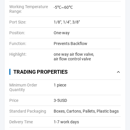
Working Temperature
-5℃~60℃
Range:
Port Size:
1/8", 1/4", 3/8"
Position:
One-way
Function:
Prevents Backflow
Highlight:
one way air flow valve
,
air flow control valve
TRADING PROPERTIES
Minimum Order
1 piece
Quantity
Price
3-5USD
Standard Packaging
Boxes, Cartons, Pallets, Plastic bags
Delivery Time
1-7 work days