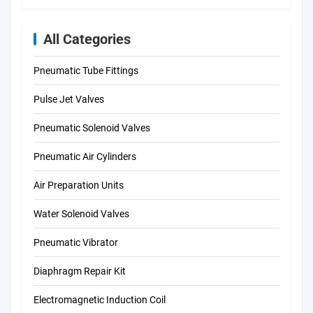
All Categories
Pneumatic Tube Fittings
Pulse Jet Valves
Pneumatic Solenoid Valves
Pneumatic Air Cylinders
Air Preparation Units
Water Solenoid Valves
Pneumatic Vibrator
Diaphragm Repair Kit
Electromagnetic Induction Coil