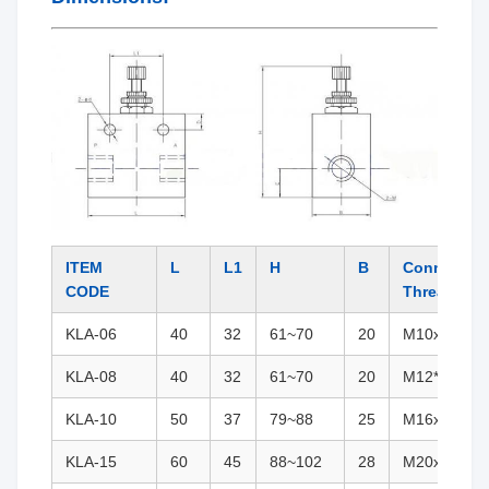
ITEM
L
L1
H
B
Connectio
CODE
Thread
KLA-06
40
32
61~70
20
M10x1(G1/8
KLA-08
40
32
61~70
20
M12*1.25(G
KLA-10
50
37
79~88
25
M16x1.5(G3
KLA-15
60
45
88~102
28
M20x1.5(G1