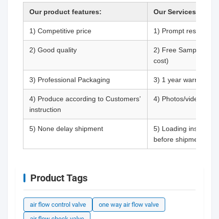
Our product features:
Our Services Guara
1) Competitive price
1) Prompt respond (R
2) Good quality
2) Free Samples (Cus
cost)
3) Professional Packaging
3) 1 year warranty
4) Produce according to Customers’
4) Photos/videos are 
instruction
5) None delay shipment
5) Loading inspectio
before shipment.
Product Tags
air flow control valve
one way air flow valve
air flow check valve