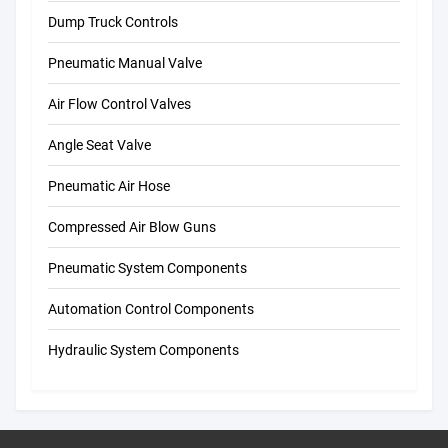
Dump Truck Controls
Pneumatic Manual Valve
Air Flow Control Valves
Angle Seat Valve
Pneumatic Air Hose
Compressed Air Blow Guns
Pneumatic System Components
Automation Control Components
Hydraulic System Components