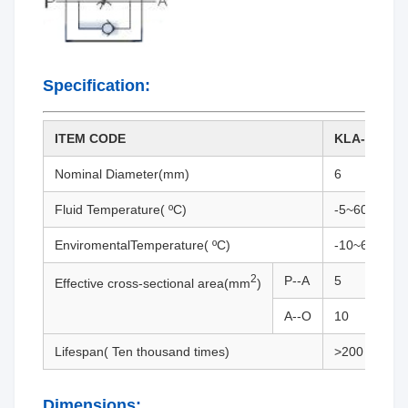
Specification:
ITEM CODE
KLA-06
Nominal Diameter(mm)
6
Fluid Temperature( ºC)
-5~60
EnviromentalTemperature( ºC)
-10~65
2
P--A
5
Effective cross-sectional area(mm
)
A--O
10
Lifespan( Ten thousand times)
>200
Dimensions: