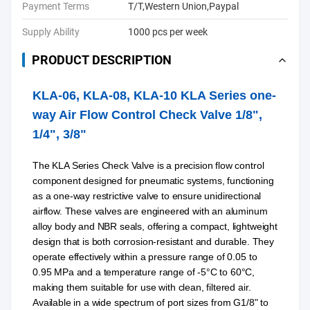
Payment Terms
T/T,Western Union,Paypal
Supply Ability
1000 pcs per week
PRODUCT DESCRIPTION
KLA-06, KLA-08, KLA-10 KLA Series one-
way Air Flow Control Check Valve 1/8",
1/4", 3/8"
The KLA Series Check Valve is a precision flow control
component designed for pneumatic systems, functioning
as a one-way restrictive valve to ensure unidirectional
airflow. These valves are engineered with an aluminum
alloy body and NBR seals, offering a compact, lightweight
design that is both corrosion-resistant and durable. They
operate effectively within a pressure range of 0.05 to
0.95 MPa and a temperature range of -5°C to 60°C,
making them suitable for use with clean, filtered air.
Available in a wide spectrum of port sizes from G1/8" to