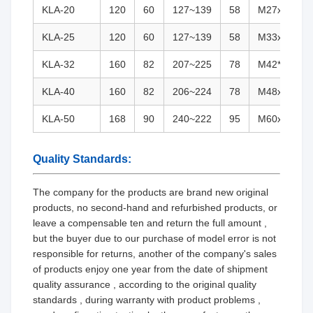
KLA-20
120
60
127~139
58
M27x2(G3/4
KLA-25
120
60
127~139
58
M33x2(G1)
KLA-32
160
82
207~225
78
M42*2(G1 1
KLA-40
160
82
206~224
78
M48x2(G1 1
KLA-50
168
90
240~222
95
M60x2(G2)
Quality Standards:
The company for the products are brand new original
products, no second-hand and refurbished products, or
leave a compensable ten and return the full amount ,
but the buyer due to our purchase of model error is not
responsible for returns, another of the company's sales
of products enjoy one year from the date of shipment
quality assurance , according to the original quality
standards , during warranty with product problems ,