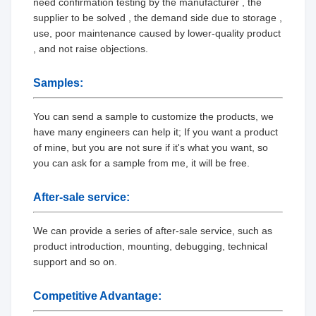
need confirmation testing by the manufacturer , the
supplier to be solved , the demand side due to storage ,
use, poor maintenance caused by lower-quality product
, and not raise objections.
Samples:
You can send a sample to customize the products, we
have many engineers can help it; If you want a product
of mine, but you are not sure if it's what you want, so
you can ask for a sample from me, it will be free.
After-sale service:
We can provide a series of after-sale service, such as
product introduction, mounting, debugging, technical
support and so on.
Competitive Advantage: