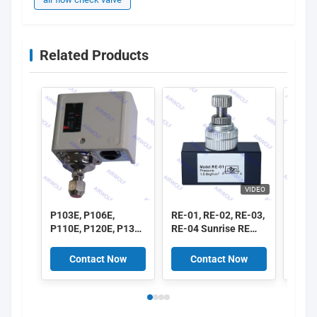
Related Products
VIDEO
P103E, P106E,
RE-01, RE-02, RE-03,
ASC1
P110E, P120E, P130E
RE-04 Sunrise RE
ASC2
P Series Pressure
Series One-way Flow
ASC3
Controller
Control Valve 1/8",
ASC3
Contact Now
Contact Now
C
1/4", 3/8", 1/2"
ASC 
Flow 
1/8", 