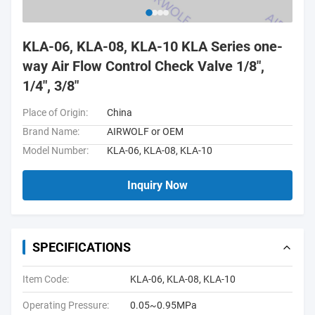
KLA-06, KLA-08, KLA-10 KLA Series one-
way Air Flow Control Check Valve 1/8",
1/4", 3/8"
Place of Origin:
China
Brand Name:
AIRWOLF or OEM
Model Number:
KLA-06, KLA-08, KLA-10
Inquiry Now
SPECIFICATIONS
Item Code:
KLA-06, KLA-08, KLA-10
Operating Pressure:
0.05~0.95MPa