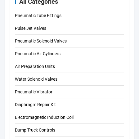
All Categories
Pneumatic Tube Fittings
Pulse Jet Valves
Pneumatic Solenoid Valves
Pneumatic Air Cylinders
Air Preparation Units
Water Solenoid Valves
Pneumatic Vibrator
Diaphragm Repair Kit
Electromagnetic Induction Coil
Dump Truck Controls