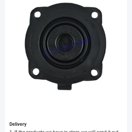
Delivery