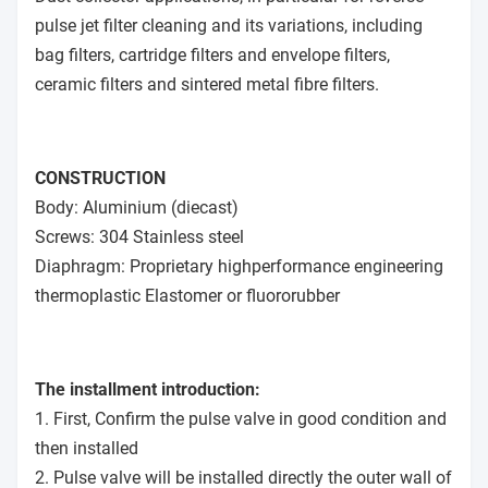
pulse jet filter cleaning and its variations, including
bag filters, cartridge filters and envelope filters,
ceramic filters and sintered metal fibre filters.
CONSTRUCTION
Body: Aluminium (diecast)
Screws: 304 Stainless steel
Diaphragm: Proprietary highperformance engineering
thermoplastic Elastomer or fluororubber
The installment introduction:
1. First, Confirm the pulse valve in good condition and
then installed
2. Pulse valve will be installed directly the outer wall of