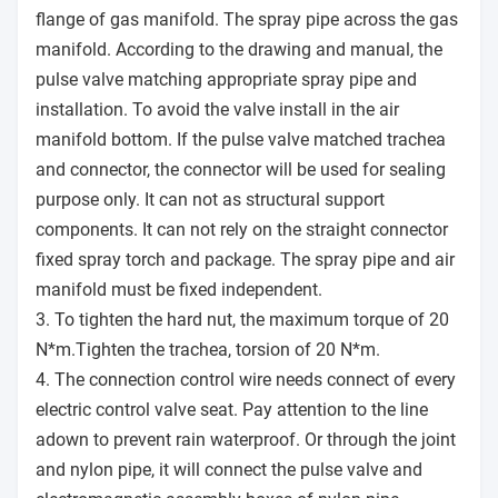
flange of gas manifold. The spray pipe across the gas
manifold. According to the drawing and manual, the
pulse valve matching appropriate spray pipe and
installation. To avoid the valve install in the air
manifold bottom. If the pulse valve matched trachea
and connector, the connector will be used for sealing
purpose only. It can not as structural support
components. It can not rely on the straight connector
fixed spray torch and package. The spray pipe and air
manifold must be fixed independent.
3. To tighten the hard nut, the maximum torque of 20
N*m.Tighten the trachea, torsion of 20 N*m.
4. The connection control wire needs connect of every
electric control valve seat. Pay attention to the line
adown to prevent rain waterproof. Or through the joint
and nylon pipe, it will connect the pulse valve and