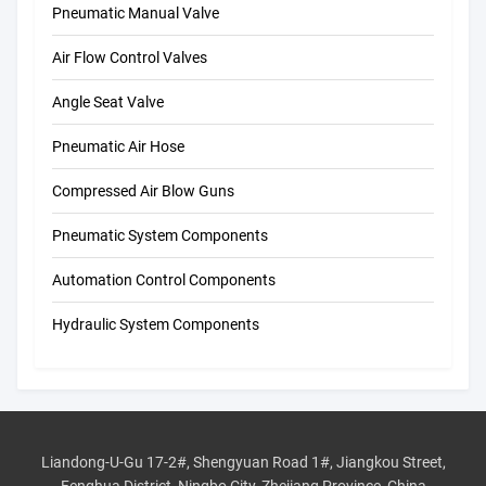
Pneumatic Manual Valve
Air Flow Control Valves
Angle Seat Valve
Pneumatic Air Hose
Compressed Air Blow Guns
Pneumatic System Components
Automation Control Components
Hydraulic System Components
Liandong-U-Gu 17-2#, Shengyuan Road 1#, Jiangkou Street,