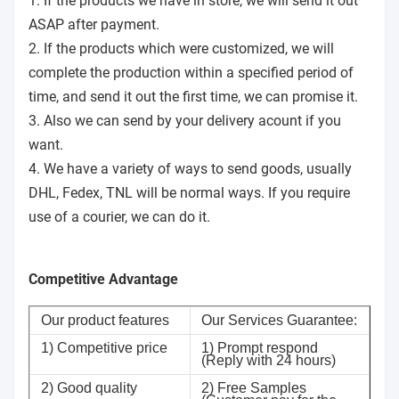
1. If the products we have in store, we will send it out
ASAP after payment.
2. If the products which were customized, we will
complete the production within a specified period of
time, and send it out the first time, we can promise it.
3. Also we can send by your delivery acount if you
want.
4. We have a variety of ways to send goods, usually
DHL, Fedex, TNL will be normal ways. If you require
use of a courier, we can do it.
Competitive Advantage
Our product features
Our Services Guarantee:
1) Competitive price
1) Prompt respond
(Reply with 24 hours)
2) Good quality
2) Free Samples