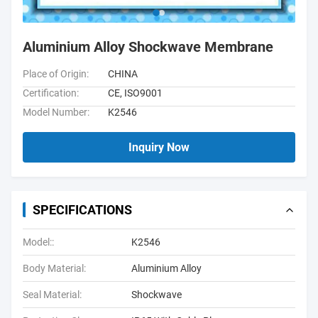
Aluminium Alloy Shockwave Membrane
Place of Origin:
CHINA
Certification:
CE, ISO9001
Model Number:
K2546
Inquiry Now
SPECIFICATIONS
Model::
K2546
Body Material:
Aluminium Alloy
Seal Material:
Shockwave