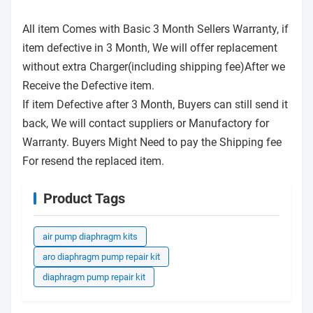
All item Comes with Basic 3 Month Sellers Warranty, if
item defective in 3 Month, We will offer replacement
without extra Charger(including shipping fee)After we
Receive the Defective item.
If item Defective after 3 Month, Buyers can still send it
back, We will contact suppliers or Manufactory for
Warranty. Buyers Might Need to pay the Shipping fee
For resend the replaced item.
Product Tags
air pump diaphragm kits
aro diaphragm pump repair kit
diaphragm pump repair kit