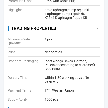
Protection Class:
IP65 With Cable Plug
Highlight:
aro diaphragm pump repair kit
,
diaphragm pump repair kit
,
K2546 Diaphragm Repair Kit
TRADING PROPERTIES
Minimum Order
1 pcs
Quantity
Price
Negotiation
Standard Packaging
Plastic bags,Boxes, Cartons,
Pallets,or according to customer's
requirement
Delivery Time
within 1-30 working days after
payment
Payment Terms
T/T , Western Union
Supply Ability
1000 pcs