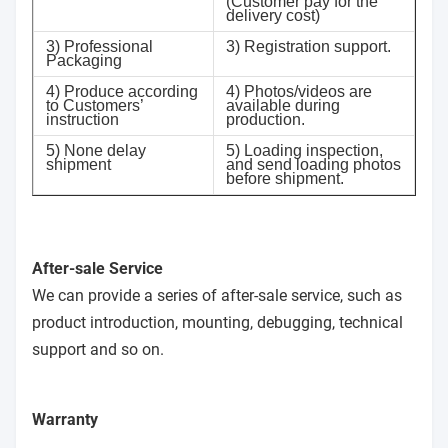
(Customer pay for the
delivery cost)
3) Professional
3) Registration support.
Packaging
4) Produce according
4) Photos/videos are
to Customers’
available during
instruction
production.
5) None delay
5) Loading inspection,
shipment
and send loading photos
before shipment.
After-sale Service
We can provide a series of after-sale service, such as
product introduction, mounting, debugging, technical
support and so on.
Warranty