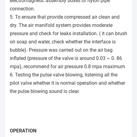
electromagnetic assembly boxes of nylon pipe
connection.
5. To ensure that provide compressed air clean and
dry. The air manifold system provides moderate
pressure and check for leaks installation. ( it can brush
on soap and water, check whether the interface is
bubble). Pressure was carried out on the air bag
inflated (pressure of the valve is around 0.03 ~ 0. 86
mpa), recommend for air pressure 0.8 mpa maximum
6. Testing the pulse valve blowing, listening all the
pilot valve whether it is normal operation and whether
the pulse blowing sound is clear.
OPERATION