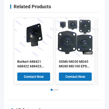
Related Products
VIDEO
Burkert 688421
GEMU MG50 MG65
GEMU
688422 688423
MG80 MG100 EPDM
MG25
688424 DN25 EPDM
SGS FDA class
SGS 
Diaphragm 2030A
Diaphragm kits for
Diaph
Contact Now
Contact Now
C
2030 Solenoid Valve
GEMU Diaphragm
GEMU
Repair Kit
Valves
Valv