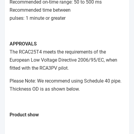
Recommended on-time range: 50 to 500 ms
Recommended time between
pulses: 1 minute or greater
APPROVALS
The RCAC25T4 meets the requirements of the
European Low Voltage Directive 2006/95/EC, when
fitted with the RCA3PV pilot.
Please Note: We recommend using Schedule 40 pipe.
Thickness OD is as shown below.
Product show