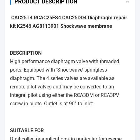
PRODUCT DESCRIPTION
CAC25T4 RCAC25FS4 CAC25DD4 Diaphragm repair
kit K2546 AG8113901 Shockwave membrane
DESCRIPTION
High performance diaphragm valve with threaded
ports. Equipped with ‘Shockwave’ springless
diaphragm. The 4 series valves are available as
remote pilot valves and may be converted to an
integral pilot using either the RCA3DM or RCA3PV
screw-in pilots. Outlet is at 90° to inlet.
SUITABLE FOR
Dust collector applications, in particular for reverse