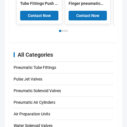
Tube Fittings Push In
Finger pneumatic
10X1
T Connector 153135
piston cylinder
Pneum
4052568032272
Double Acting
Cylin
Contact Now
Contact Now
C
Gripper Cam Style
3861
All Categories
Pneumatic Tube Fittings
Pulse Jet Valves
Pneumatic Solenoid Valves
Pneumatic Air Cylinders
Air Preparation Units
Water Solenoid Valves