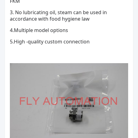
FKM
3. No lubricating oil, steam can be used in
accordance with food hygiene law
4.
Multiple model options
5.High -quality custom connection