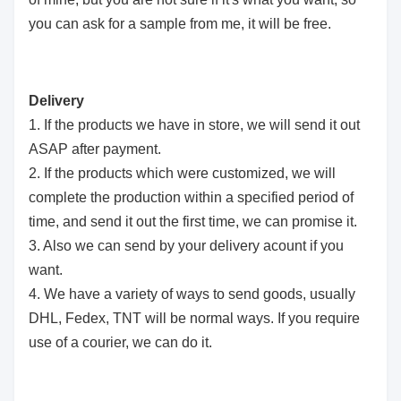
you can ask for a sample from me, it will be free.
Delivery
1. If the products we have in store, we will send it out
ASAP after payment.
2. If the products which were customized, we will
complete the production within a specified period of
time, and send it out the first time, we can promise it.
3. Also we can send by your delivery acount if you
want.
4. We have a variety of ways to send goods, usually
DHL, Fedex, TNT will be normal ways. If you require
use of a courier, we can do it.