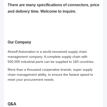
There are many specifications of connectors, price
and delivery time. Welcome to inquire.
Our Company
Airwolf Automation is a world-renowned supply chain
management company. A complete supply chain with
500,000 industrial parts can be supplied to 160 countries.
More than a thousand cooperative brands, super supply
chain management ability, to ensure the fastest speed to
meet your procurement needs.
Q&A