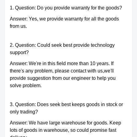
1. Question: Do you provide warranty for the goods?
Answer: Yes, we provide warranty for all the goods
from us.
2. Question: Could seek best provide technology
support?
Answer: We're in this field more than 10 years. If
there's any problem, please contact with us,we'll
provide suggestion from our engineer to help you
solve problem.
3. Question: Does seek best keeps goods in stock or
only trading?
Answer: We have large warehouse for goods. Keep
lots of goods in warehouse, so could promise fast