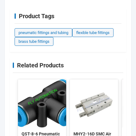
Product Tags
pneumatic fittings and tubing
flexible tube fittings
brass tube fittings
Related Products
QST-8-6 Pneumatic
MHY2-16D SMC Air
FEST