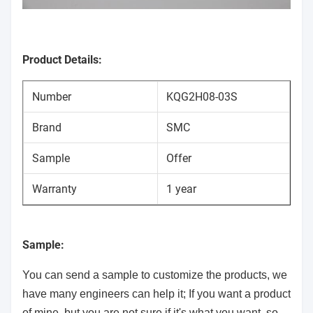
Product Details:
Number
KQG2H08-03S
Brand
SMC
Sample
Offer
Warranty
1 year
Sample:
You can send a sample to customize the products, we
have many engineers can help it; If you want a product
of mine, but you are not sure if it's what you want, so