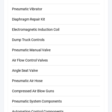
Pneumatic Vibrator
Diaphragm Repair Kit
Electromagnetic Induction Coil
Dump Truck Controls
Pneumatic Manual Valve
Air Flow Control Valves
Angle Seat Valve
Pneumatic Air Hose
Compressed Air Blow Guns
Pneumatic System Components
Automation Control Components