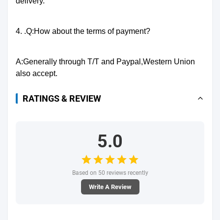
delivery.
4. .Q:How about the terms of payment?
A:Generally through T/T and Paypal,Western Union
also accept.
RATINGS & REVIEW
5.0
Based on 50 reviews recently
Write A Review