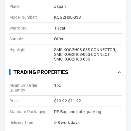
Place:
Japan
Model Number:
KQG2H08-03S
Warranty:
1 Year
Sample:
Offer
Highlight:
SMC KQG2H08-03S CONNECTOR
,
SMC KQG2H08-03S CONNECT
,
SMC KQG2H08-03S
TRADING PROPERTIES
Minimum Order
1pc
Quantity
Price
$10.92-$11.92
Standard Packaging
PP Bag and outer packing
Delivery Time
5-8 work days