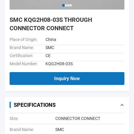
SMC KQG2H08-03S THROUGH
CONNECTOR CONNECT
Place of Origin:
China
Brand Name:
SMC
Certification:
CE
Model Number:
KQG2H08-03S
Inquiry Now
SPECIFICATIONS
SIze:
CONNECTOR CONNECT
Brand Name:
SMC