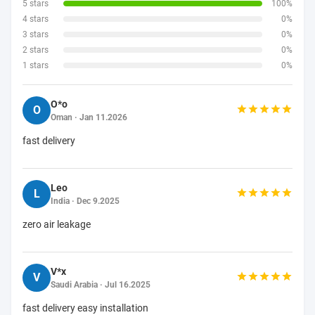
5 stars
100%
4 stars
0%
3 stars
0%
2 stars
0%
1 stars
0%
O*o
O
Oman · Jan 11.2026
fast delivery
Leo
L
India · Dec 9.2025
zero air leakage
V*x
V
Saudi Arabia · Jul 16.2025
fast delivery easy installation