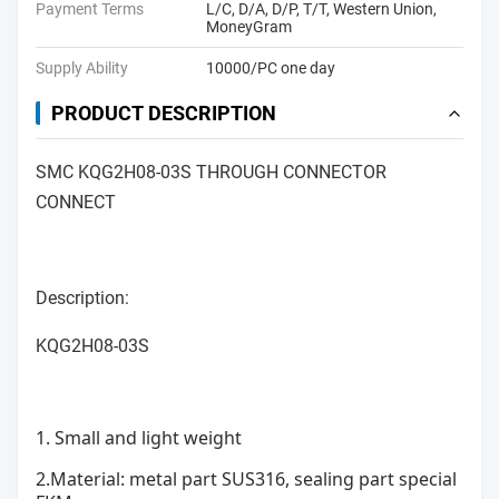
Payment Terms
L/C, D/A, D/P, T/T, Western Union,
MoneyGram
Supply Ability
10000/PC one day
PRODUCT DESCRIPTION
SMC KQG2H08-03S THROUGH CONNECTOR
CONNECT
Description:
KQG2H08-03S
1. Small and light weight
2.Material: metal part SUS316, sealing part special