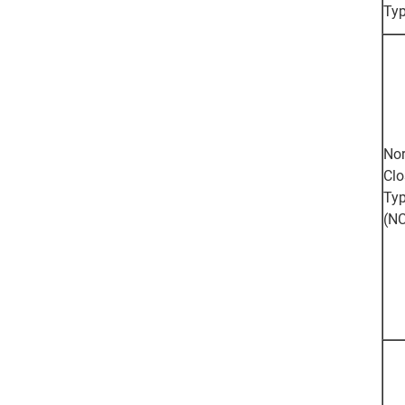
Ty
Nor
Clo
Ty
(NC