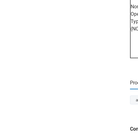
Nor
Op
Ty
(N
Pro
a
Con