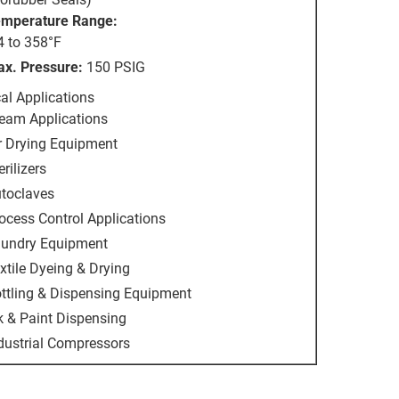
mperature Range:
4 to 358°F
x. Pressure:
150 PSIG
al Applications
eam Applications
r Drying Equipment
erilizers
toclaves
ocess Control Applications
undry Equipment
xtile Dyeing & Drying
ttling & Dispensing Equipment
k & Paint Dispensing
dustrial Compressors