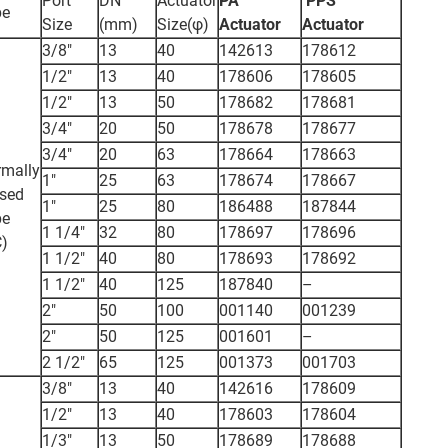
Port
DN
Actuator
PA
PPS
pe
Size
(mm)
Size(φ)
Actuator
Actuator
3/8"
13
40
142613
178612
1/2"
13
40
178606
178605
1/2"
13
50
178682
178681
3/4"
20
50
178678
178677
3/4"
20
63
178664
178663
mally
1"
25
63
178674
178667
sed
1"
25
80
186488
187844
pe
1 1/4"
32
80
178697
178696
)
1 1/2"
40
80
178693
178692
1 1/2"
40
125
187840
–
2"
50
100
001140
001239
2"
50
125
001601
–
2 1/2"
65
125
001373
001703
3/8"
13
40
142616
178609
1/2"
13
40
178603
178604
1/3"
13
50
178689
178688