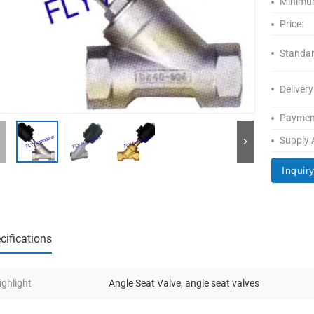
Minimum
Price:
Standar
Delivery
Paymen
Supply A
Inquir
cifications
ighlight
Angle Seat Valve
,
angle seat valves