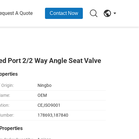
equest A Quote
Contact Now
d Port 2/2 Way Angle Seat Valve
operties
 Origin:
Ningbo
Name:
OEM
ation:
CE,ISO9001
Number:
178693,187840
Properties