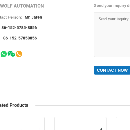
RWOLF AUTOMATION
Send your inquiry di
tact Person:
Mr. Jaren
86-152-5785-8856
:
86-152-57858856
CONTACT NOW
ated Products