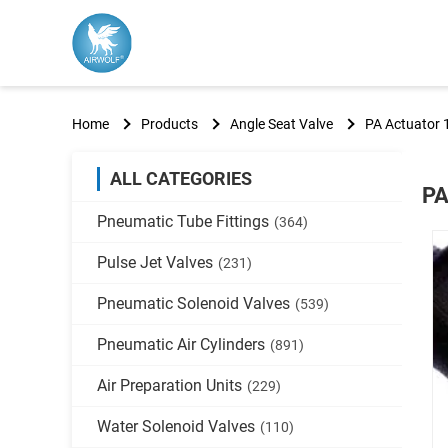
Home
Products
Angle Seat Valve
PA Actuator 
ALL CATEGORIES
PA
Pneumatic Tube Fittings
(364)
Pulse Jet Valves
(231)
Pneumatic Solenoid Valves
(539)
Pneumatic Air Cylinders
(891)
Air Preparation Units
(229)
Water Solenoid Valves
(110)