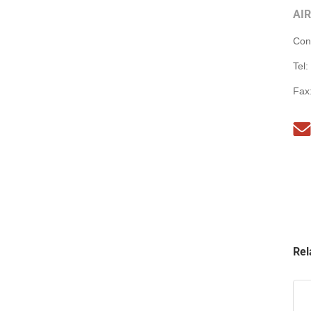
AI
Con
Tel:
Fax
Rel