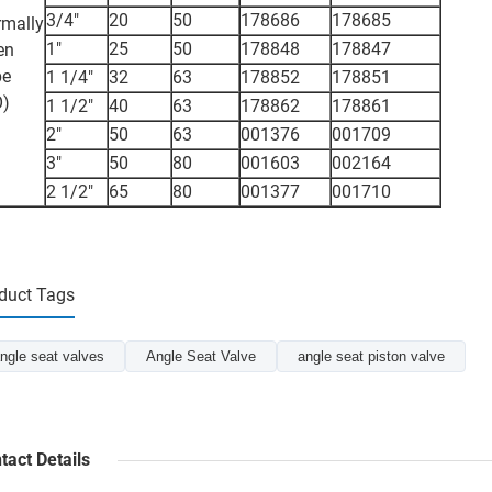
3/4"
20
50
178686
178685
mally
1"
25
50
178848
178847
en
pe
1 1/4"
32
63
178852
178851
O)
1 1/2"
40
63
178862
178861
2"
50
63
001376
001709
3"
50
80
001603
002164
2 1/2"
65
80
001377
001710
duct Tags
ngle seat valves
Angle Seat Valve
angle seat piston valve
tact Details