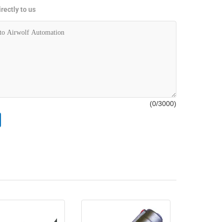
rectly to us
(
0
/3000)