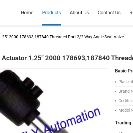
Home
Products
About Us
Contact Us
R
1.25" 2000 178693,187840 Threaded Port 2/2 Way Angle Seat Valve
 Actuator 1.25" 2000 178693,187840 Threade
Basic Pr
Place of
Brand 
Certific
Model 
Trading 