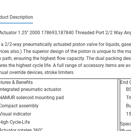
duct Description
Actuator 1.25" 2000 178693,187840 Threaded Port 2/2 Way Ang
is a 2/2-way pneumatically actuated piston valve for liquids, g
vices also.) The superior design of the piston is unique to the ma
w path, ensuring the highest flow capacity. The dual packing des
ures the highest cycle life. A full range of accessory items are av
ual override devices, stroke limiters
tures & Benefits
End 
Integrated pneumatic actuator
BS
NAMUR solenoid mounting pad
Tr
Compact assembly
Bu
Visual indicator
15
High Cycle-Life
Speci
Actuator rotates 360°
(fluo