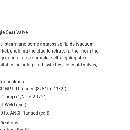
le Seat Valve
ases, steam and some aggressive fluids (vacuum
rket, enabling the plug to retract farther from the
ign, and a large diameter self aligning stem
ailable including limit switches, solenoid valves,
Connections
P, NPT Threaded (3/8" to 2 1/2")
i-Clamp (1/2" to 2 1/2")
tt Weld (call)
0 lb. ANSI Flanged (call)
fications
rorubber Seals)