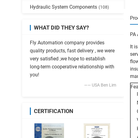
Hydraulic System Components
(108)
Pro
WHAT DID THEY SAY?
PA 
Fly Automation company provides
It 
quality products, fast delivery , we were
ser
very satisfied ,we hope to establish
flo
long-term cooperative relationship with
ins
you!
man
—— USA Ben Lim
Fea
CERTIFICATION