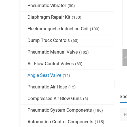
Pneumatic Vibrator
(30)
Diaphragm Repair Kit
(180)
Electromagnetic Induction Coil
(109)
Dump Truck Controls
(60)
Pneumatic Manual Valve
(182)
Air Flow Control Valves
(63)
Angle Seat Valve
(14)
Pneumatic Air Hose
(15)
Spe
Compressed Air Blow Guns
(6)
Pneumatic System Components
(186)
H
Automation Control Components
(115)