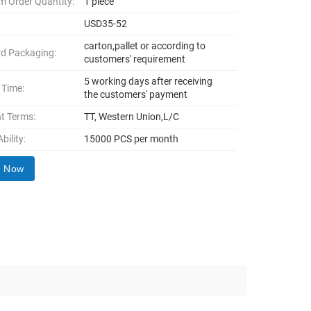
 Order Quantity:
1 piece
USD35-52
carton,pallet or according to
d Packaging:
customers' requirement
5 working days after receiving
 Time:
the customers' payment
t Terms:
TT, Western Union,L/C
bility:
15000 PCS per month
y Now