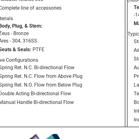
Te
Complete line of accessories
-1
erials
Ma
Body, Plug, & Stem:
Zeus - Bronze
Typic
Ares - 304, 316SS
St
Seats & Seals:
PTFE
Ai
St
ve Configurations
Spring Ret. N.C. Bi-directional Flow
Au
Spring Ret. N.C. Flow from Above Plug
Pr
Spring Ret. N.O. Flow from Below Plug
La
Double Acting Bi-directional Flow
Te
Manual Handle Bi-directional Flow
Bo
In
In