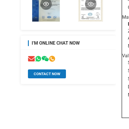
Mat
I'M ONLINE CHAT NOW
Val
CONTACT NOW