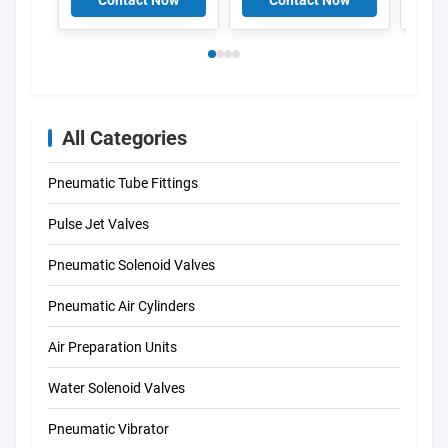
Contact Now
Contact Now
C
34420 MSFW-110-
Solenoid coils K301
50/60-OD 34422
DIN43650A
MSFW-230-50/60-
OD 4527 MSFG-
24/42-50/60 4534
MSFW-24-50/60
6720 MSFW-110-
All Categories
50/60 4540 MSFW-
230-50/60
Pneumatic Tube Fittings
Pulse Jet Valves
Pneumatic Solenoid Valves
Pneumatic Air Cylinders
Air Preparation Units
Water Solenoid Valves
Pneumatic Vibrator