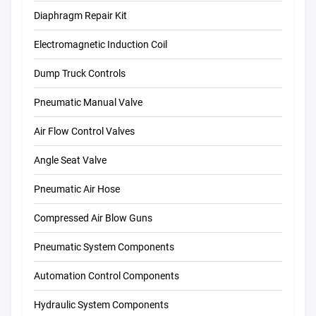
Diaphragm Repair Kit
Electromagnetic Induction Coil
Dump Truck Controls
Pneumatic Manual Valve
Air Flow Control Valves
Angle Seat Valve
Pneumatic Air Hose
Compressed Air Blow Guns
Pneumatic System Components
Automation Control Components
Hydraulic System Components