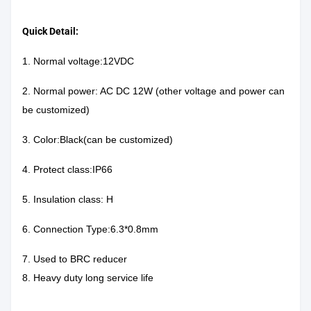
Quick Detail:
1. Normal voltage:12VDC
2. Normal power: AC DC 12W (other voltage and power can
be customized)
3. Color:Black(can be customized)
4. Protect class:IP66
5. Insulation class: H
6. Connection Type:6.3*0.8mm
7. Used to BRC reducer
8. Heavy duty long service life