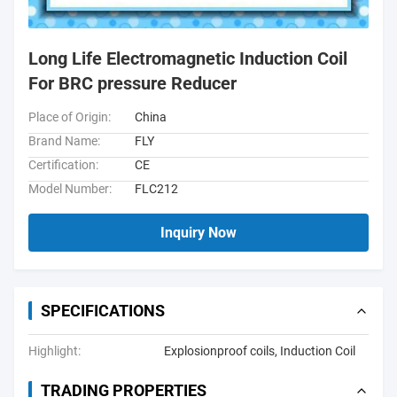
Long Life Electromagnetic Induction Coil
For BRC pressure Reducer
Place of Origin:
China
Brand Name:
FLY
Certification:
CE
Model Number:
FLC212
Inquiry Now
SPECIFICATIONS
Highlight:
Explosionproof coils
,
Induction Coil
TRADING PROPERTIES