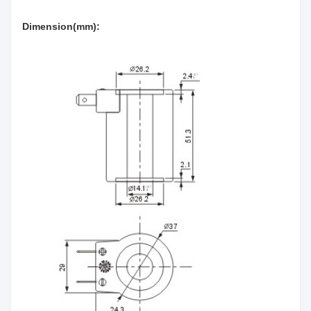
Dimension(mm):