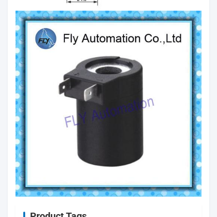
Product Tags