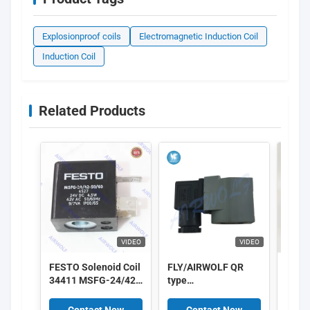
Explosionproof coils
Electromagnetic Induction Coil
Induction Coil
Related Products
VIDEO
VIDEO
FESTO Solenoid Coil
FLY/AIRWOLF QR
GSR S
34411 MSFG-24/42-
type
Coil
50/60-OD 34415
Electromagnetic
MSFW-24-50/60-OD
Induction Coil ,