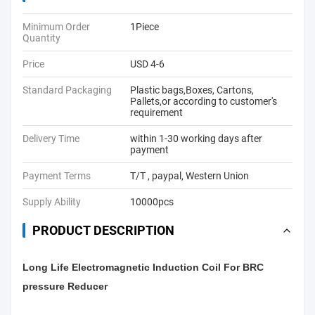
Minimum Order
1Piece
Quantity
Price
USD 4-6
Standard Packaging
Plastic bags,Boxes, Cartons,
Pallets,or according to customer's
requirement
Delivery Time
within 1-30 working days after
payment
Payment Terms
T/T , paypal, Western Union
Supply Ability
10000pcs
PRODUCT DESCRIPTION
Long Life Electromagnetic Induction Coil For BRC
pressure Reducer