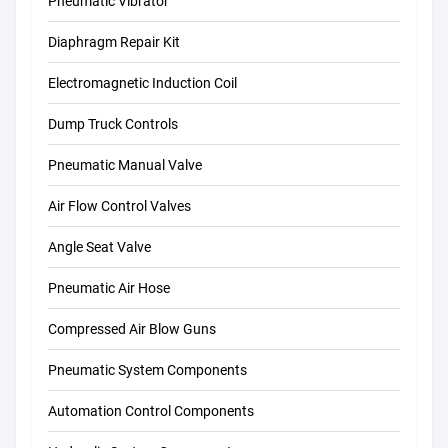
Pneumatic Vibrator
Diaphragm Repair Kit
Electromagnetic Induction Coil
Dump Truck Controls
Pneumatic Manual Valve
Air Flow Control Valves
Angle Seat Valve
Pneumatic Air Hose
Compressed Air Blow Guns
Pneumatic System Components
Automation Control Components