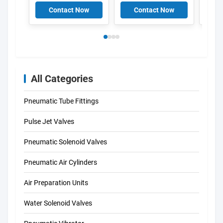
Aluminium Pulse
V161
Contact Now
Contact Now
C
V158
All Categories
Pneumatic Tube Fittings
Pulse Jet Valves
Pneumatic Solenoid Valves
Pneumatic Air Cylinders
Air Preparation Units
Water Solenoid Valves