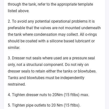
through the tank, refer to the appropriate template
listed above.
2. To avoid any potential operational problems it is
preferable that the valves are not mounted underneath
the tank where condensation may collect. All o-rings
should be coated with a silicone based lubricant or
similar.
3. Dresser nut seals where used are a pressure seal
only, not a structural component. Do not rely on
dresser seals to retain either the tanks or blowtubes.
Tanks and blowtubes must be independently
restrained.
4. Tighten dresser nuts to 20Nm (15 ftlbs) max.
5. Tighten pipe outlets to 20 Nm (15 ftlbs).