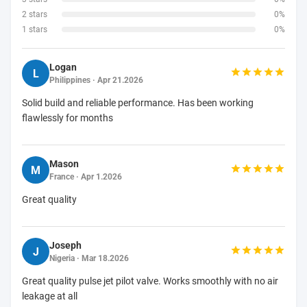
2 stars
0%
1 stars
0%
Logan
L
Philippines · Apr 21.2026
Solid build and reliable performance. Has been working
flawlessly for months
Mason
M
France · Apr 1.2026
Great quality
Joseph
J
Nigeria · Mar 18.2026
Great quality pulse jet pilot valve. Works smoothly with no air
leakage at all