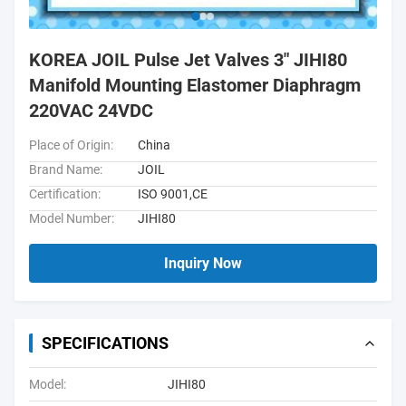
KOREA JOIL Pulse Jet Valves 3" JIHI80
Manifold Mounting Elastomer Diaphragm
220VAC 24VDC
Place of Origin:
China
Brand Name:
JOIL
Certification:
ISO 9001,CE
Model Number:
JIHI80
Inquiry Now
SPECIFICATIONS
Model:
JIHI80