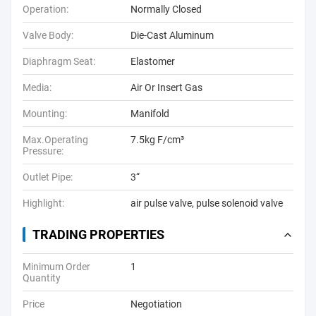
Operation:
Normally Closed
Valve Body:
Die-Cast Aluminum
Diaphragm Seat:
Elastomer
Media:
Air Or Insert Gas
Mounting:
Manifold
Max.Operating
7.5kg F/cm³
Pressure:
Outlet Pipe:
3“
Highlight:
air pulse valve
,
pulse solenoid valve
TRADING PROPERTIES
Minimum Order
1
Quantity
Price
Negotiation