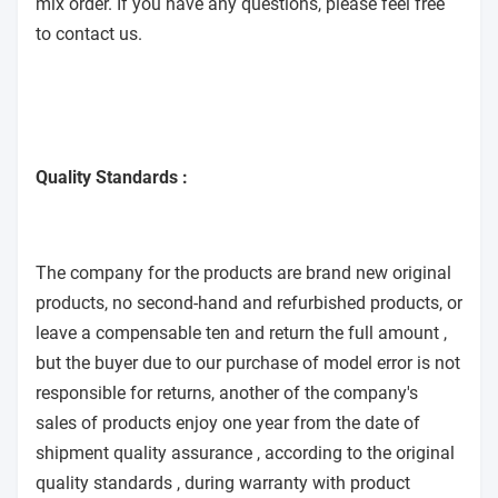
mix order. If you have any questions, please feel free
to contact us.
Quality Standards :
The company for the products are brand new original
products, no second-hand and refurbished products, or
leave a compensable ten and return the full amount ,
but the buyer due to our purchase of model error is not
responsible for returns, another of the company's
sales of products enjoy one year from the date of
shipment quality assurance , according to the original
quality standards , during warranty with product