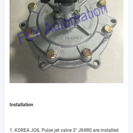
Installation
1. KOREA JOIL Pulse jet valve 3" JIHI80 are installed