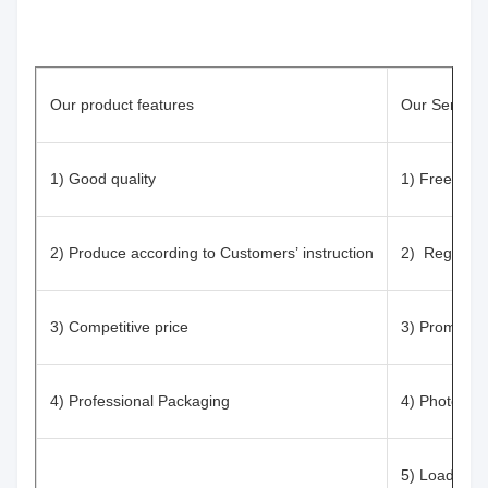
Our product features
Our Service
1) Good quality
1) Free Samp
2) Produce according to Customers’ instruction
2) Registrat
3) Competitive price
3) Prompt re
4) Professional Packaging
4) Photos/vi
5) Loading i