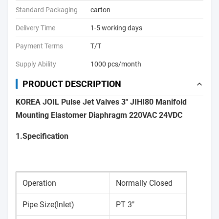
Standard Packaging
carton
Delivery Time
1-5 working days
Payment Terms
T/T
Supply Ability
1000 pcs/month
PRODUCT DESCRIPTION
KOREA JOIL Pulse Jet Valves 3" JIHI80 Manifold
Mounting Elastomer Diaphragm 220VAC 24VDC
1.Specification
Operation
Normally Closed
Pipe Size(Inlet)
PT 3"