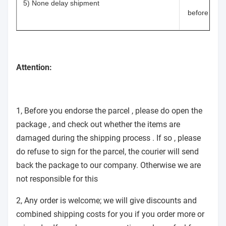
5) None delay shipment
before shi
Attention:
1, Before you endorse the parcel , please do open the
package , and check out whether the items are
damaged during the shipping process . If so , please
do refuse to sign for the parcel, the courier will send
back the package to our company. Otherwise we are
not responsible for this
2, Any order is welcome; we will give discounts and
combined shipping costs for you if you order more or