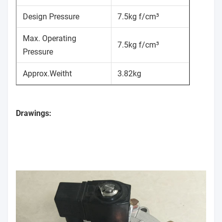
Design Pressure
7.5kg f/cm³
Max. Operating
7.5kg f/cm³
Pressure
Approx.Weitht
3.82kg
Drawings: