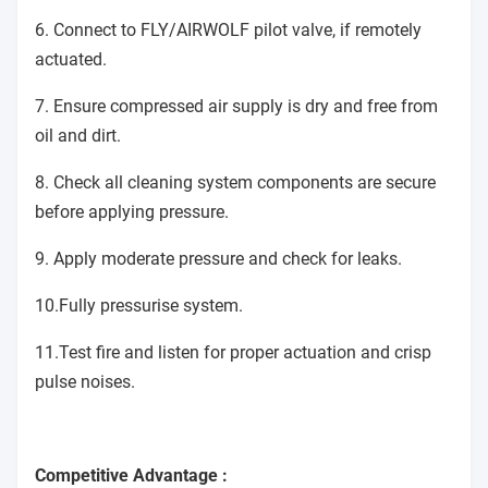
6. Connect to FLY/AIRWOLF pilot valve, if remotely
actuated.
7. Ensure compressed air supply is dry and free from
oil and dirt.
8. Check all cleaning system components are secure
before applying pressure.
9. Apply moderate pressure and check for leaks.
10.Fully pressurise system.
11.Test fire and listen for proper actuation and crisp
pulse noises.
Competitive Advantage :