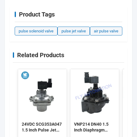
Product Tags
pulse solenoid valve
pulse jet valve
air pulse valve
Related Products
24VDC SCG353A047
VNP214 DN40 1.5
Alst
1.5 Inch Pulse Jet
Inch Diaphragm
3 Inc
Valves
Valves 220/50
Pulse