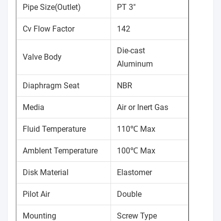
Pipe Size(Outlet)
PT 3"
Cv Flow Factor
142
Die-cast
Valve Body
Aluminum
Diaphragm Seat
NBR
Media
Air or Inert Gas
Fluid Temperature
110℃ Max
Amblent Temperature
100℃ Max
Disk Material
Elastomer
Pilot Air
Double
Mounting
Screw Type