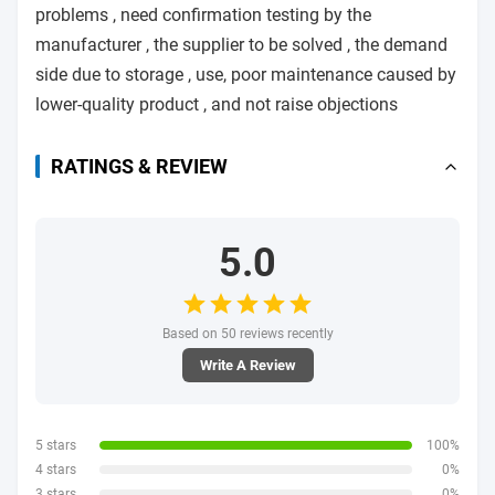
problems , need confirmation testing by the
manufacturer , the supplier to be solved , the demand
side due to storage , use, poor maintenance caused by
lower-quality product , and not raise objections
RATINGS & REVIEW
5.0
Based on 50 reviews recently
Write A Review
5 stars
100%
4 stars
0%
3 stars
0%