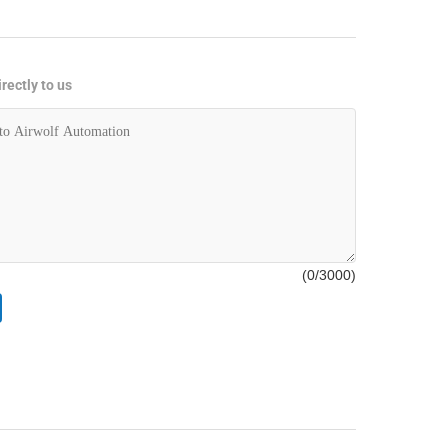
rectly to us
(
0
/3000)