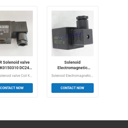
 Solenoid valve
Solenoid
l K0150310 DC24V
Electromagnetic
11W
Induction Coil 400425-
GSR Solenoid valve Coil K0150310 DC24V 11W Ordering...
Solenoid Electromagnetic Induction Coil 400425205,...
142, 400425-117
CONTACT NOW
CONTACT NOW