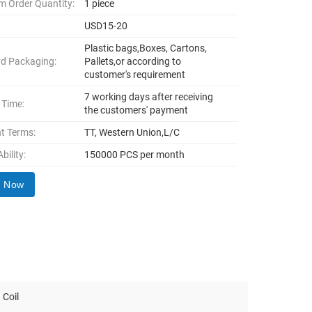
 Order Quantity:
1 piece
USD15-20
Plastic bags,Boxes, Cartons,
d Packaging:
Pallets,or according to
customer's requirement
7 working days after receiving
 Time:
the customers' payment
t Terms:
TT, Western Union,L/C
bility:
150000 PCS per month
y Now
 Coil