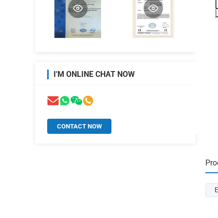
I'M ONLINE CHAT NOW
CONTACT NOW
Pro
E