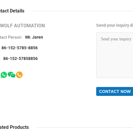
tact Details
RWOLF AUTOMATION
Send your inquiry di
tact Person:
Mr. Jaren
86-152-5785-8856
:
86-152-57858856
CONTACT NOW
ated Products