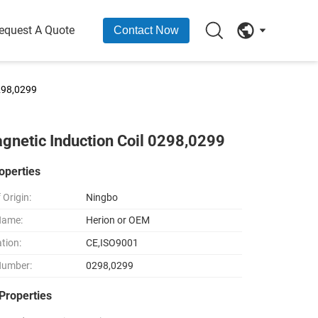
equest A Quote
Contact Now
298,0299
gnetic Induction Coil 0298,0299
operties
 Origin:
Ningbo
Name:
Herion or OEM
ation:
CE,ISO9001
Number:
0298,0299
Properties