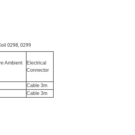
oil 0298, 0299
re Ambient
Electrical
Connector
Cable 3m
Cable 3m