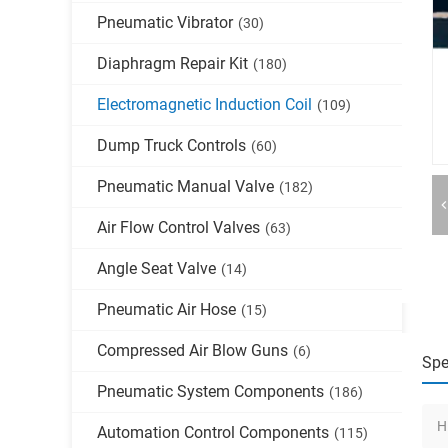
Pneumatic Vibrator
(30)
Diaphragm Repair Kit
(180)
Electromagnetic Induction Coil
(109)
Dump Truck Controls
(60)
Pneumatic Manual Valve
(182)
Air Flow Control Valves
(63)
Angle Seat Valve
(14)
Pneumatic Air Hose
(15)
Compressed Air Blow Guns
(6)
Spe
Pneumatic System Components
(186)
H
Automation Control Components
(115)