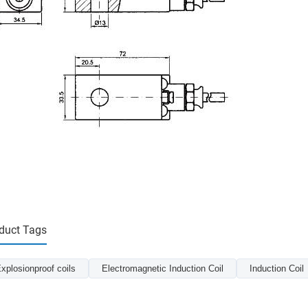
duct Tags
xplosionproof coils
Electromagnetic Induction Coil
Induction Coil