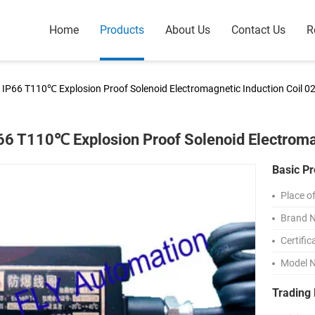
Home
Products
About Us
Contact Us
R
IP66 T110℃ Explosion Proof Solenoid Electromagnetic Induction Coil 0
66 T110℃ Explosion Proof Solenoid Electroma
Basic Pr
Place of
Brand 
Certific
Model 
Trading 