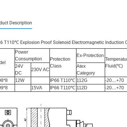
duct Description
66 T110℃ Explosion Proof Solenoid Electromagnetic Induction C
Power
Ex-Protection
Consumption
Protection
Temperatu
del
Class
Fluid(℃)
24V
Atex
230V AC
DC
Category
98*8
12W
IP66 T110℃
112G
-20…+70
99*8
15VA
IP66 T110℃
112D
-20…+70