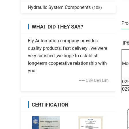
Hydraulic System Components
(108)
Pro
WHAT DID THEY SAY?
Fly Automation company provides
IP
quality products, fast delivery , we were
very satisfied ,we hope to establish
long-term cooperative relationship with
Mo
you!
—— USA Ben Lim
02
02
CERTIFICATION