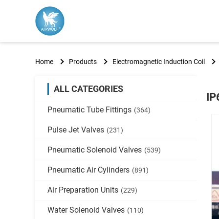
Home
Products
Electromagnetic Induction Coil
ALL CATEGORIES
IP
Pneumatic Tube Fittings
(364)
Pulse Jet Valves
(231)
Pneumatic Solenoid Valves
(539)
Pneumatic Air Cylinders
(891)
Air Preparation Units
(229)
Water Solenoid Valves
(110)