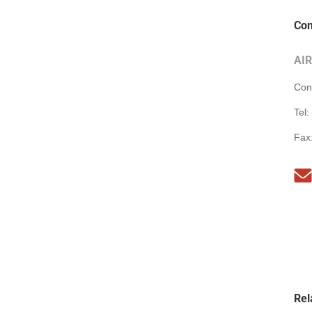
Con
AI
Con
Tel:
Fax
Rel