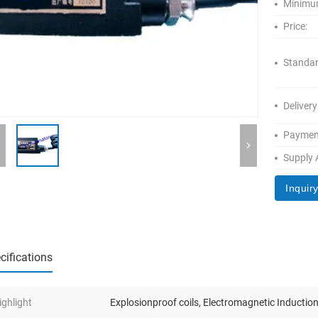
Minimum
Price:
Standar
Delivery
Paymen
Supply A
Inquir
cifications
ighlight
Explosionproof coils
,
Electromagnetic Induction