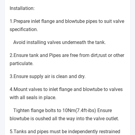
Installation:
1.Prepare inlet flange and blowtube pipes to suit valve
specification.
Avoid installing valves underneath the tank.
2.Ensure tank and Pipes are free from dirt,rust or other
particulate.
3.Ensure supply air is clean and dry.
4.Mount valves to inlet flange and blowtube to valves
with all seals in place.
Tighten flange bolts to 10Nm(7.4ft-ibs) Ensure
blowtube is oushed all the way into the valve outlet.
5.Tanks and pipes must be independently restrained