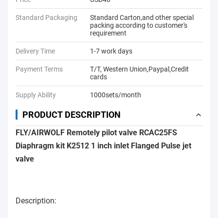
Standard Packaging
Standard Carton,and other special
packing according to customer's
requirement
Delivery Time
1-7 work days
Payment Terms
T/T, Western Union,Paypal,Credit
cards
Supply Ability
1000sets/month
PRODUCT DESCRIPTION
FLY/AIRWOLF Remotely pilot valve RCAC25FS
Diaphragm kit K2512 1 inch inlet Flanged Pulse jet
valve
Description: