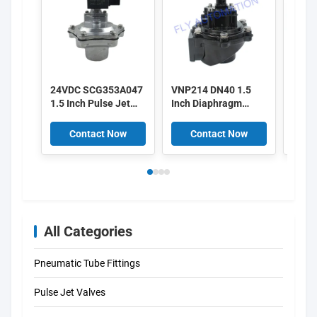
24VDC SCG353A047
VNP214 DN40 1.5
Alst
1.5 Inch Pulse Jet
Inch Diaphragm
3 Inc
Valves
Valves 220/50
Pulse
Aluminium Pulse
V161
Contact Now
Contact Now
C
V158
All Categories
Pneumatic Tube Fittings
Pulse Jet Valves