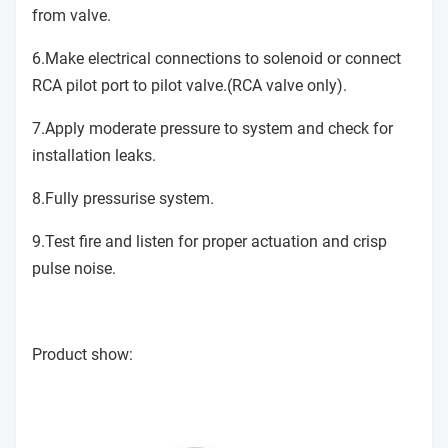
from valve.
6.Make electrical connections to solenoid or connect
RCA pilot port to pilot valve.(RCA valve only).
7.Apply moderate pressure to system and check for
installation leaks.
8.Fully pressurise system.
9.Test fire and listen for proper actuation and crisp
pulse noise.
Product show: