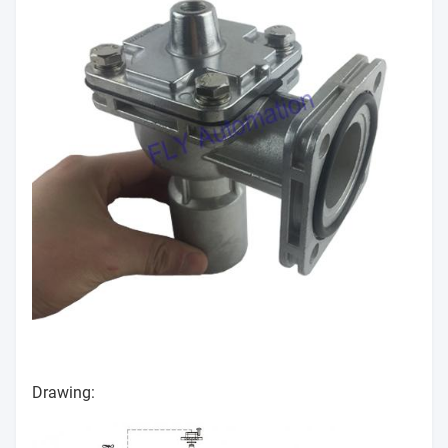
Drawing: