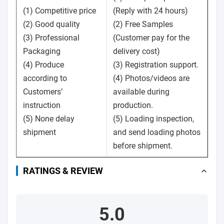
(1) Competitive price
(Reply with 24 hours)
(2) Good quality
(2) Free Samples
(3) Professional
(Customer pay for the
Packaging
delivery cost)
(4) Produce
(3) Registration support.
according to
(4) Photos/videos are
Customers’
available during
instruction
production.
(5) None delay
(5) Loading inspection,
shipment
and send loading photos
before shipment.
RATINGS & REVIEW
5.0