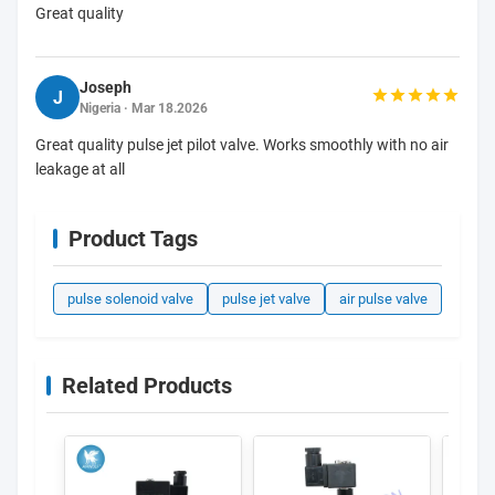
Great quality
Joseph
J
Nigeria · Mar 18.2026
Great quality pulse jet pilot valve. Works smoothly with no air
leakage at all
Product Tags
pulse solenoid valve
pulse jet valve
air pulse valve
Related Products