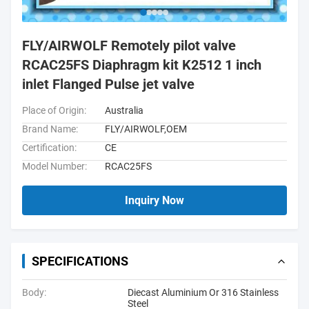
FLY/AIRWOLF Remotely pilot valve
RCAC25FS Diaphragm kit K2512 1 inch
inlet Flanged Pulse jet valve
Place of Origin:
Australia
Brand Name:
FLY/AIRWOLF,OEM
Certification:
CE
Model Number:
RCAC25FS
Inquiry Now
SPECIFICATIONS
Body:
Diecast Aluminium Or 316 Stainless
Steel