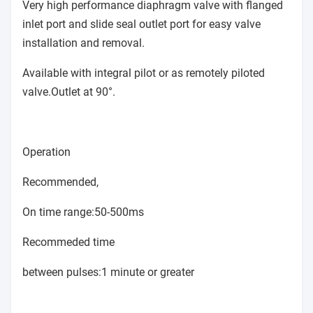
Very high performance diaphragm valve with flanged
inlet port and slide seal outlet port for easy valve
installation and removal.
Available with integral pilot or as remotely piloted
valve.Outlet at 90°.
Operation
Recommended,
On time range:50-500ms
Recommeded time
between pulses:1 minute or greater