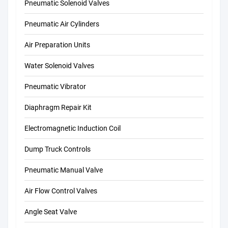
Pneumatic Solenoid Valves
Pneumatic Air Cylinders
Air Preparation Units
Water Solenoid Valves
Pneumatic Vibrator
Diaphragm Repair Kit
Electromagnetic Induction Coil
Dump Truck Controls
Pneumatic Manual Valve
Air Flow Control Valves
Angle Seat Valve