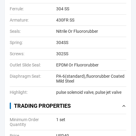
Ferrule:
304 SS
Armature:
430FR SS
Seals:
Nitrile Or Fluororubber
Spring:
304SS
Screws:
302SS
Outlet Slide Seal:
EPDM Or Fluororubber
Diaphragm Seat:
PA-6(standard),fluororubber Coated
Mild Steel
Highlight:
pulse solenoid valve
,
pulse jet valve
TRADING PROPERTIES
Minimum Order
1 set
Quantity
Price
USD40