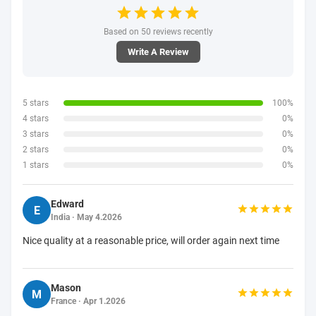
Based on 50 reviews recently
Write A Review
5 stars
100%
4 stars
0%
3 stars
0%
2 stars
0%
1 stars
0%
Edward
E
India · May 4.2026
Nice quality at a reasonable price, will order again next time
Mason
M
France · Apr 1.2026