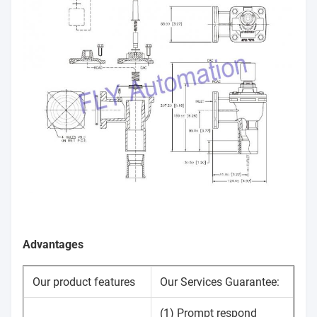
Advantages
Our product features
Our Services Guarantee:
(1) Prompt respond