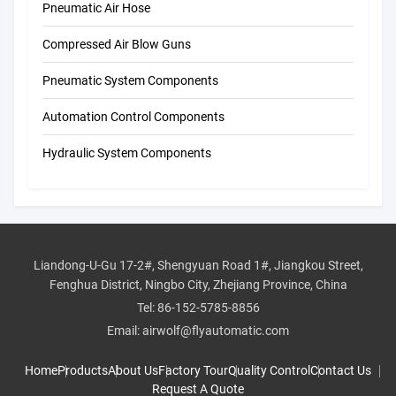
Pneumatic Air Hose
Compressed Air Blow Guns
Pneumatic System Components
Automation Control Components
Hydraulic System Components
Liandong-U-Gu 17-2#, Shengyuan Road 1#, Jiangkou Street,
Fenghua District, Ningbo City, Zhejiang Province, China
Tel:
86-152-5785-8856
Email:
airwolf@flyautomatic.com
Home
Products
About Us
Factory Tour
Quality Control
Contact Us
Request A Quote