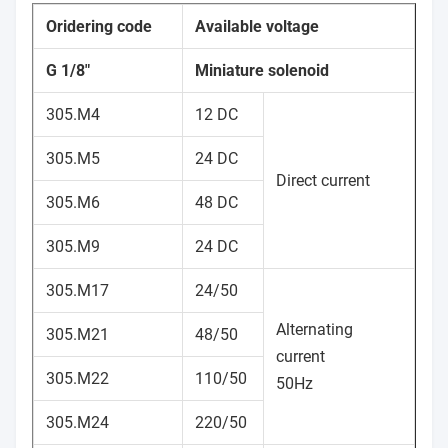
Oridering code
Available voltage
G 1/8"
Miniature solenoid
305.M4
12 DC
305.M5
24 DC
Direct current
305.M6
48 DC
305.M9
24 DC
305.M17
24/50
Alternating
305.M21
48/50
current
305.M22
110/50
50Hz
305.M24
220/50