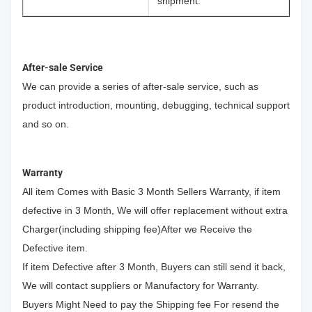
shipment.
After-sale Service
We can provide a series of after-sale service, such as
product introduction, mounting, debugging, technical support
and so on.
Warranty
All item Comes with Basic 3 Month Sellers Warranty, if item
defective in 3 Month, We will offer replacement without extra
Charger(including shipping fee)After we Receive the
Defective item.
If item Defective after 3 Month, Buyers can still send it back,
We will contact suppliers or Manufactory for Warranty.
Buyers Might Need to pay the Shipping fee For resend the