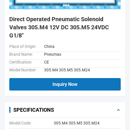
Direct Operated Pneumatic Solenoid
Valves 305.M4 12V DC 305.M5 24VDC
G1/8"
Place of Origin:
China
Brand Name:
Pneumax
Certification:
CE
Model Number:
305.M4 305.M5 305.M24
Inquiry Now
SPECIFICATIONS
Model Code:
305.M4 305.M5 305.M24