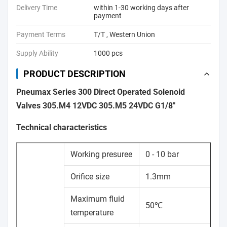
Delivery Time
within 1-30 working days after
payment
Payment Terms
T/T , Western Union
Supply Ability
1000 pcs
PRODUCT DESCRIPTION
Pneumax Series 300 Direct Operated Solenoid
Valves 305.M4 12VDC 305.M5 24VDC G1/8"
Technical characteristics
Working presuree
0 - 10 bar
Orifice size
1.3mm
Maximum fluid
50℃
temperature