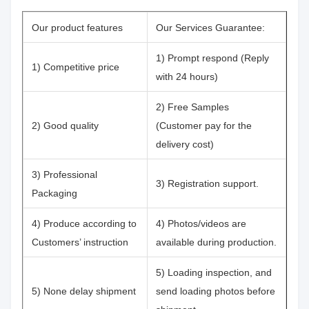
Our product features
Our Services Guarantee:
1) Prompt respond (Reply
1) Competitive price
with 24 hours)
2) Free Samples
2) Good quality
(Customer pay for the
delivery cost)
3) Professional
3) Registration support.
Packaging
4) Produce according to
4) Photos/videos are
Customers’ instruction
available during production.
5) Loading inspection, and
5) None delay shipment
send loading photos before