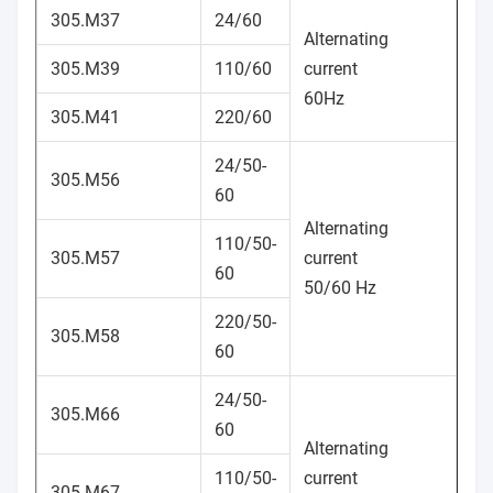
305.M37
24/60
Alternating
305.M39
110/60
current
60Hz
305.M41
220/60
24/50-
305.M56
60
Alternating
110/50-
305.M57
current
60
50/60 Hz
220/50-
305.M58
60
24/50-
305.M66
60
Alternating
110/50-
current
305.M67