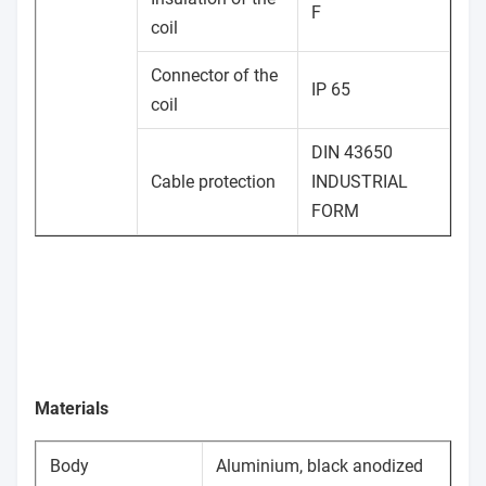
F
coil
Connector of the
IP 65
coil
DIN 43650
Cable protection
INDUSTRIAL
FORM
Materials
Body
Aluminium, black anodized