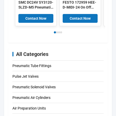
SMC DC24V SY3120-
FESTO 172959 HEE-
IMI 
5LZD-M5 Pneumatic
D-MIDI-24 On Off
8010
Solenoid Valves Low
Valve 172956 HEE-
DC24
Power 0.35W 5/2
D-MINI-24
Alum
Contact Now
Contact Now
C
Way
All Categories
Pneumatic Tube Fittings
Pulse Jet Valves
Pneumatic Solenoid Valves
Pneumatic Air Cylinders
Air Preparation Units