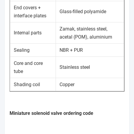
End covers +
Glass-filled polyamide
interface plates
Zamak, stainless steel,
Internal parts
acetal (POM), aluminium
Sealing
NBR + PUR
Core and core
Stainless steel
tube
Shading coil
Copper
Miniature solenoid valve ordering code