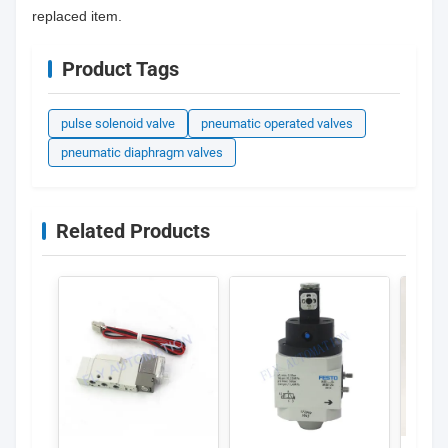
replaced item.
Product Tags
pulse solenoid valve
pneumatic operated valves
pneumatic diaphragm valves
Related Products