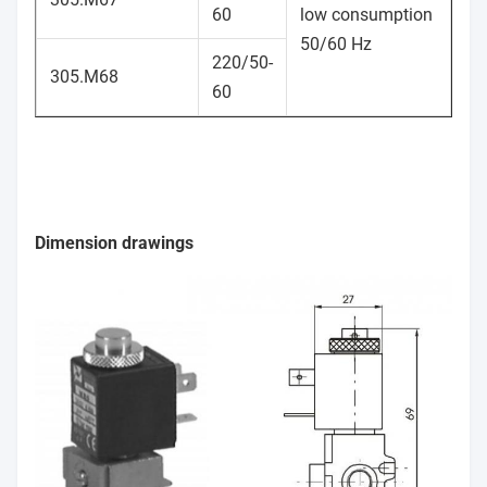
60
low consumption
50/60 Hz
220/50-
305.M68
60
Dimension drawings