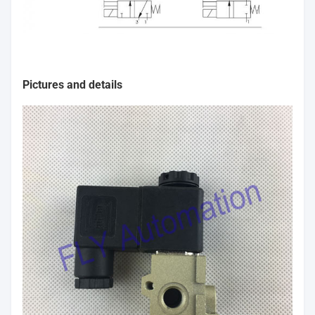
Pictures and details