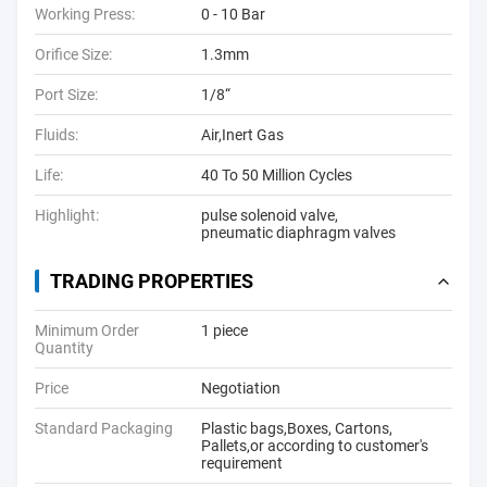
Working Press:
0 - 10 Bar
Orifice Size:
1.3mm
Port Size:
1/8“
Fluids:
Air,Inert Gas
Life:
40 To 50 Million Cycles
Highlight:
pulse solenoid valve
,
pneumatic diaphragm valves
TRADING PROPERTIES
Minimum Order
1 piece
Quantity
Price
Negotiation
Standard Packaging
Plastic bags,Boxes, Cartons,
Pallets,or according to customer's
requirement