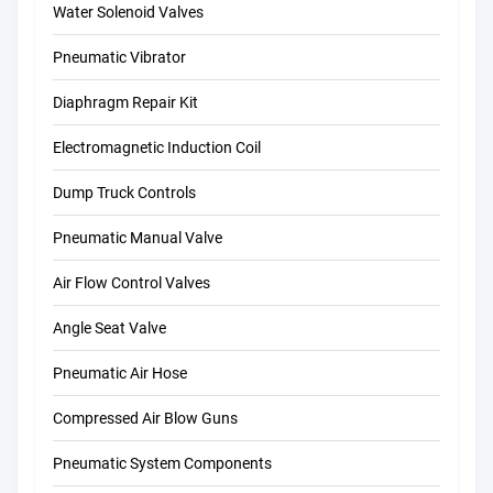
Water Solenoid Valves
Pneumatic Vibrator
Diaphragm Repair Kit
Electromagnetic Induction Coil
Dump Truck Controls
Pneumatic Manual Valve
Air Flow Control Valves
Angle Seat Valve
Pneumatic Air Hose
Compressed Air Blow Guns
Pneumatic System Components