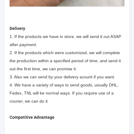
Delivery
1. If the products we have in store, we will send it out ASAP
after payment.
2. If the products which were customized, we will complete
the production within a specified period of time, and send it
out the first time, we can promise it.
3. Also we can send by your delivery acount if you want.
4. We have a variety of ways to send goods, usually DHL,
Fedex, TNL will be normal ways. If you require use of a
courier, we can do it.
Competitive Advantage