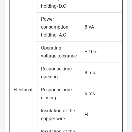
holding- D.C
Power
consumption
8 VA
holding- A.C
Operating
± 10%
voltage tolerance
Response time
8 ms
opening
Electrical
Response time
6 ms
closing
Insulation of the
H
copper wire
Insulation of the