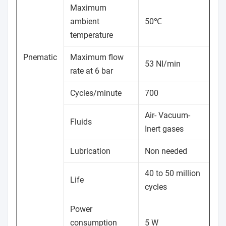
Maximum
ambient
50℃
temperature
Pnematic
Maximum flow
53 NI/min
rate at 6 bar
Cycles/minute
700
Air- Vacuum-
Fluids
Inert gases
Lubrication
Non needed
40 to 50 million
Life
cycles
Power
consumption
5 W