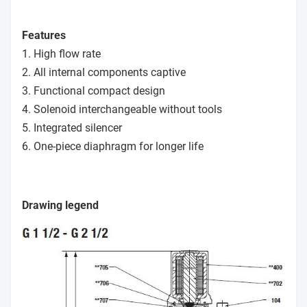
Features
1. High flow rate
2. All internal components captive
3. Functional compact design
4. Solenoid interchangeable without tools
5. Integrated silencer
6. One-piece diaphragm for longer life
Drawing legend