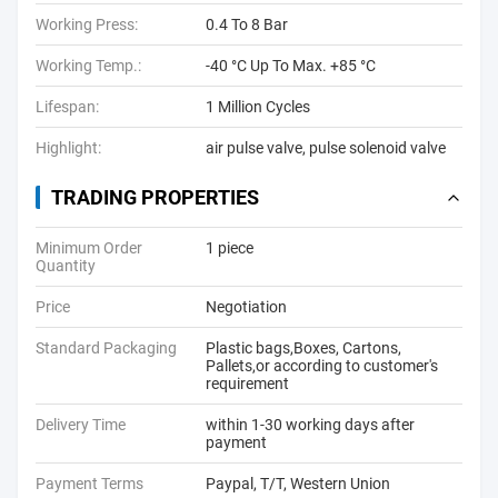
Working Press:
0.4 To 8 Bar
Working Temp.:
-40 °C Up To Max. +85 °C
Lifespan:
1 Million Cycles
Highlight:
air pulse valve
,
pulse solenoid valve
TRADING PROPERTIES
Minimum Order
1 piece
Quantity
Price
Negotiation
Standard Packaging
Plastic bags,Boxes, Cartons,
Pallets,or according to customer's
requirement
Delivery Time
within 1-30 working days after
payment
Payment Terms
Paypal, T/T, Western Union