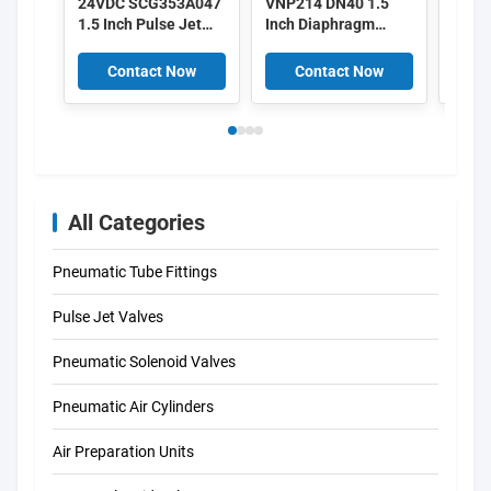
24VDC SCG353A047
VNP214 DN40 1.5
Alst
1.5 Inch Pulse Jet
Inch Diaphragm
3 Inc
Valves
Valves 220/50
Pulse
Aluminium Pulse
V161
Contact Now
Contact Now
C
V158
All Categories
Pneumatic Tube Fittings
Pulse Jet Valves
Pneumatic Solenoid Valves
Pneumatic Air Cylinders
Air Preparation Units