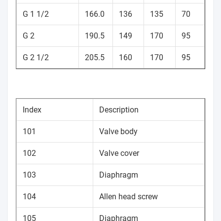
G 1 1/2
166.0
136
135
70
G 2
190.5
149
170
95
G 2 1/2
205.5
160
170
95
Index
Description
101
Valve body
102
Valve cover
103
Diaphragm
104
Allen head screw
105
Diaphragm