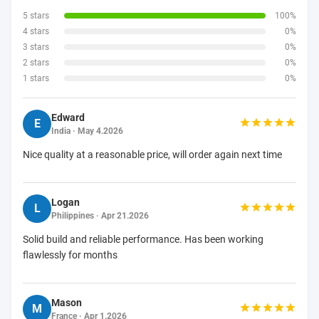
5 stars
100%
4 stars
0%
3 stars
0%
2 stars
0%
1 stars
0%
Edward
E
India · May 4.2026
Nice quality at a reasonable price, will order again next time
Logan
L
Philippines · Apr 21.2026
Solid build and reliable performance. Has been working
flawlessly for months
Mason
M
France · Apr 1.2026