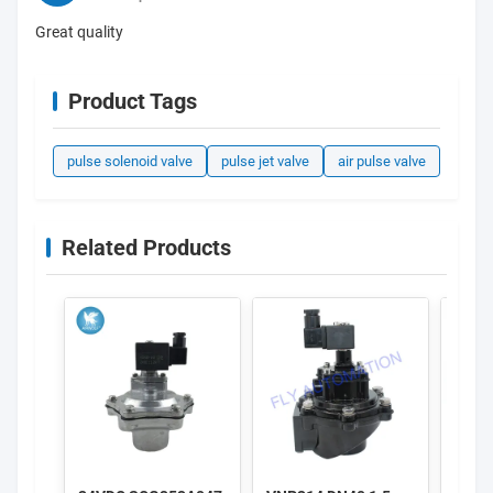
Great quality
Product Tags
pulse solenoid valve
pulse jet valve
air pulse valve
Related Products