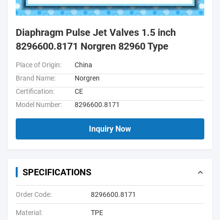
Diaphragm Pulse Jet Valves 1.5 inch
8296600.8171 Norgren 82960 Type
Place of Origin:
China
Brand Name:
Norgren
Certification:
CE
Model Number:
8296600.8171
Inquiry Now
SPECIFICATIONS
Order Code:
8296600.8171
Material:
TPE