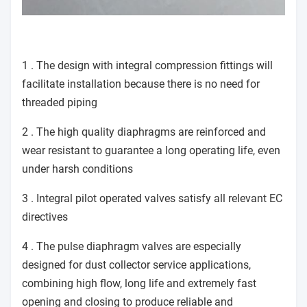
1 . The design with integral compression fittings will
facilitate installation because there is no need for
threaded piping
2 . The high quality diaphragms are reinforced and
wear resistant to guarantee a long operating life, even
under harsh conditions
3 . Integral pilot operated valves satisfy all relevant EC
directives
4 . The pulse diaphragm valves are especially
designed for dust collector service applications,
combining high flow, long life and extremely fast
opening and closing to produce reliable and