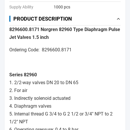
Supply Ability
1000 pcs
PRODUCT DESCRIPTION
8296600.8171 Norgren 82960 Type Diaphragm Pulse
Jet Valves 1.5 inch
Ordering Code: 8296600.8171
Series 82960
1. 2/2-way valves DN 20 to DN 65
2. For air
3. Indirectly solenoid actuated
4. Diaphragm valves
5. Internal thread G 3/4 to G 2 1/2 or 3/4" NPT to 2
1/2" NPT
6. Operating pressure: 0.4 to 8 bar