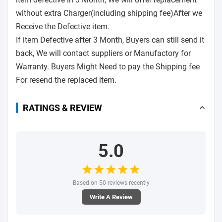
without extra Charger(including shipping fee)After we
Receive the Defective item.
If item Defective after 3 Month, Buyers can still send it
back, We will contact suppliers or Manufactory for
Warranty. Buyers Might Need to pay the Shipping fee
For resend the replaced item.
RATINGS & REVIEW
5.0
Based on 50 reviews recently
Write A Review