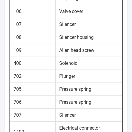
106
Valve cover
107
Silencer
108
Silencer housing
109
Allen head screw
400
Solenoid
702
Plunger
705
Pressure spring
706
Pressure spring
707
Silencer
Electrical connector
1400