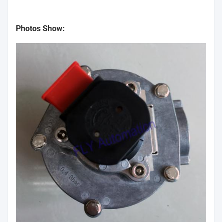
Photos Show: