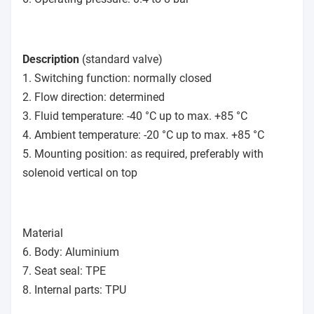
Description
(standard valve)
1. Switching function: normally closed
2. Flow direction: determined
3. Fluid temperature: -40 °C up to max. +85 °C
4. Ambient temperature: -20 °C up to max. +85 °C
5. Mounting position: as required, preferably with
solenoid vertical on top
Material
6. Body: Aluminium
7. Seat seal: TPE
8. Internal parts: TPU