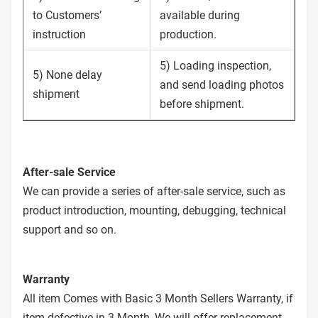
to Customers’
available during
instruction
production.
5) Loading inspection,
5) None delay
and send loading photos
shipment
before shipment.
After-sale Service
We can provide a series of after-sale service, such as
product introduction, mounting, debugging, technical
support and so on.
Warranty
All item Comes with Basic 3 Month Sellers Warranty, if
item defective in 3 Month, We will offer replacement