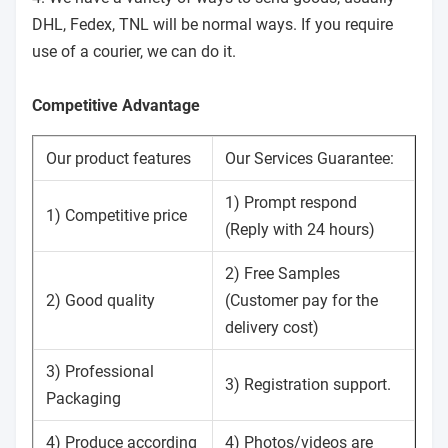
DHL, Fedex, TNL will be normal ways. If you require
use of a courier, we can do it.
Competitive Advantage
Our product features
Our Services Guarantee:
1) Prompt respond
1) Competitive price
(Reply with 24 hours)
2) Free Samples
2) Good quality
(Customer pay for the
delivery cost)
3) Professional
3) Registration support.
Packaging
4) Produce according
4) Photos/videos are