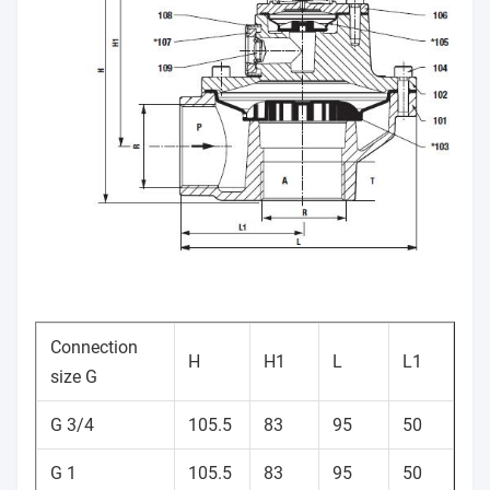
Connection
H
H1
L
L1
size G
G 3/4
105.5
83
95
50
G 1
105.5
83
95
50