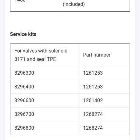
(included)
Service kits
For valves with solenoid
Part number
8171 and seal TPE
8296300
1261253
8296400
1261253
8296600
1261402
8296700
1268274
8296800
1268274