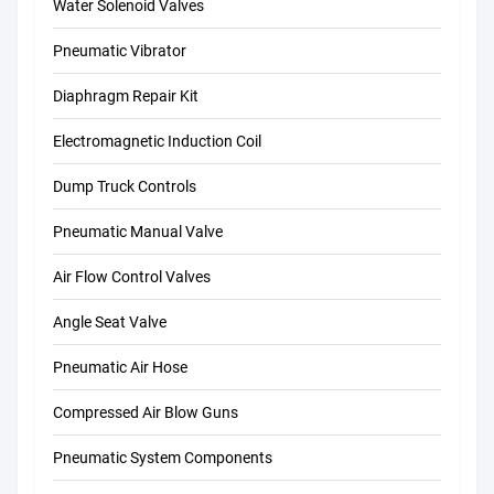
Water Solenoid Valves
Pneumatic Vibrator
Diaphragm Repair Kit
Electromagnetic Induction Coil
Dump Truck Controls
Pneumatic Manual Valve
Air Flow Control Valves
Angle Seat Valve
Pneumatic Air Hose
Compressed Air Blow Guns
Pneumatic System Components