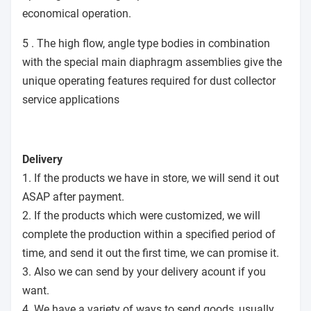
economical operation.
5 . The high flow, angle type bodies in combination
with the special main diaphragm assemblies give the
unique operating features required for dust collector
service applications
Delivery
1. If the products we have in store, we will send it out
ASAP after payment.
2. If the products which were customized, we will
complete the production within a specified period of
time, and send it out the first time, we can promise it.
3. Also we can send by your delivery acount if you
want.
4. We have a variety of ways to send goods, usually