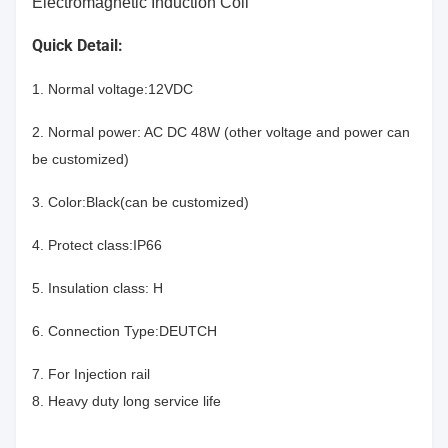
Electromagnetic Induction Coil
Quick Detail:
1. Normal voltage:12VDC
2. Normal power: AC DC 48W (other voltage and power can
be customized)
3. Color:Black(can be customized)
4. Protect class:IP66
5. Insulation class: H
6. Connection Type:DEUTCH
7. For Injection rail
8. Heavy duty long service life