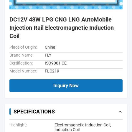
DC12V 48W LPG CNG LNG AutoMobile
Injection Rail Electromagnetic Induction
Coil
Place of Origin:
China
Brand Name:
FLY
Certification:
ISO9001 CE
Model Number:
FLC219
Inquiry Now
SPECIFICATIONS
Highlight:
Electromagnetic Induction Coil
,
Induction Coil