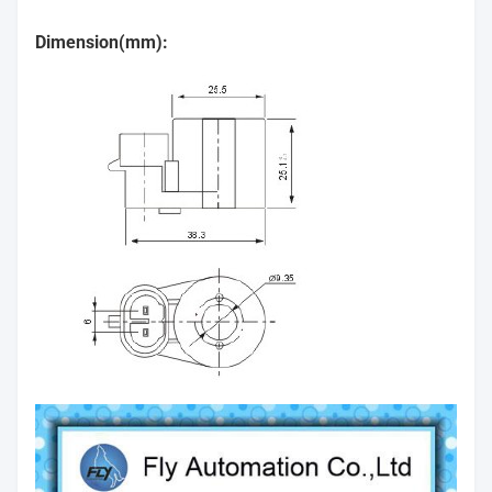
Dimension(mm):