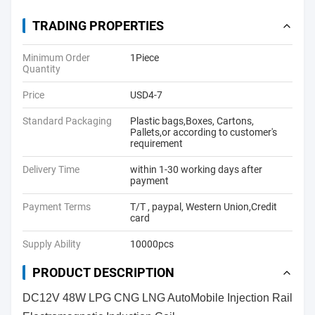
TRADING PROPERTIES
Minimum Order
1Piece
Quantity
Price
USD4-7
Standard Packaging
Plastic bags,Boxes, Cartons,
Pallets,or according to customer's
requirement
Delivery Time
within 1-30 working days after
payment
Payment Terms
T/T , paypal, Western Union,Credit
card
Supply Ability
10000pcs
PRODUCT DESCRIPTION
DC12V 48W LPG CNG LNG AutoMobile Injection Rail