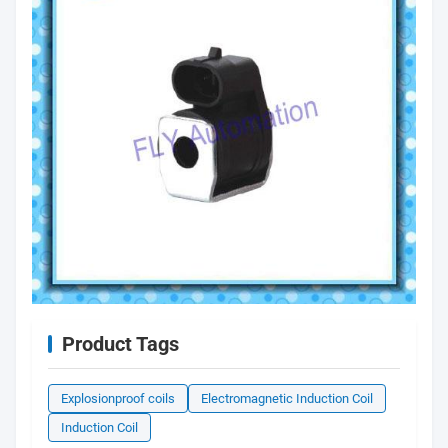
Product Tags
Explosionproof coils
Electromagnetic Induction Coil
Induction Coil