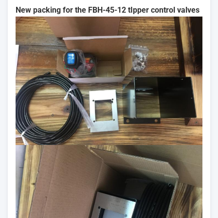
New packing for the FBH-45-12 tIpper control valves