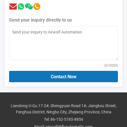
Send your inquiry directly to us
(
0
/3000)
Contact Now
Liandong-U-Gu 17-2#, Shengyuan Road 1#, Jiangkou Street,
Fenghua District, Ningbo City, Zhejiang Province, China
Tel:
86-152-5785-8856
Email:
airwolf@flyautomatic.com