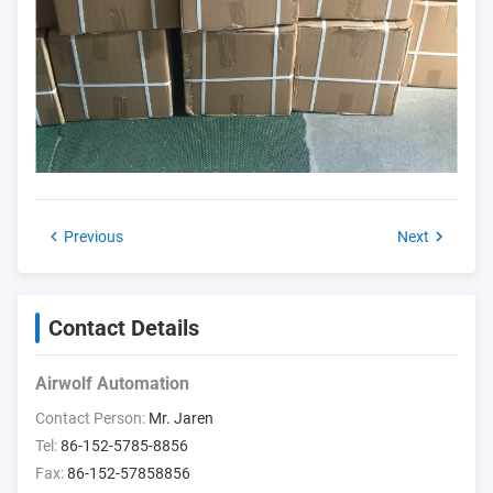
Previous
Next
Contact Details
Airwolf Automation
Contact Person:
Mr. Jaren
Tel:
86-152-5785-8856
Fax:
86-152-57858856