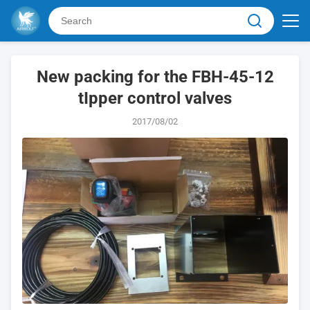
New packing for the FBH-45-12
tIpper control valves
2017/08/02