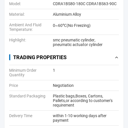
Model:
CDRA1BS80-180C CDRA1BS63-90C
Material:
Aluminium Alloy
Ambient And Fluid
0~60℃(No Freezing)
Temperature:
Highlight:
smc pneumatic cylinder
,
pneumatic actuator cylinder
TRADING PROPERTIES
Minimum Order
1
Quantity
Price
Negotiation
Standard Packaging
Plastic bags,Boxes, Cartons,
Pallets,or according to customer's
requirement
Delivery Time
within 1-10 working days after
payment