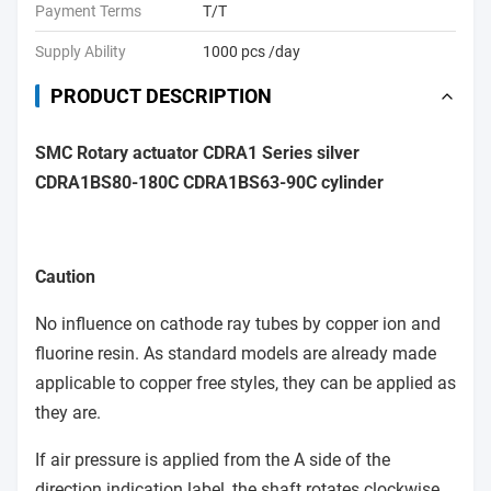
Payment Terms
T/T
Supply Ability
1000 pcs /day
PRODUCT DESCRIPTION
SMC Rotary actuator CDRA1 Series silver
CDRA1BS80-180C CDRA1BS63-90C cylinder
Caution
No influence on cathode ray tubes by copper ion and
fluorine resin. As standard models are already made
applicable to copper free styles, they can be applied as
they are.
If air pressure is applied from the A side of the
direction indication label, the shaft rotates clockwise.