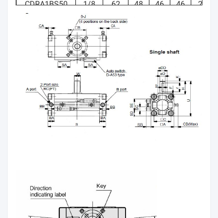
angle
CDRA1BS50
1/8
62
48
46
46
25
CDRA1BS63
1/8
76
60
57
57
30
CDRA1BS80
1/4
92
72
70
70
35
CDRA1BS100
3/8
112
85
85
85
40