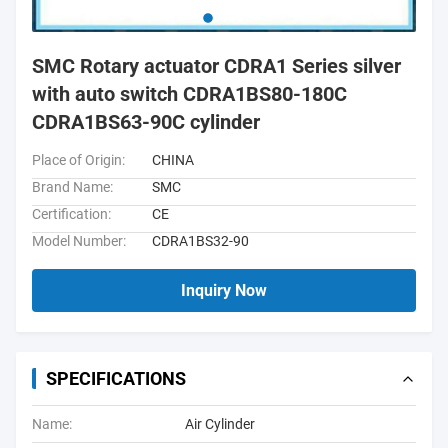
SMC Rotary actuator CDRA1 Series silver
with auto switch CDRA1BS80-180C
CDRA1BS63-90C cylinder
Place of Origin:
CHINA
Brand Name:
SMC
Certification:
CE
Model Number:
CDRA1BS32-90
Inquiry Now
SPECIFICATIONS
Name:
Air Cylinder