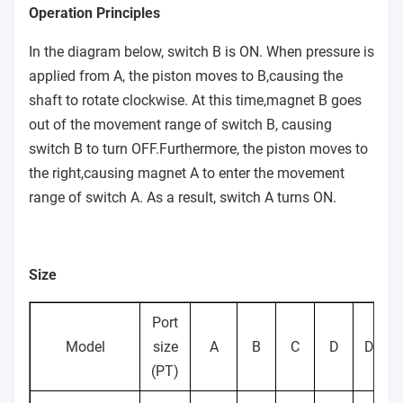
operating
Operation Principles
Ambient
In the diagram below, switch B is ON. When pressure is
and fluid
0~60℃(No freezing)
applied from A, the piston moves to B,causing the
temperature
shaft to rotate clockwise. At this time,magnet B goes
out of the movement range of switch B, causing
With or without air
Cushion
None
switch B to turn OFF.Furthermore, the piston moves to
cushion
the right,causing magnet A to enter the movement
Output(Nm)
1.9
9.3
17
32
74
9.3
range of switch A. As a result, switch A turns ON.
Allowable
surge
-
Size
prssure
Backlash
-
Within 1
Port
Model
size
A
B
C
D
DD
Tolerance
(PT)
+4
in rotating
-
0