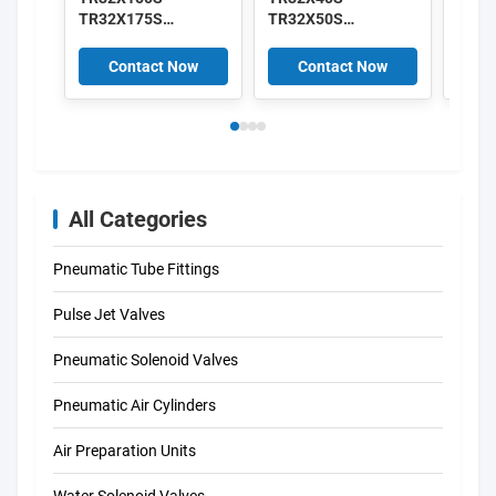
TR32X175S
TR32X50S
TR32
TR32X200S TR
TR32X60S
TR32
Series AirTAC
TR32X70S TR Series
TR32
Contact Now
Contact Now
C
Double Acting Twin-
AirTAC Double
Doubl
rod Cylinder
Acting Twin-rod
rod C
Cylinder
All Categories
Pneumatic Tube Fittings
Pulse Jet Valves
Pneumatic Solenoid Valves
Pneumatic Air Cylinders
Air Preparation Units
Water Solenoid Valves