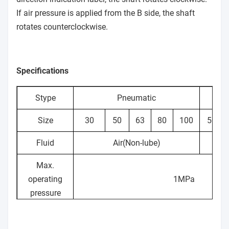
If air pressure is applied from the B side, the shaft
rotates counterclockwise.
Specifications
Stype
Pneumatic
Size
30
50
63
80
100
50
Fluid
Air(Non-lube)
H
Max.
operating
1MPa
pressure
Min.
0.1MPa