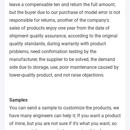
leave a compensable ten and return the full amount,
but the buyer due to our purchase of model error is not
responsible for returns, another of the company's
sales of products enjoy one year from the date of
shipment quality assurance, according to the original
quality standards, during warranty with product
problems, need confirmation testing by the
manufacturer, the supplier to be solved, the demand
side due to storage, use, poor maintenance caused by
lower-quality product, and not raise objections.
Samples
You can send a sample to customize the products, we
have many engineers can help it; If you want a product
of mine, but you are not sure if it's what you want, so