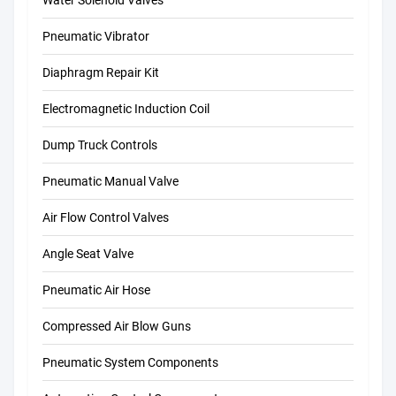
Pneumatic Vibrator
Diaphragm Repair Kit
Electromagnetic Induction Coil
Dump Truck Controls
Pneumatic Manual Valve
Air Flow Control Valves
Angle Seat Valve
Pneumatic Air Hose
Compressed Air Blow Guns
Pneumatic System Components