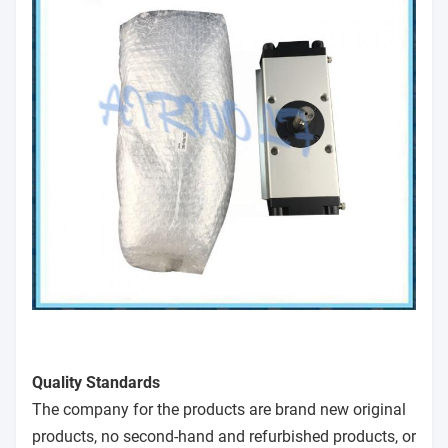
Quality Standards
The company for the products are brand new original
products, no second-hand and refurbished products, or