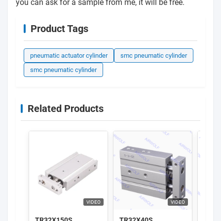
you can ask for a sample from me, it will be free.
Product Tags
pneumatic actuator cylinder
smc pneumatic cylinder
smc pneumatic cylinder
Related Products
VIDEO
VIDEO
TR32X150S
TR32X40S
AirT