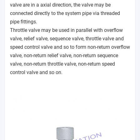
valve are in a axial direction, the valve may be
connected directly to the system pipe via threaded
pipe fittings.
Throttle valve may be used in parallel with overflow
valve, relief valve, sequence valve, throttle valve and
speed control valve and so to form non-return overflow
valve, non-return relief valve, non-return sequence
valve, non-return throttle valve, non-return speed
control valve and so on.