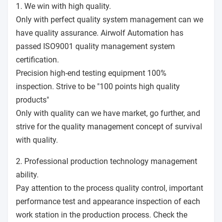
1. We win with high quality.
Only with perfect quality system management can we
have quality assurance. Airwolf Automation has
passed ISO9001 quality management system
certification.
Precision high-end testing equipment 100%
inspection. Strive to be "100 points high quality
products"
Only with quality can we have market, go further, and
strive for the quality management concept of survival
with quality.
2. Professional production technology management
ability.
Pay attention to the process quality control, important
performance test and appearance inspection of each
work station in the production process. Check the