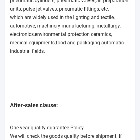
pneumatic cylinders, pneumatic valves,air preparation
units, pulse jet valves, pneumatic fittings, etc.
which are widely used in the lighting and textile,
automotive, machinery manufacturing, metallurgy,
electronics,environmental protection ceramics,
medical equipments,food and packaging automatic
industrial fields.
After-sales clause:
One year quality guarantee Policy
We will check the goods quality before shipment. If