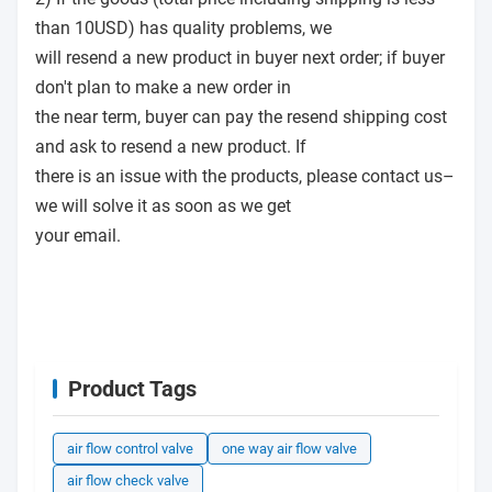
than 10USD) has quality problems, we
will resend a new product in buyer next order; if buyer
don't plan to make a new order in
the near term, buyer can pay the resend shipping cost
and ask to resend a new product. If
there is an issue with the products, please contact us–
we will solve it as soon as we get
your email.
Product Tags
air flow control valve
one way air flow valve
air flow check valve