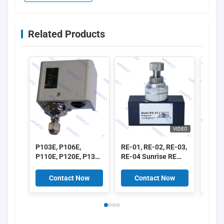
Related Products
VIDEO
P103E, P106E,
RE-01, RE-02, RE-03,
ASC1
P110E, P120E, P130E
RE-04 Sunrise RE
ASC2
P Series Pressure
Series One-way Flow
ASC3
Controller
Control Valve 1/8",
ASC3
Contact Now
Contact Now
C
1/4", 3/8", 1/2"
ASC 
Flow 
1/8", 