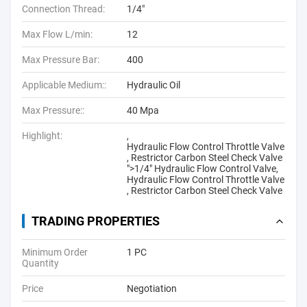
Connection Thread:
1/4"
Max Flow L/min:
12
Max Pressure Bar:
400
Applicable Medium::
Hydraulic Oil
Max Pressure::
40 Mpa
Highlight:
,
Hydraulic Flow Control Throttle Valve
,
Restrictor Carbon Steel Check Valve
">
1/4" Hydraulic Flow Control Valve
,
Hydraulic Flow Control Throttle Valve
,
Restrictor Carbon Steel Check Valve
TRADING PROPERTIES
Minimum Order
1 PC
Quantity
Price
Negotiation