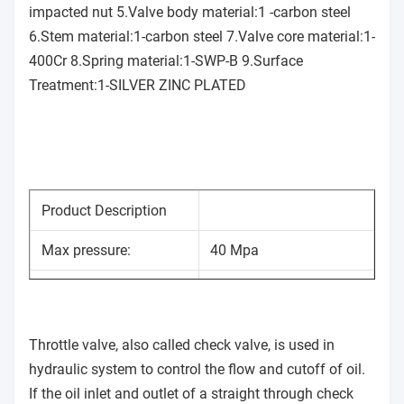
impacted nut 5.Valve body material:1 -carbon steel
6.Stem material:1-carbon steel 7.Valve core material:1-
400Cr 8.Spring material:1-SWP-B 9.Surface
Treatment:1-SILVER ZINC PLATED
Product Description
Max pressure:
40 Mpa
Max flow:
30 L/min
Model:
STU-G1/4
Throttle valve, also called check valve, is used in
hydraulic system to control the flow and cutoff of oil.
Applicable Medium:
Hydraulic Oil
If the oil inlet and outlet of a straight through check