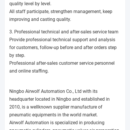
quality level by level.
All staff participate, strengthen management, keep
improving and casting quality.
3. Professional technical and after-sales service team
Provide professional technical support and analysis
for customers, follow-up before and after orders step
by step.
Professional after-sales customer service personnel
and online staffing.
Ningbo Airwolf Automation Co., Ltd with its
headquarter located in Ningbo and established in
2010, is a wellknown supplier manufacture of
pneumatic equipments in the world market.
Airwolf Automation is specialized in producing