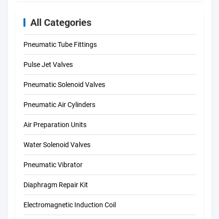
All Categories
Pneumatic Tube Fittings
Pulse Jet Valves
Pneumatic Solenoid Valves
Pneumatic Air Cylinders
Air Preparation Units
Water Solenoid Valves
Pneumatic Vibrator
Diaphragm Repair Kit
Electromagnetic Induction Coil