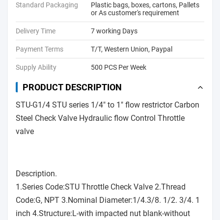
Standard Packaging
Plastic bags, boxes, cartons, Pallets
or As customer's requirement
Delivery Time
7 working Days
Payment Terms
T/T, Western Union, Paypal
Supply Ability
500 PCS Per Week
PRODUCT DESCRIPTION
STU-G1/4 STU series 1/4" to 1" flow restrictor Carbon
Steel Check Valve Hydraulic flow Control Throttle
valve
Description.
1.Series Code:STU Throttle Check Valve 2.Thread
Code:G, NPT 3.Nominal Diameter:1/4.3/8. 1/2. 3/4. 1
inch 4.Structure:L-with impacted nut blank-without