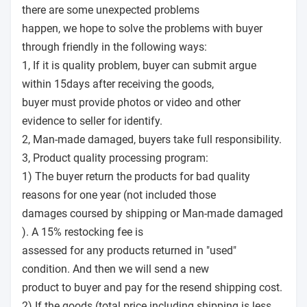
there are some unexpected problems
happen, we hope to solve the problems with buyer
through friendly in the following ways:
1, If it is quality problem, buyer can submit argue
within 15days after receiving the goods,
buyer must provide photos or video and other
evidence to seller for identify.
2, Man-made damaged, buyers take full responsibility.
3, Product quality processing program:
1) The buyer return the products for bad quality
reasons for one year (not included those
damages coursed by shipping or Man-made damaged
). A 15% restocking fee is
assessed for any products returned in "used"
condition. And then we will send a new
product to buyer and pay for the resend shipping cost.
2) If the goods (total price including shipping is less