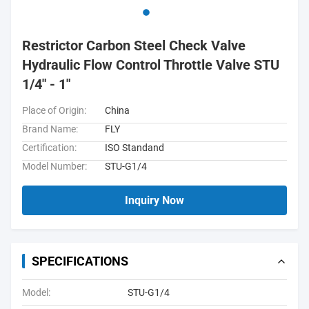
Restrictor Carbon Steel Check Valve
Hydraulic Flow Control Throttle Valve STU
1/4" - 1"
Place of Origin:
China
Brand Name:
FLY
Certification:
ISO Standand
Model Number:
STU-G1/4
Inquiry Now
SPECIFICATIONS
Model:
STU-G1/4