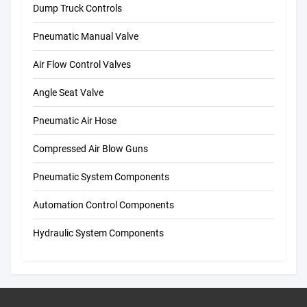
Dump Truck Controls
Pneumatic Manual Valve
Air Flow Control Valves
Angle Seat Valve
Pneumatic Air Hose
Compressed Air Blow Guns
Pneumatic System Components
Automation Control Components
Hydraulic System Components