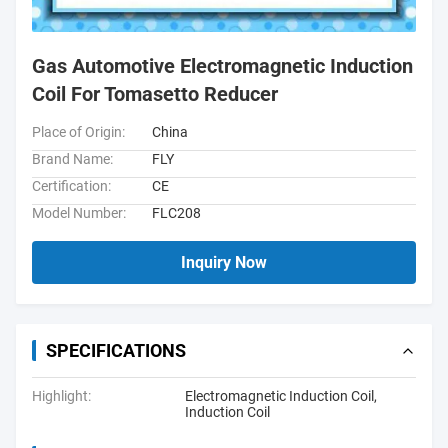
Gas Automotive Electromagnetic Induction
Coil For Tomasetto Reducer
Place of Origin:
China
Brand Name:
FLY
Certification:
CE
Model Number:
FLC208
Inquiry Now
SPECIFICATIONS
Highlight:
Electromagnetic Induction Coil
,
Induction Coil