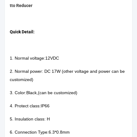
tto Reducer
Quick Detail:
1. Normal voltage:12VDC
2. Normal power: DC 17W (other voltage and power can be
customized)
3. Color:Black,(can be customized)
4. Protect class:IP66
5. Insulation class: H
6. Connection Type:6.3*0.8mm