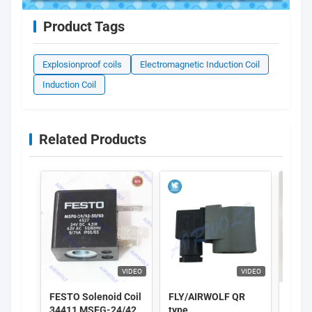
Product Tags
Explosionproof coils
Electromagnetic Induction Coil
Induction Coil
Related Products
VIDEO
VIDEO
FESTO Solenoid Coil
FLY/AIRWOLF QR
GSR S
34411 MSFG-24/42-
type
Coil