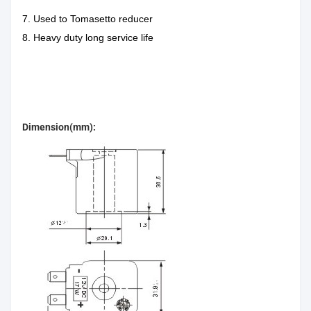
7. Used to Tomasetto reducer
8. Heavy duty long service life
Dimension(mm):