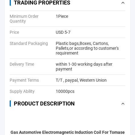
TRADING PROPERTIES
Minimum Order
1Piece
Quantity
Price
USD 5-7
Standard Packaging
Plastic bags,Boxes, Cartons,
Pallets,or according to customer's
requirement
Delivery Time
within 1-30 working days after
payment
Payment Terms
T/T , paypal, Western Union
Supply Ability
10000pcs
PRODUCT DESCRIPTION
Gas Automotive Electromagnetic Induction Coil For Tomase