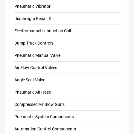
Pneumatic Vibrator
Diaphragm Repair Kit
Electromagnetic Induction Coil
Dump Truck Controls
Pneumatic Manual Valve
Air Flow Control Valves
Angle Seat Valve
Pneumatic Air Hose
Compressed Air Blow Guns
Pneumatic System Components
Automation Control Components