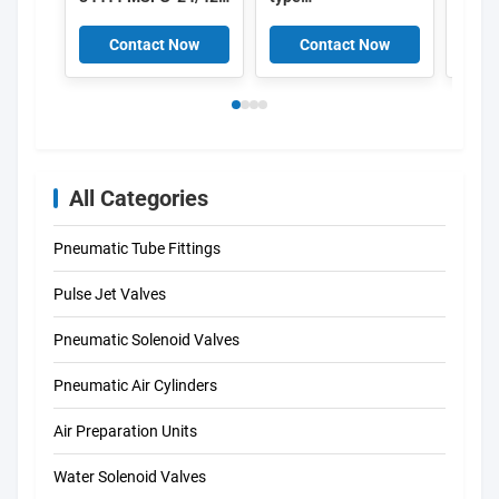
50/60-OD 34415
Electromagnetic
MSFW-24-50/60-OD
Induction Coil ,
Contact Now
Contact Now
C
34420 MSFW-110-
Solenoid coils K301
50/60-OD 34422
DIN43650A
MSFW-230-50/60-
OD 4527 MSFG-
24/42-50/60 4534
MSFW-24-50/60
6720 MSFW-110-
All Categories
50/60 4540 MSFW-
230-50/60
Pneumatic Tube Fittings
Pulse Jet Valves
Pneumatic Solenoid Valves
Pneumatic Air Cylinders
Air Preparation Units
Water Solenoid Valves