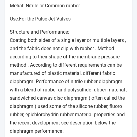
Metial: Nitrile or Common rubber
Use:For the Pulse Jet Valves
Structure and Performance:
Coating both sides of a single layer or multiple layers ,
and the fabric does not clip with rubber . Method
according to their shape of the membrane pressure
method . According to different requirements can be
manufactured of plastic material, different fabric
diaphragm. Performance of nitrile rubber diaphragm
with a blend of rubber and polysulfide rubber material ,
sandwiched canvas disc diaphragm ( often called the
diaphragm ) used some of the silicone rubber, fluoro
rubber, epichlorohydrin rubber material properties and
the recent development see description below the
diaphragm performance .