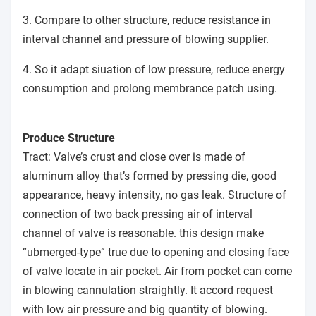
3. Compare to other structure, reduce resistance in
interval channel and pressure of blowing supplier.
4. So it adapt siuation of low pressure, reduce energy
consumption and prolong membrance patch using.
Produce Structure
Tract: Valve’s crust and close over is made of
aluminum alloy that’s formed by pressing die, good
appearance, heavy intensity, no gas leak. Structure of
connection of two back pressing air of interval
channel of valve is reasonable. this design make
“ubmerged-type” true due to opening and closing face
of valve locate in air pocket. Air from pocket can come
in blowing cannulation straightly. It accord request
with low air pressure and big quantity of blowing.