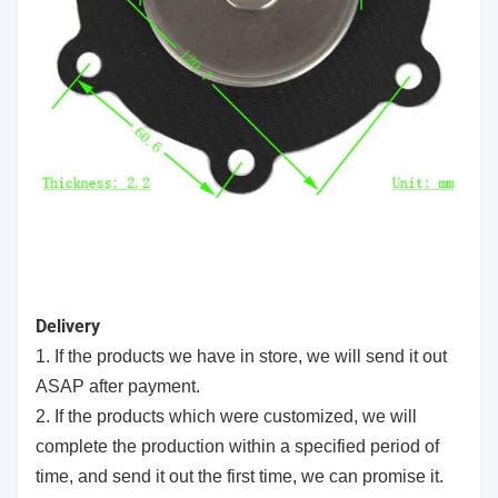
Delivery
1. If the products we have in store, we will send it out
ASAP after payment.
2. If the products which were customized, we will
complete the production within a specified period of
time, and send it out the first time, we can promise it.