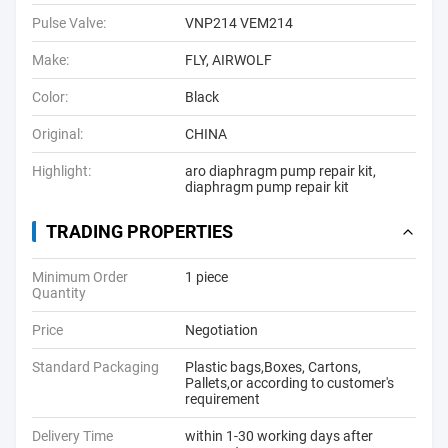
Pulse Valve:
VNP214 VEM214
Make:
FLY, AIRWOLF
Color:
Black
Original:
CHINA
Highlight:
aro diaphragm pump repair kit
,
diaphragm pump repair kit
TRADING PROPERTIES
Minimum Order
1 piece
Quantity
Price
Negotiation
Standard Packaging
Plastic bags,Boxes, Cartons,
Pallets,or according to customer's
requirement
Delivery Time
within 1-30 working days after