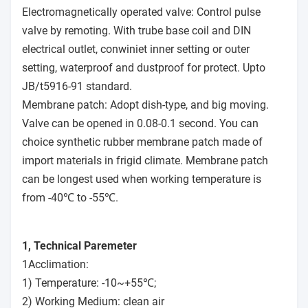
Electromagnetically operated valve: Control pulse
valve by remoting. With trube base coil and DIN
electrical outlet, conwiniet inner setting or outer
setting, waterproof and dustproof for protect. Upto
JB/t5916-91 standard.
Membrane patch: Adopt dish-type, and big moving.
Valve can be opened in 0.08-0.1 second. You can
choice synthetic rubber membrane patch made of
import materials in frigid climate. Membrane patch
can be longest used when working temperature is
from -40℃ to -55℃.
1, Technical Paremeter
1Acclimation:
1) Temperature: -10~+55℃;
2) Working Medium: clean air