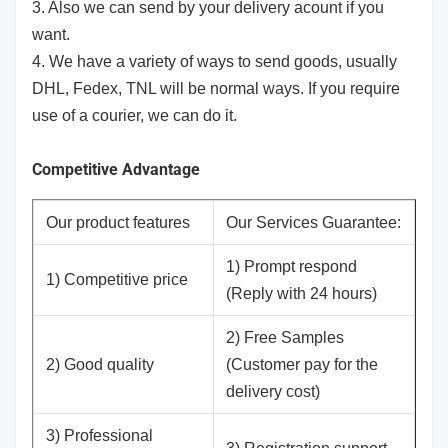
3. Also we can send by your delivery acount if you
want.
4. We have a variety of ways to send goods, usually
DHL, Fedex, TNL will be normal ways. If you require
use of a courier, we can do it.
Competitive Advantage
Our product features
Our Services Guarantee:
1) Prompt respond
1) Competitive price
(Reply with 24 hours)
2) Free Samples
2) Good quality
(Customer pay for the
delivery cost)
3) Professional