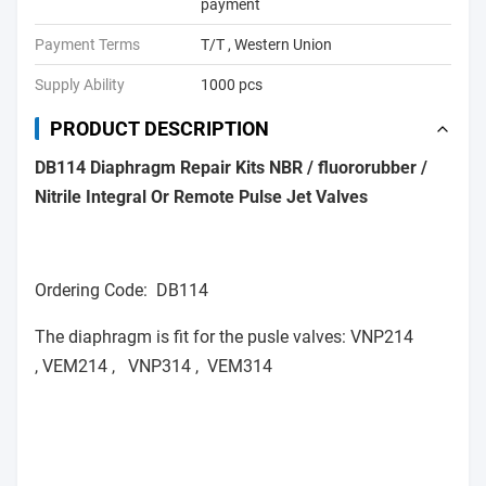
payment
Payment Terms
T/T , Western Union
Supply Ability
1000 pcs
PRODUCT DESCRIPTION
DB114 Diaphragm Repair Kits NBR / fluororubber /
Nitrile Integral Or Remote Pulse Jet Valves
Ordering Code: DB114
The diaphragm is fit for the pusle valves: VNP214
, VEM214 , VNP314 , VEM314