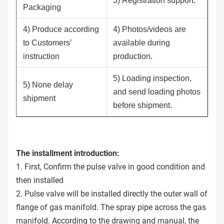
3) Registration support.
Packaging
4) Produce according
4) Photos/videos are
to Customers’
available during
instruction
production.
5) Loading inspection,
5) None delay
and send loading photos
shipment
before shipment.
The installment introduction:
1. First, Confirm the pulse valve in good condition and
then installed
2. Pulse valve will be installed directly the outer wall of
flange of gas manifold. The spray pipe across the gas
manifold. According to the drawing and manual, the