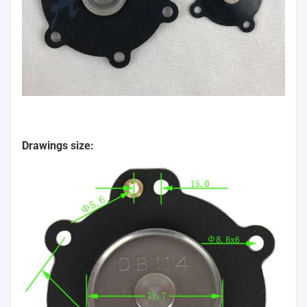
Drawings size: