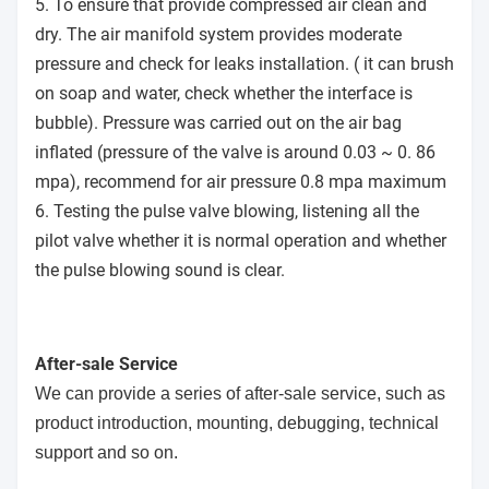
5. To ensure that provide compressed air clean and
dry. The air manifold system provides moderate
pressure and check for leaks installation. ( it can brush
on soap and water, check whether the interface is
bubble). Pressure was carried out on the air bag
inflated (pressure of the valve is around 0.03 ~ 0. 86
mpa), recommend for air pressure 0.8 mpa maximum
6. Testing the pulse valve blowing, listening all the
pilot valve whether it is normal operation and whether
the pulse blowing sound is clear.
After-sale Service
We can provide a series of after-sale service, such as
product introduction, mounting, debugging, technical
support and so on.