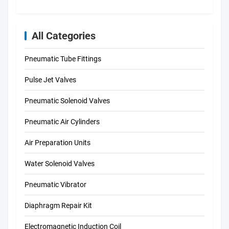
All Categories
Pneumatic Tube Fittings
Pulse Jet Valves
Pneumatic Solenoid Valves
Pneumatic Air Cylinders
Air Preparation Units
Water Solenoid Valves
Pneumatic Vibrator
Diaphragm Repair Kit
Electromagnetic Induction Coil