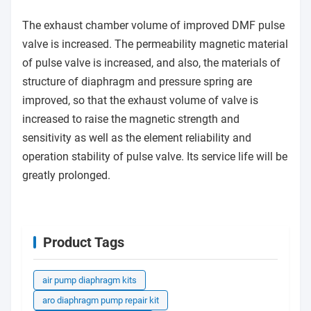
The exhaust chamber volume of improved DMF pulse
valve is increased. The permeability magnetic material
of pulse valve is increased, and also, the materials of
structure of diaphragm and pressure spring are
improved, so that the exhaust volume of valve is
increased to raise the magnetic strength and
sensitivity as well as the element reliability and
operation stability of pulse valve. Its service life will be
greatly prolonged.
Product Tags
air pump diaphragm kits
aro diaphragm pump repair kit