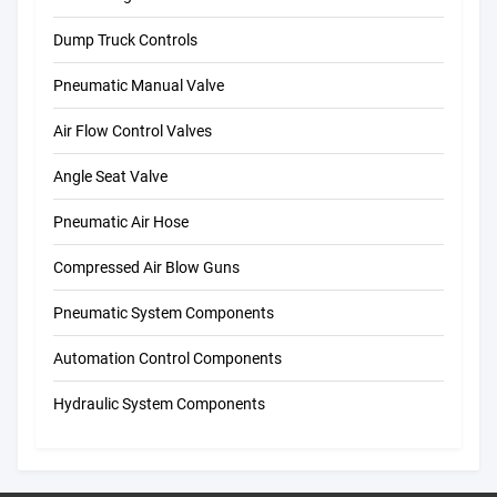
Dump Truck Controls
Pneumatic Manual Valve
Air Flow Control Valves
Angle Seat Valve
Pneumatic Air Hose
Compressed Air Blow Guns
Pneumatic System Components
Automation Control Components
Hydraulic System Components