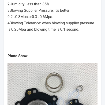
2Humidity: less than 85%
3Blowing Supplier Pressure: it’s better
0.2~0.3Mpa,or0.3~0.6Mpa.
4Blowing Tolerance: when blowing supplier pressure
is 0.25Mpa and blowing time is 0.1 second.
Photo Show