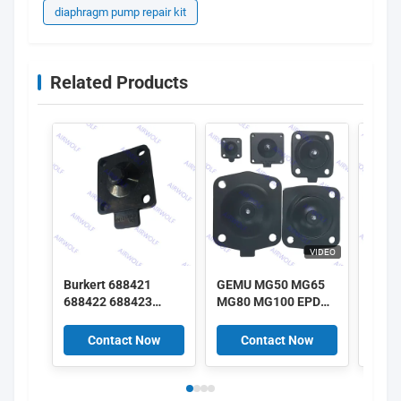
diaphragm pump repair kit
Related Products
VIDEO
Burkert 688421
GEMU MG50 MG65
GEMU
688422 688423
MG80 MG100 EPDM
MG25
688424 DN25 EPDM
SGS FDA class
SGS 
Diaphragm 2030A
Diaphragm kits for
Diaph
Contact Now
Contact Now
C
2030 Solenoid Valve
GEMU Diaphragm
GEMU
Repair Kit
Valves
Valv