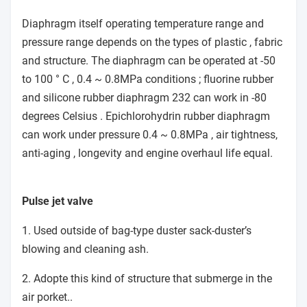
Diaphragm itself operating temperature range and
pressure range depends on the types of plastic , fabric
and structure. The diaphragm can be operated at -50
to 100 ° C , 0.4 ~ 0.8MPa conditions ; fluorine rubber
and silicone rubber diaphragm 232 can work in -80
degrees Celsius . Epichlorohydrin rubber diaphragm
can work under pressure 0.4 ~ 0.8MPa , air tightness,
anti-aging , longevity and engine overhaul life equal.
Pulse jet valve
1. Used outside of bag-type duster sack-duster’s
blowing and cleaning ash.
2. Adopte this kind of structure that submerge in the
air porket..