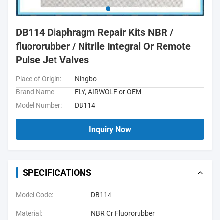
DB114 Diaphragm Repair Kits NBR /
fluororubber / Nitrile Integral Or Remote
Pulse Jet Valves
Place of Origin:
Ningbo
Brand Name:
FLY, AIRWOLF or OEM
Model Number:
DB114
Inquiry Now
SPECIFICATIONS
Model Code:
DB114
Material:
NBR Or Fluororubber