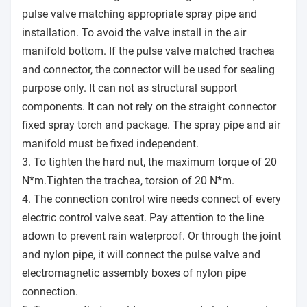
pulse valve matching appropriate spray pipe and
installation. To avoid the valve install in the air
manifold bottom. If the pulse valve matched trachea
and connector, the connector will be used for sealing
purpose only. It can not as structural support
components. It can not rely on the straight connector
fixed spray torch and package. The spray pipe and air
manifold must be fixed independent.
3. To tighten the hard nut, the maximum torque of 20
N*m.Tighten the trachea, torsion of 20 N*m.
4. The connection control wire needs connect of every
electric control valve seat. Pay attention to the line
adown to prevent rain waterproof. Or through the joint
and nylon pipe, it will connect the pulse valve and
electromagnetic assembly boxes of nylon pipe
connection.