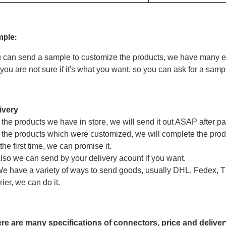
ple:
 can send a sample to customize the products, we have many eng
 you are not sure if it's what you want, so you can ask for a sampl
ivery
If the products we have in store, we will send it out ASAP after p
If the products which were customized, we will complete the produ
the first time, we can promise it.
Also we can send by your delivery acount if you want.
We have a variety of ways to send goods, usually DHL, Fedex, TN
rier, we can do it.
re are many specifications of connectors, price and deliver