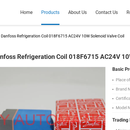
Home
Products
About Us
Contact Us
R
Danfoss Refrigeration Coil 018F6715 AC24V 10W Solenoid Valve Coil
nfoss Refrigeration Coil 018F6715 AC24V 10W
Basic Pr
Place of
Brand 
Certific
Model 
Trading 