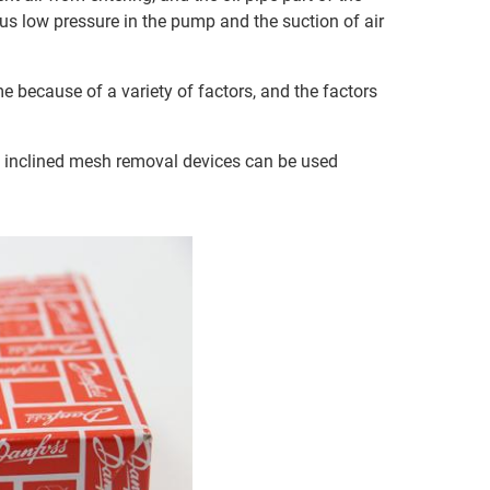
ous low pressure in the pump and the suction of air
me because of a variety of factors, and the factors
th inclined mesh removal devices can be used