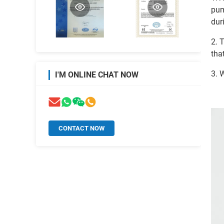
pum
dur
2. 
tha
3. 
I'M ONLINE CHAT NOW
CONTACT NOW