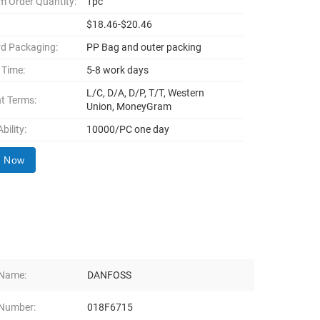
 Order Quantity:
1pc
$18.46-$20.46
d Packaging:
PP Bag and outer packing
 Time:
5-8 work days
L/C, D/A, D/P, T/T, Western
t Terms:
Union, MoneyGram
bility:
10000/PC one day
y Now
 Name:
DANFOSS
Number:
018F6715