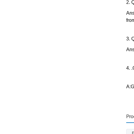
2. 
Ans
fro
3. 
Ans
4. 
A:G
Pro
E