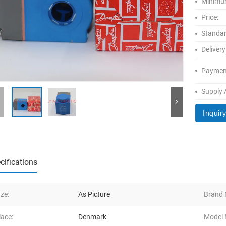
Minimum
Price:
Standar
Delivery
Paymen
Supply A
Inquir
cifications
Ize:
As Picture
Brand
lace:
Denmark
Model 