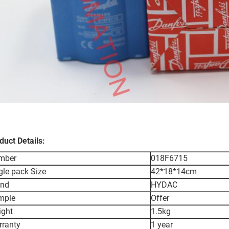
duct Details:
mber
018F6715
gle pack Size
42*18*14cm
and
HYDAC
mple
Offer
ight
1.5kg
ranty
1 year