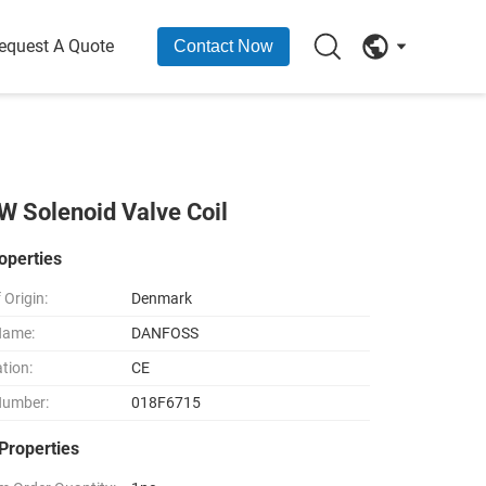
equest A Quote
Contact Now
 Solenoid Valve Coil
operties
 Origin:
Denmark
Name:
DANFOSS
ation:
CE
Number:
018F6715
Properties