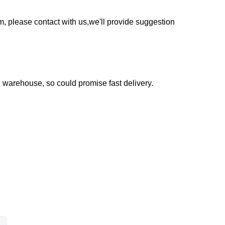
em, please contact with us,we'll provide suggestion
warehouse, so could promise fast delivery.