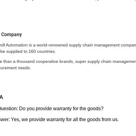
r Company
wolf Automation is a world-renowned supply chain management company.
be supplied to 160 countries.
e than a thousand cooperative brands, super supply chain management a
curement needs.
A
Question: Do you provide warranty for the goods?
wer: Yes, we provide warranty for all the goods from us.