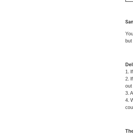
Sam
You
but
Del
1. 
2. 
out 
3. 
4. 
cou
The