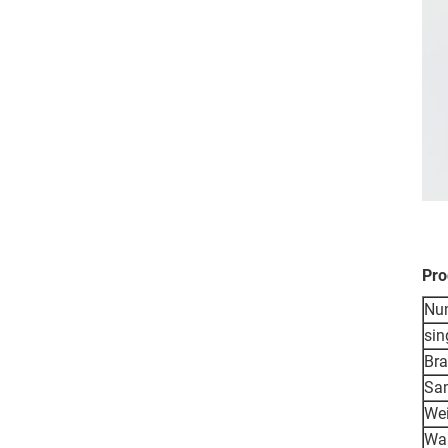
Pro
Nu
sin
Br
Sa
We
War