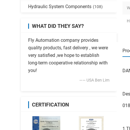
Hydraulic System Components
(108)
W
H
WHAT DID THEY SAY?
Fly Automation company provides
quality products, fast delivery , we were
Pro
very satisfied ,we hope to establish
long-term cooperative relationship with
you!
DAN
—— USA Ben Lim
Des
CERTIFICATION
01
1.T