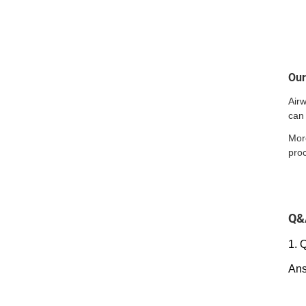
Ou
Air
can 
Mor
pro
Q&
1. 
Ans