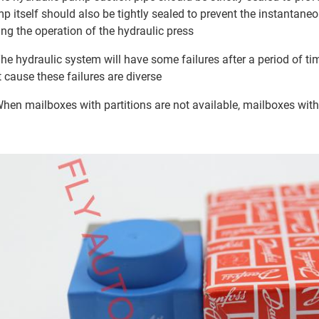
p itself should also be tightly sealed to prevent the instantane
ing the operation of the hydraulic press
The hydraulic system will have some failures after a period of ti
t cause these failures are diverse
When mailboxes with partitions are not available, mailboxes wi