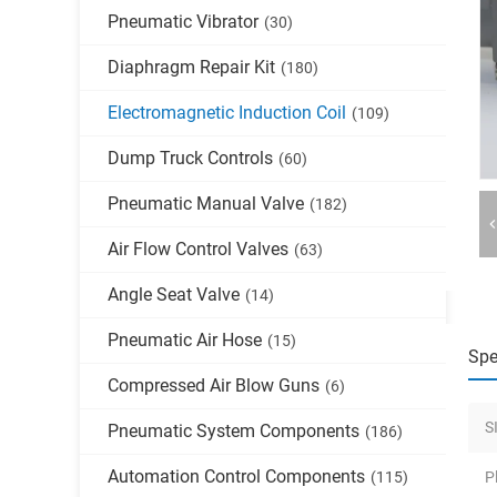
Pneumatic Vibrator
(30)
Diaphragm Repair Kit
(180)
Electromagnetic Induction Coil
(109)
Dump Truck Controls
(60)
Pneumatic Manual Valve
(182)
Air Flow Control Valves
(63)
Angle Seat Valve
(14)
Pneumatic Air Hose
(15)
Spe
Compressed Air Blow Guns
(6)
S
Pneumatic System Components
(186)
Automation Control Components
(115)
P