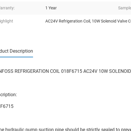
arranty:
1 Year
Sample
ighlight
AC24V Refrigeration Coil
,
10W Solenoid Valve C
duct Description
FOSS REFRIGERATION COIL 018F6715 AC24V 10W SOLENOID
cription:
8F6715
he hydraulic pump suction pipe should be strictly sealed to preven