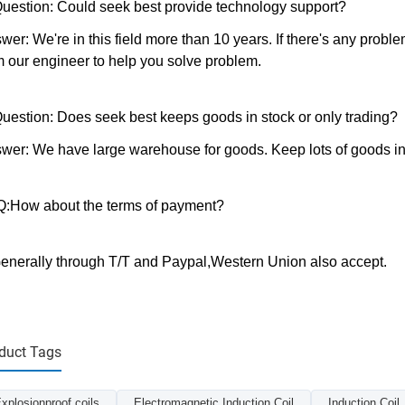
Question: Could seek best provide technology support?
wer: We're in this field more than 10 years. If there's any probl
m our engineer to help you solve problem.
Question: Does seek best keeps goods in stock or only trading?
wer: We have large warehouse for goods. Keep lots of goods in 
.Q:How about the terms of payment?
enerally through T/T and Paypal,Western Union also accept.
duct Tags
xplosionproof coils
Electromagnetic Induction Coil
Induction Coil