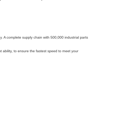
 A complete supply chain with 500,000 industrial parts
bility, to ensure the fastest speed to meet your