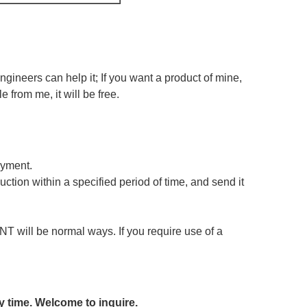
ineers can help it; If you want a product of mine,
e from me, it will be free.
ayment.
ction within a specified period of time, and send it
T will be normal ways. If you require use of a
y time. Welcome to inquire.