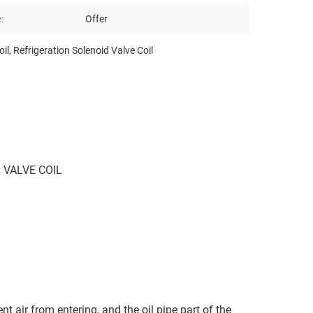
:
Offer
oil
,
Refrigeration Solenoid Valve Coil
 VALVE COIL
t air from entering, and the oil pipe part of the