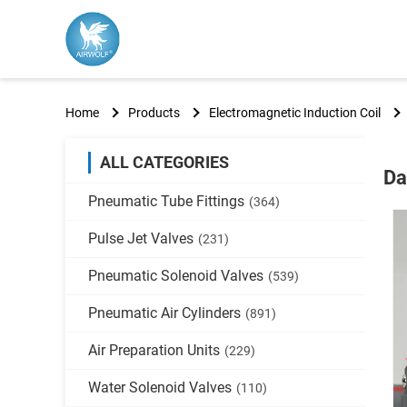
Home
Products
Electromagnetic Induction Coil
ALL CATEGORIES
Da
Pneumatic Tube Fittings
(364)
Pulse Jet Valves
(231)
Pneumatic Solenoid Valves
(539)
Pneumatic Air Cylinders
(891)
Air Preparation Units
(229)
Water Solenoid Valves
(110)