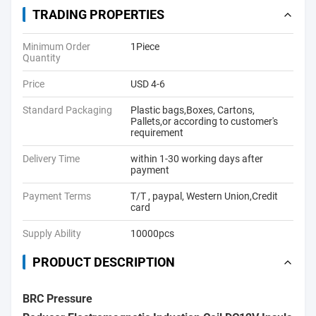
TRADING PROPERTIES
Minimum Order
1Piece
Quantity
Price
USD 4-6
Standard Packaging
Plastic bags,Boxes, Cartons,
Pallets,or according to customer's
requirement
Delivery Time
within 1-30 working days after
payment
Payment Terms
T/T , paypal, Western Union,Credit
card
Supply Ability
10000pcs
PRODUCT DESCRIPTION
BRC Pressure