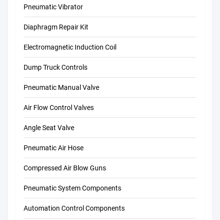
Pneumatic Vibrator
Diaphragm Repair Kit
Electromagnetic Induction Coil
Dump Truck Controls
Pneumatic Manual Valve
Air Flow Control Valves
Angle Seat Valve
Pneumatic Air Hose
Compressed Air Blow Guns
Pneumatic System Components
Automation Control Components