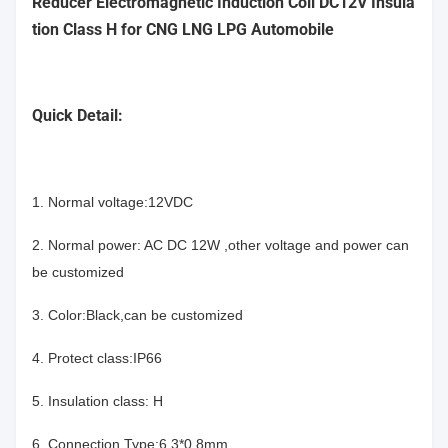
Reducer Electromagnetic Induction Coil DC12V Insula
tion Class H for CNG LNG LPG Automobile
Quick Detail:
1. Normal voltage:12VDC
2. Normal power: AC DC 12W ,other voltage and power can
be customized
3. Color:Black,can be customized
4. Protect class:IP66
5. Insulation class: H
6. Connection Type:6.3*0.8mm