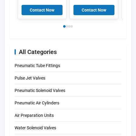
50/60-OD 34415
Electromagnetic
MSFW-24-50/60-OD
Induction Coil ,
Contact Now
Contact Now
C
34420 MSFW-110-
Solenoid coils K301
50/60-OD 34422
DIN43650A
MSFW-230-50/60-
OD 4527 MSFG-
24/42-50/60 4534
MSFW-24-50/60
6720 MSFW-110-
All Categories
50/60 4540 MSFW-
230-50/60
Pneumatic Tube Fittings
Pulse Jet Valves
Pneumatic Solenoid Valves
Pneumatic Air Cylinders
Air Preparation Units
Water Solenoid Valves