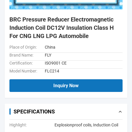
BRC Pressure Reducer Electromagnetic
Induction Coil DC12V Insulation Class H
For CNG LNG LPG Automobile
Place of Origin:
China
Brand Name:
FLY
Certification:
ISO9001 CE
Model Number:
FLC214
Inquiry Now
SPECIFICATIONS
Highlight:
Explosionproof coils
,
Induction Coil