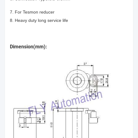
7. For Tesmon reducer
8. Heavy duty long service life
Dimension(mm):