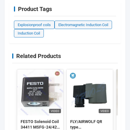
Product Tags
Explosionproof coils
Electromagnetic Induction Coil
Induction Coil
Related Products
VIDEO
VIDEO
FESTO Solenoid Coil
FLY/AIRWOLF QR
GSR S
34411 MSFG-24/42-
type
Coil