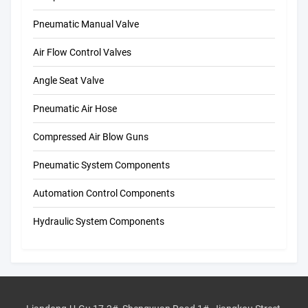
Pneumatic Manual Valve
Air Flow Control Valves
Angle Seat Valve
Pneumatic Air Hose
Compressed Air Blow Guns
Pneumatic System Components
Automation Control Components
Hydraulic System Components