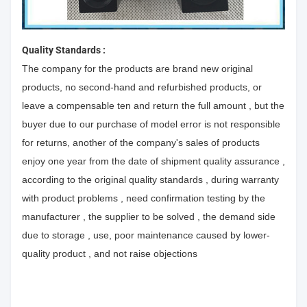
Quality Standards :
The company for the products are brand new original
products, no second-hand and refurbished products, or
leave a compensable ten and return the full amount , but the
buyer due to our purchase of model error is not responsible
for returns, another of the company's sales of products
enjoy one year from the date of shipment quality assurance ,
according to the original quality standards , during warranty
with product problems , need confirmation testing by the
manufacturer , the supplier to be solved , the demand side
due to storage , use, poor maintenance caused by lower-
quality product , and not raise objections