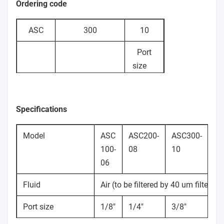
Ordering code
ASC
300
10
Port
size
06:
100: 100
1/8"
Flow
series 200:
08:
Specifications
control
200 series
1/4"
valve
300: 300 series
10:
Model
ASC
ASC200-
ASC300-
AS
3/8"
100-
08
10
15
15:
06
1/2"
Fluid
Air (to be filtered by 40 um filter el
Port size
1/8"
1/4"
3/8"
1/