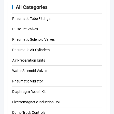
All Categories
Pneumatic Tube Fittings
Pulse Jet Valves
Pneumatic Solenoid Valves
Pneumatic Air Cylinders
Air Preparation Units
Water Solenoid Valves
Pneumatic Vibrator
Diaphragm Repair Kit
Electromagnetic Induction Coil
Dump Truck Controls