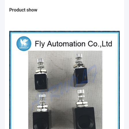
Product show