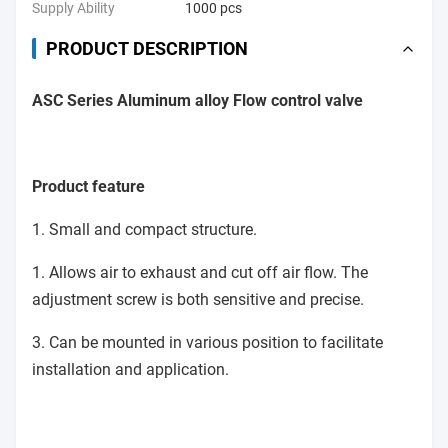
Supply Ability
1000 pcs
PRODUCT DESCRIPTION
ASC Series Aluminum alloy Flow control valve
Product feature
1. Small and compact structure.
1. Allows air to exhaust and cut off air flow. The
adjustment screw is both sensitive and precise.
3. Can be mounted in various position to facilitate
installation and application.