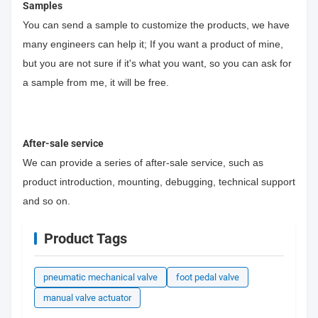
Samples
You can send a sample to customize the products, we have
many engineers can help it; If you want a product of mine,
but you are not sure if it's what you want, so you can ask for
a sample from me, it will be free.
After-sale service
We can provide a series of after-sale service, such as
product introduction, mounting, debugging, technical support
and so on.
Product Tags
pneumatic mechanical valve
foot pedal valve
manual valve actuator