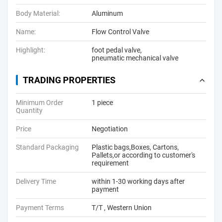
Body Material:
Aluminum
Name:
Flow Control Valve
Highlight:
foot pedal valve
,
pneumatic mechanical valve
TRADING PROPERTIES
Minimum Order
1 piece
Quantity
Price
Negotiation
Standard Packaging
Plastic bags,Boxes, Cartons,
Pallets,or according to customer's
requirement
Delivery Time
within 1-30 working days after
payment
Payment Terms
T/T , Western Union