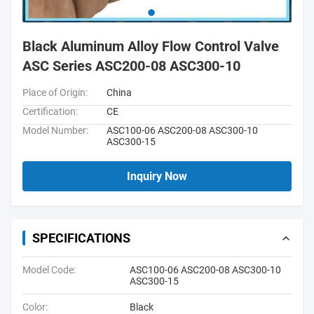
Black Aluminum Alloy Flow Control Valve
ASC Series ASC200-08 ASC300-10
Place of Origin:
China
Certification:
CE
Model Number:
ASC100-06 ASC200-08 ASC300-10
ASC300-15
Inquiry Now
SPECIFICATIONS
Model Code:
ASC100-06 ASC200-08 ASC300-10
ASC300-15
Color:
Black