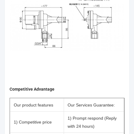
Competitive Advantage
Our product features
Our Services Guarantee:
1) Prompt respond (Reply
1) Competitive price
with 24 hours)