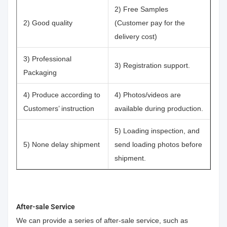
2) Free Samples
2) Good quality
(Customer pay for the
delivery cost)
3) Professional
3) Registration support.
Packaging
4) Produce according to
4) Photos/videos are
Customers’ instruction
available during production.
5) Loading inspection, and
5) None delay shipment
send loading photos before
shipment.
After-sale Service
We can provide a series of after-sale service, such as