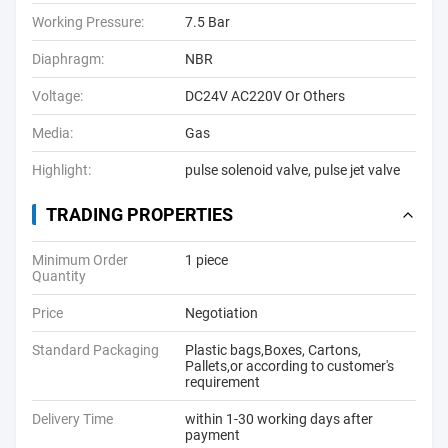
Working Pressure:
7.5 Bar
Diaphragm:
NBR
Voltage:
DC24V AC220V Or Others
Media:
Gas
Highlight:
pulse solenoid valve
,
pulse jet valve
TRADING PROPERTIES
Minimum Order
1 piece
Quantity
Price
Negotiation
Standard Packaging
Plastic bags,Boxes, Cartons,
Pallets,or according to customer's
requirement
Delivery Time
within 1-30 working days after
payment