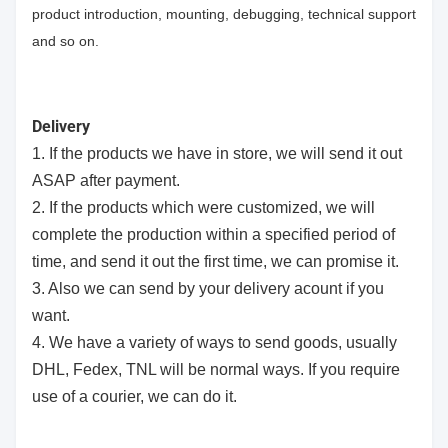
product introduction, mounting, debugging, technical support
and so on.
Delivery
1. If the products we have in store, we will send it out
ASAP after payment.
2. If the products which were customized, we will
complete the production within a specified period of
time, and send it out the first time, we can promise it.
3. Also we can send by your delivery acount if you
want.
4. We have a variety of ways to send goods, usually
DHL, Fedex, TNL will be normal ways. If you require
use of a courier, we can do it.