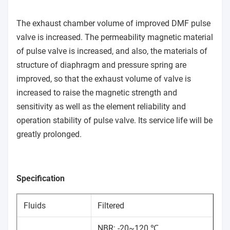
The exhaust chamber volume of improved DMF pulse
valve is increased. The permeability magnetic material
of pulse valve is increased, and also, the materials of
structure of diaphragm and pressure spring are
improved, so that the exhaust volume of valve is
increased to raise the magnetic strength and
sensitivity as well as the element reliability and
operation stability of pulse valve. Its service life will be
greatly prolonged.
Specification
Fluids
Filtered
NBR: -20~120 ℃