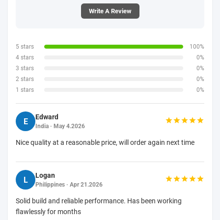
Write A Review
5 stars
100%
4 stars
0%
3 stars
0%
2 stars
0%
1 stars
0%
Edward
E
India · May 4.2026
Nice quality at a reasonable price, will order again next time
Logan
L
Philippines · Apr 21.2026
Solid build and reliable performance. Has been working
flawlessly for months