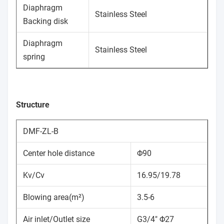
Diaphragm
Stainless Steel
Backing disk
Diaphragm
Stainless Steel
spring
Structure
DMF-ZL-B
Center hole distance
Φ90
Kv/Cv
16.95/19.78
Blowing area(m²)
3.5-6
Air inlet/Outlet size
G3/4" Φ27