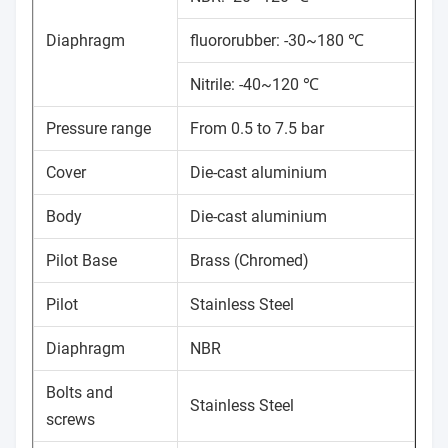
Diaphragm
fluororubber: -30~180 ℃
Nitrile: -40~120 ℃
Pressure range
From 0.5 to 7.5 bar
Cover
Die-cast aluminium
Body
Die-cast aluminium
Pilot Base
Brass (Chromed)
Pilot
Stainless Steel
Diaphragm
NBR
Bolts and
Stainless Steel
screws