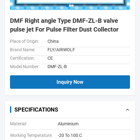
DMF Right angle Type DMF-ZL-B valve
pulse jet For Pulse Filter Dust Collector
Place of Origin:
China
Brand Name:
FLY/AIRWOLF
Certification:
CE
Model Number:
DMF-ZL-B
Inquiry Now
SPECIFICATIONS
Material:
Aluminium
Working Temperature:
-20 To 100 C