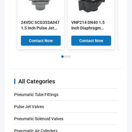
24VDC SCG353A047
VNP214 DN40 1.5
Alst
1.5 Inch Pulse Jet
Inch Diaphragm
3 Inc
Valves
Valves 220/50
Pulse
Aluminium Pulse
V161
Contact Now
Contact Now
C
V158
All Categories
Pneumatic Tube Fittings
Pulse Jet Valves
Pneumatic Solenoid Valves
Pneumatic Air Cylinders