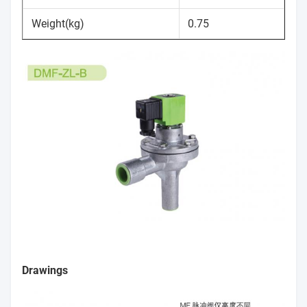
Weight(kg)
0.75
Drawings