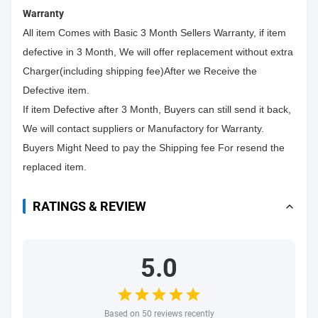
Warranty
All item Comes with Basic 3 Month Sellers Warranty, if item
defective in 3 Month, We will offer replacement without extra
Charger(including shipping fee)After we Receive the
Defective item.
If item Defective after 3 Month, Buyers can still send it back,
We will contact suppliers or Manufactory for Warranty.
Buyers Might Need to pay the Shipping fee For resend the
replaced item.
RATINGS & REVIEW
5.0
Based on 50 reviews recently