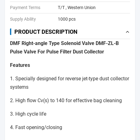
Payment Terms
T/T , Western Union
Supply Ability
1000 pcs
PRODUCT DESCRIPTION
DMF Right-angle Type Solenoid Valve DMF-ZL-B
Pulse Valve For Pulse Filter Dust Collector
Features
1. Specially designed for reverse jet-type dust collector
systems
2. High flow Cv(s) to 140 for effective bag cleaning
3. High cycle life
4. Fast opening/closing