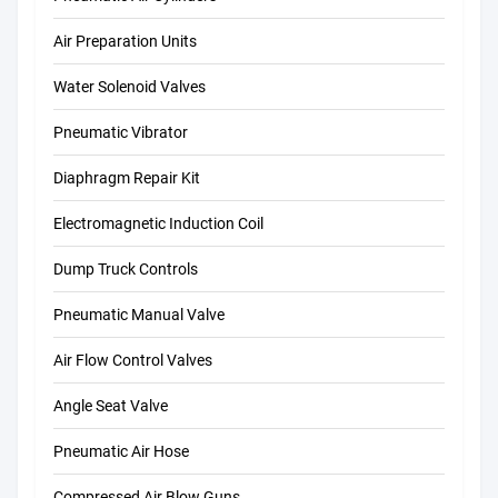
Air Preparation Units
Water Solenoid Valves
Pneumatic Vibrator
Diaphragm Repair Kit
Electromagnetic Induction Coil
Dump Truck Controls
Pneumatic Manual Valve
Air Flow Control Valves
Angle Seat Valve
Pneumatic Air Hose
Compressed Air Blow Guns