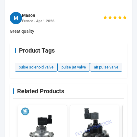
Mason
M
France · Apr 1.2026
Great quality
Product Tags
pulse solenoid valve
pulse jet valve
air pulse valve
Related Products